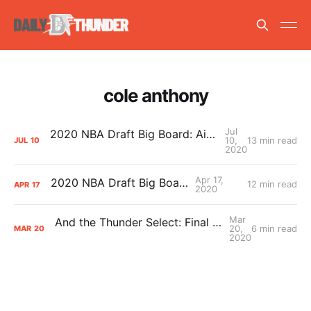
cole anthony
Jul
2020 NBA Draft Big Board: Aidan’s July Update
10,
13 min read
JUL
10
2020
Apr 17,
2020 NBA Draft Big Board
12 min read
APR
17
2020
Mar
And the Thunder Select: Final Draft Stock from College Play
20,
6 min read
MAR
20
2020