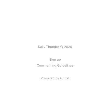
Daily Thunder © 2026
Sign up
Commenting Guidelines
Powered by Ghost