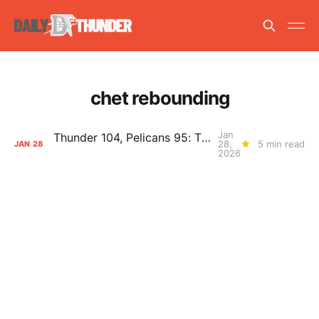
chet rebounding
Jan
Thunder 104, Pelicans 95: The Day After Report
28,
5 min read
JAN
28
2026