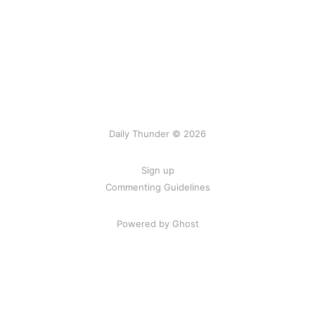
Daily Thunder © 2026
Sign up
Commenting Guidelines
Powered by Ghost