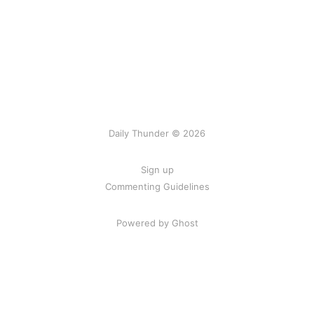
Daily Thunder © 2026
Sign up
Commenting Guidelines
Powered by Ghost