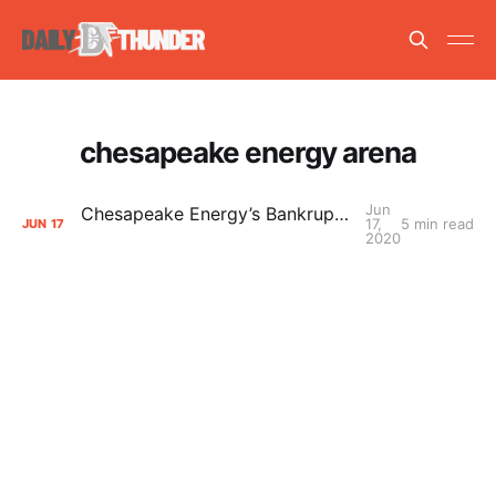
chesapeake energy arena
Jun
Chesapeake Energy’s Bankruptcy: What It Means for the Thunder
17,
5 min read
JUN
17
2020