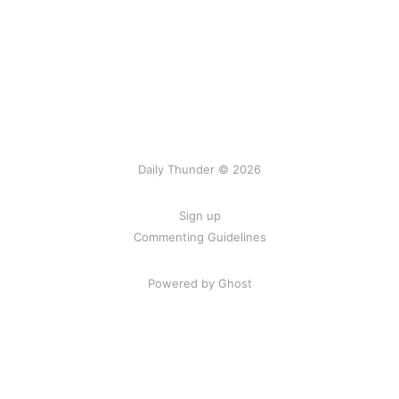
Daily Thunder © 2026
Sign up
Commenting Guidelines
Powered by Ghost