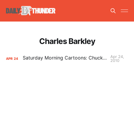
Charles Barkley
Apr 24,
Saturday Morning Cartoons: Chuck is a neat freak
APR
24
2010