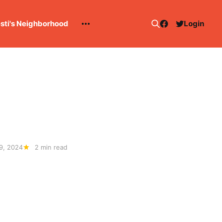
esti's Neighborhood
Login
9, 2024
2 min read