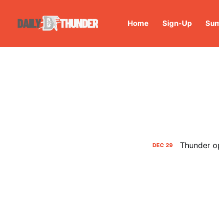
Home
Sign-Up
Sum
Thunder op
DEC
29