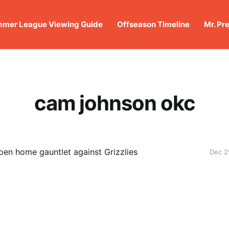
mer League Viewing Guide
Offseason Timeline
Mr. Pr
cam johnson okc
en home gauntlet against Grizzlies
Dec 2