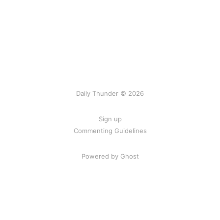
Daily Thunder © 2026
Sign up
Commenting Guidelines
Powered by Ghost