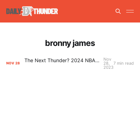
bronny james
Nov
The Next Thunder? 2024 NBA Draft Prospects to Watch
28,
7 min read
NOV
28
2023