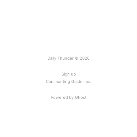
Daily Thunder © 2026
Sign up
Commenting Guidelines
Powered by Ghost