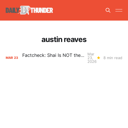
austin reaves
Mar
Factcheck: Shai Is NOT the Free Throw Merchant
23,
8 min read
MAR
23
2026