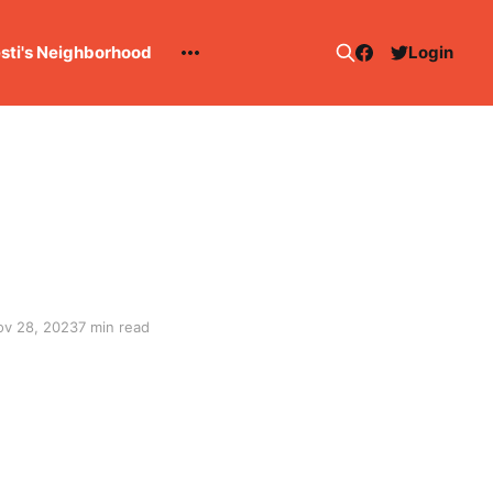
esti's Neighborhood
Login
ov 28, 2023
7 min read