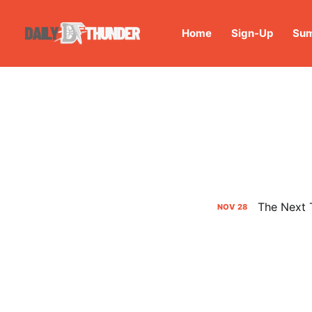
Home
Sign-Up
Sum
The Next 
NOV
28