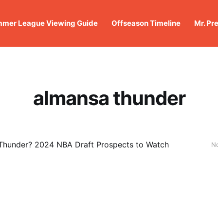
mer League Viewing Guide
Offseason Timeline
Mr. Pr
almansa thunder
Thunder? 2024 NBA Draft Prospects to Watch
N