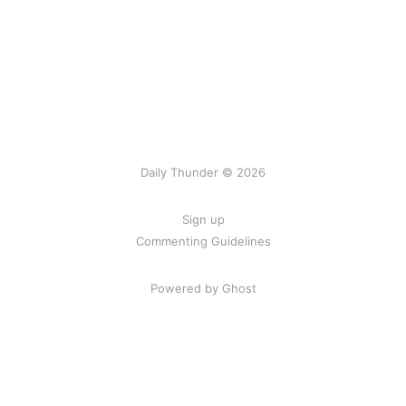
Daily Thunder © 2026
Sign up
Commenting Guidelines
Powered by Ghost