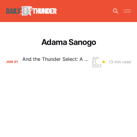
Adama Sanogo
Jun
And the Thunder Select: A Guide to the 2023 NBA Draft
21,
13 min read
JUN
21
2023