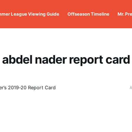
mer League Viewing Guide
Offseason Timeline
Mr. Pr
abdel nader report card
r’s 2019-20 Report Card
A