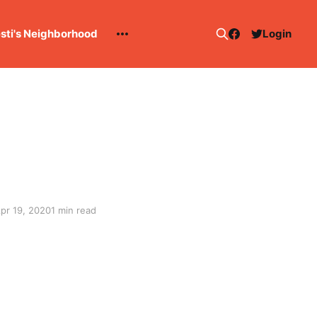
esti's Neighborhood
Login
pr 19, 2020
1 min read