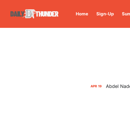
Home
Sign-Up
Sum
Abdel Nade
APR
19