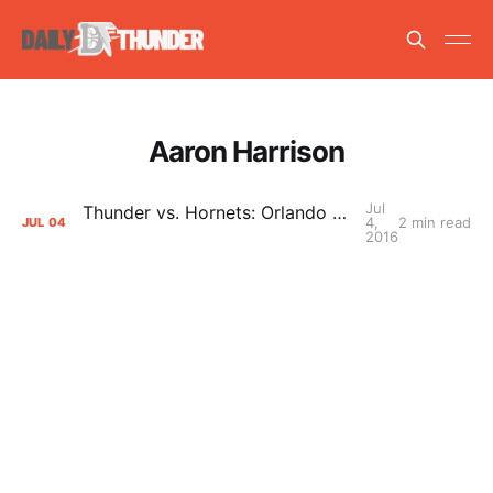
Aaron Harrison
Jul
Thunder vs. Hornets: Orlando Summer League Game 3 Primer
4,
2 min read
JUL
04
2016