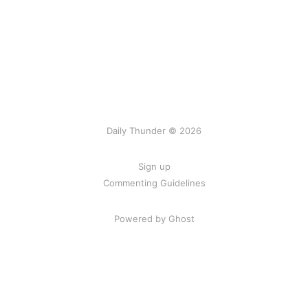
Daily Thunder © 2026
Sign up
Commenting Guidelines
Powered by Ghost