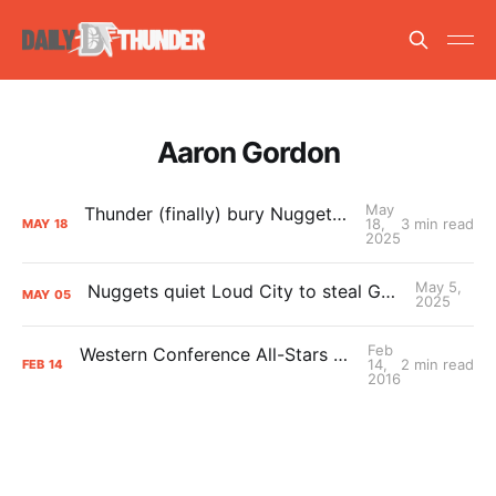
Aaron Gordon
May
Thunder (finally) bury Nuggets, advance to Western Conference Finals
18,
3 min read
MAY
18
2025
May 5,
Nuggets quiet Loud City to steal Game 1 from Thunder
MAY
05
2025
Feb
Western Conference All-Stars vs. Eastern Conference All-Stars
14,
2 min read
FEB
14
2016