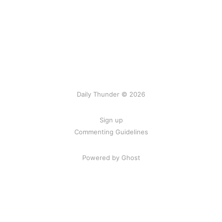
Daily Thunder © 2026
Sign up
Commenting Guidelines
Powered by Ghost