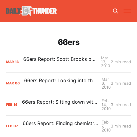
66ers
Mar
66ers Report: Scott Brooks pays a visit to Tulsa
13,
2 min read
MAR
13
2010
Mar
66ers Report: Looking into the 66ers-Thunder connection, from a different angle
6,
3 min read
MAR
06
2010
Feb
66ers Report: Sitting down with Tulsa All-Star Mustafa Shakur
14,
3 min read
FEB
14
2010
Feb
66ers Report: Finding chemistry amongst change
7,
3 min read
FEB
07
2010