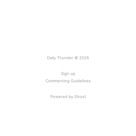
Daily Thunder © 2026
Sign up
Commenting Guidelines
Powered by Ghost