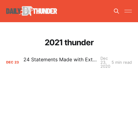
2021 thunder
Dec
24 Statements Made with Extreme Confidence
23,
5 min read
DEC
23
2020