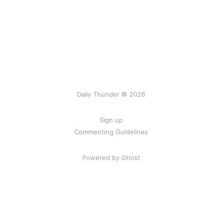
Daily Thunder © 2026
Sign up
Commenting Guidelines
Powered by Ghost