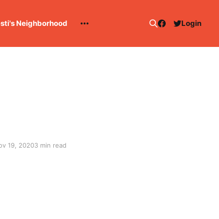
esti's Neighborhood
Login
ov 19, 2020
3 min read