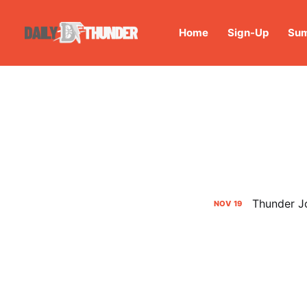
Home
Sign-Up
Sum
Thunder Jo
NOV
19