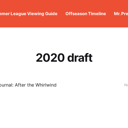
mer League Viewing Guide
Offseason Timeline
Mr. Pr
2020 draft
urnal: After the Whirlwind
N