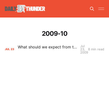
2009-10
Jul
What should we expect from the Thunder next season?
23,
8 min read
JUL
23
2009