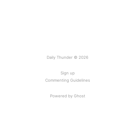
Daily Thunder © 2026
Sign up
Commenting Guidelines
Powered by Ghost