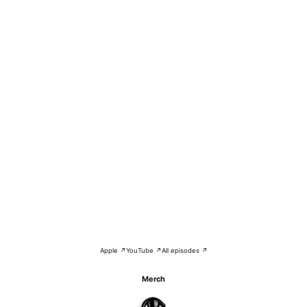
Apple ↗
YouTube ↗
All episodes ↗
Merch