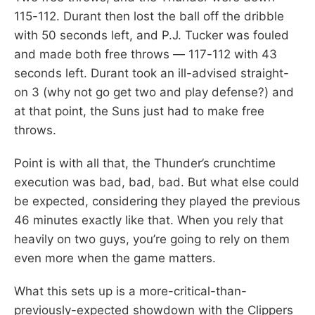
115-112. Durant then lost the ball off the dribble
with 50 seconds left, and P.J. Tucker was fouled
and made both free throws — 117-112 with 43
seconds left. Durant took an ill-advised straight-
on 3 (why not go get two and play defense?) and
at that point, the Suns just had to make free
throws.
Point is with all that, the Thunder’s crunchtime
execution was bad, bad, bad. But what else could
be expected, considering they played the previous
46 minutes exactly like that. When you rely that
heavily on two guys, you’re going to rely on them
even more when the game matters.
What this sets up is a more-critical-than-
previously-expected showdown with the Clippers