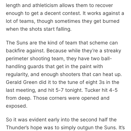
length and athleticism allows them to recover
enough to get a decent contest. It works against a
lot of teams, though sometimes they get burned
when the shots start falling.
The Suns are the kind of team that scheme can
backfire against. Because while they’re a streaky
perimeter shooting team, they have two ball-
handling guards that get in the paint with
regularity, and enough shooters that can heat up.
Gerald Green did it to the tune of eight 3s in the
last meeting, and hit 5-7 tonight. Tucker hit 4-5
from deep. Those corners were opened and
exposed.
So it was evident early into the second half the
Thunder’s hope was to simply outgun the Suns. It’s