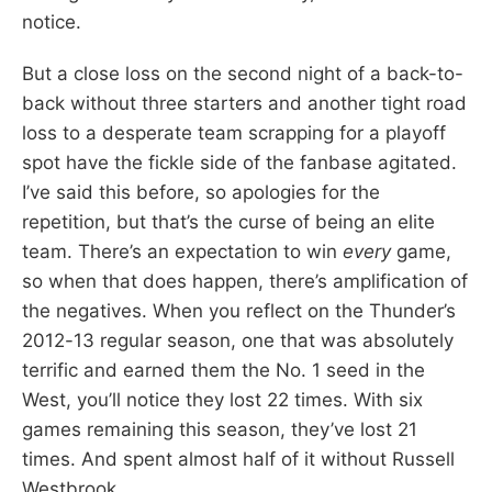
notice.
But a close loss on the second night of a back-to-
back without three starters and another tight road
loss to a desperate team scrapping for a playoff
spot have the fickle side of the fanbase agitated.
I’ve said this before, so apologies for the
repetition, but that’s the curse of being an elite
team. There’s an expectation to win
every
game,
so when that does happen, there’s amplification of
the negatives. When you reflect on the Thunder’s
2012-13 regular season, one that was absolutely
terrific and earned them the No. 1 seed in the
West, you’ll notice they lost 22 times. With six
games remaining this season, they’ve lost 21
times. And spent almost half of it without Russell
Westbrook.