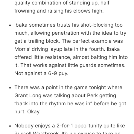
quality combination of standing up, half-
frowning and raising his elbows high.
Ibaka sometimes trusts his shot-blocking too
much, allowing penetration with the idea to try
get a trailing block. The perfect example was
Morris’ driving layup late in the fourth. Ibaka
offered little resistance, almost baiting him into
it. That works against little guards sometimes.
Not against a 6-9 guy.
There was a point in the game tonight where
Grant Long was talking about Perk getting
“back into the rhythm he was in” before he got
hurt. Okay.
Nobody enjoys a 2-for-1 opportunity quite like
Russell Westbrook. It’s his excuse to take an