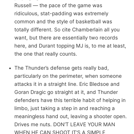
Russell — the pace of the game was
ridiculous, stat-padding was extremely
common and the style of basketball was
totally different. So cite Chamberlain all you
want, but there are essentially two records
here, and Durant topping MJ is, to me at least,
the one that really counts.
The Thunder’s defense gets really bad,
particularly on the perimeter, when someone
attacks it in a straight line. Eric Bledsoe and
Goran Dragic go straight at it, and Thunder
defenders have this terrible habit of helping in
limbo, just taking a step in and reaching a
meaningless hand out, leaving a shooter open.
Drives me nuts. DON’T LEAVE YOUR MAN
WHEN HE CAN SHOOT IT’S A SIMPLE