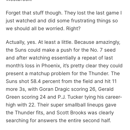
Forget that stuff though. They lost the last game I
just watched and did some frustrating things so
we should all be worried. Right?
Actually, yes. At least a little. Because amazingly,
the Suns could make a push for the No. 7 seed
and after watching essentially a repeat of last
month’s loss in Phoenix, it’s pretty clear they could
present a matchup problem for the Thunder. The
Suns shot 58.4 percent from the field and hit 11
more 3s, with Goran Dragic scoring 26, Gerald
Green scoring 24 and P.J. Tucker tying his career-
high with 22. Their super smallball lineups gave
the Thunder fits, and Scott Brooks was clearly
searching for answers the entire second half.