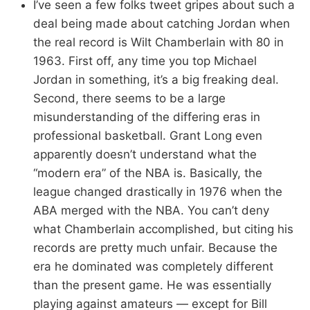
I’ve seen a few folks tweet gripes about such a
deal being made about catching Jordan when
the real record is Wilt Chamberlain with 80 in
1963. First off, any time you top Michael
Jordan in something, it’s a big freaking deal.
Second, there seems to be a large
misunderstanding of the differing eras in
professional basketball. Grant Long even
apparently doesn’t understand what the
“modern era” of the NBA is. Basically, the
league changed drastically in 1976 when the
ABA merged with the NBA. You can’t deny
what Chamberlain accomplished, but citing his
records are pretty much unfair. Because the
era he dominated was completely different
than the present game. He was essentially
playing against amateurs — except for Bill