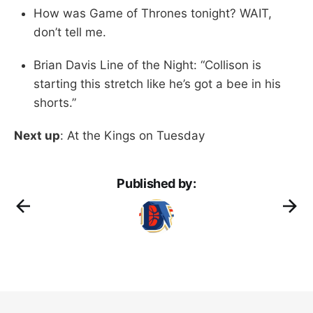
How was Game of Thrones tonight? WAIT,
don’t tell me.
Brian Davis Line of the Night: “Collison is
starting this stretch like he’s got a bee in his
shorts.”
Next up
: At the Kings on Tuesday
Published by: