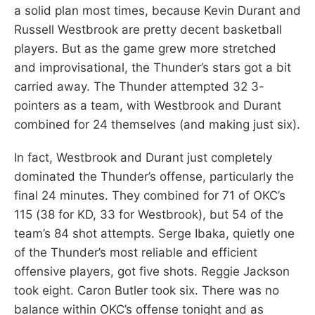
a solid plan most times, because Kevin Durant and
Russell Westbrook are pretty decent basketball
players. But as the game grew more stretched
and improvisational, the Thunder’s stars got a bit
carried away. The Thunder attempted 32 3-
pointers as a team, with Westbrook and Durant
combined for 24 themselves (and making just six).
In fact, Westbrook and Durant just completely
dominated the Thunder’s offense, particularly the
final 24 minutes. They combined for 71 of OKC’s
115 (38 for KD, 33 for Westbrook), but 54 of the
team’s 84 shot attempts. Serge Ibaka, quietly one
of the Thunder’s most reliable and efficient
offensive players, got five shots. Reggie Jackson
took eight. Caron Butler took six. There was no
balance within OKC’s offense tonight and as