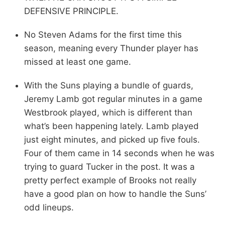
DEFENSIVE PRINCIPLE.
No Steven Adams for the first time this
season, meaning every Thunder player has
missed at least one game.
With the Suns playing a bundle of guards,
Jeremy Lamb got regular minutes in a game
Westbrook played, which is different than
what’s been happening lately. Lamb played
just eight minutes, and picked up five fouls.
Four of them came in 14 seconds when he was
trying to guard Tucker in the post. It was a
pretty perfect example of Brooks not really
have a good plan on how to handle the Suns’
odd lineups.