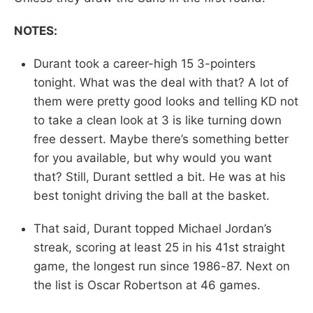
NOTES:
Durant took a career-high 15 3-pointers
tonight. What was the deal with that? A lot of
them were pretty good looks and telling KD not
to take a clean look at 3 is like turning down
free dessert. Maybe there’s something better
for you available, but why would you want
that? Still, Durant settled a bit. He was at his
best tonight driving the ball at the basket.
That said, Durant topped Michael Jordan’s
streak, scoring at least 25 in his 41st straight
game, the longest run since 1986-87. Next on
the list is Oscar Robertson at 46 games.