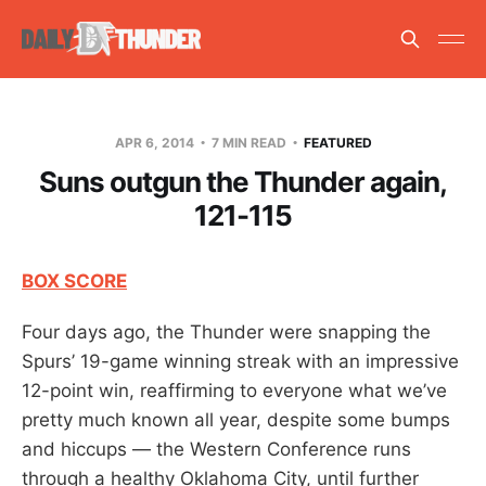
APR 6, 2014
7 MIN READ
FEATURED
Suns outgun the Thunder again,
121-115
BOX SCORE
Four days ago, the Thunder were snapping the
Spurs’ 19-game winning streak with an impressive
12-point win, reaffirming to everyone what we’ve
pretty much known all year, despite some bumps
and hiccups — the Western Conference runs
through a healthy Oklahoma City, until further