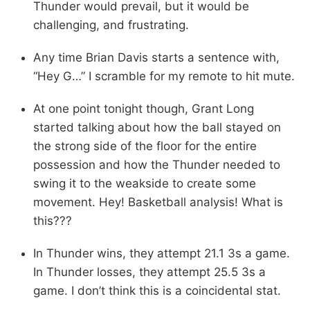
Thunder would prevail, but it would be
challenging, and frustrating.
Any time Brian Davis starts a sentence with,
“Hey G…” I scramble for my remote to hit mute.
At one point tonight though, Grant Long
started talking about how the ball stayed on
the strong side of the floor for the entire
possession and how the Thunder needed to
swing it to the weakside to create some
movement. Hey! Basketball analysis! What is
this???
In Thunder wins, they attempt 21.1 3s a game.
In Thunder losses, they attempt 25.5 3s a
game. I don’t think this is a coincidental stat.