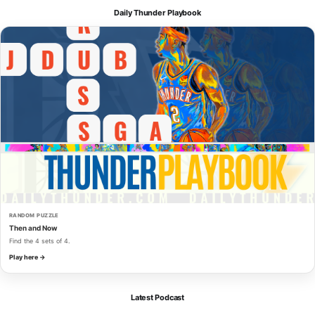
Daily Thunder Playbook
RANDOM PUZZLE
Then and Now
Find the 4 sets of 4.
Play here →
Latest Podcast