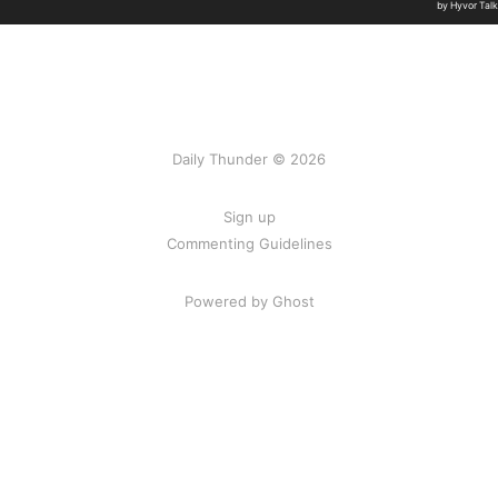
Daily Thunder © 2026
Sign up
Commenting Guidelines
Powered by Ghost