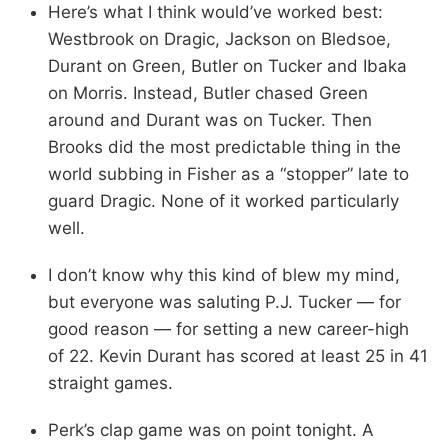
Here’s what I think would’ve worked best:
Westbrook on Dragic, Jackson on Bledsoe,
Durant on Green, Butler on Tucker and Ibaka
on Morris. Instead, Butler chased Green
around and Durant was on Tucker. Then
Brooks did the most predictable thing in the
world subbing in Fisher as a “stopper” late to
guard Dragic. None of it worked particularly
well.
I don’t know why this kind of blew my mind,
but everyone was saluting P.J. Tucker — for
good reason — for setting a new career-high
of 22. Kevin Durant has scored at least 25 in 41
straight games.
Perk’s clap game was on point tonight. A