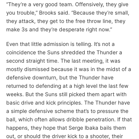
“They’re a very good team. Offensively, they give
you trouble,” Brooks said. “Because they’re small,
they attack, they get to the free throw line, they
make 3s and they’re desperate right now.”
Even that little admission is telling. It’s not a
coincidence the Suns shredded the Thunder a
second straight time. The last meeting, it was
mostly dismissed because it was in the midst of a
defensive downturn, but the Thunder have
returned to defending at a high level the last few
weeks. But the Suns still picked them apart with
basic drive and kick principles. The Thunder have
a simple defensive scheme that’s to pressure the
ball, which often allows dribble penetration. If that
happens, they hope that Serge Ibaka bails them
out, or should the driver kick to a shooter, their