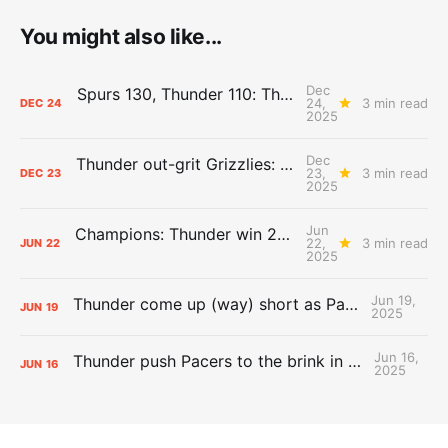
You might also like...
Dec
Spurs 130, Thunder 110: The Day After Report
24,
3 min read
DEC
24
2025
Dec
Thunder out-grit Grizzlies: The Day After Report
23,
3 min read
DEC
23
2025
Jun
Champions: Thunder win 2025 title over Pacers
22,
3 min read
JUN
22
2025
Jun 19,
Thunder come up (way) short as Pacers force Game 7
JUN
19
2025
Jun 16,
Thunder push Pacers to the brink in 120-109 Game 5 dub
JUN
16
2025