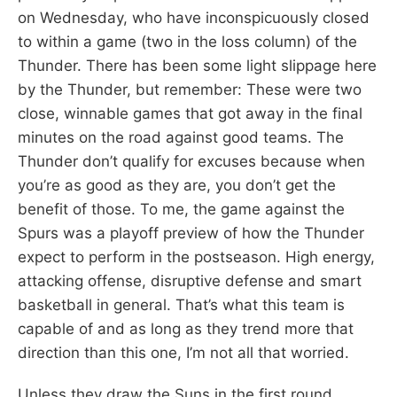
on Wednesday, who have inconspicuously closed
to within a game (two in the loss column) of the
Thunder. There has been some light slippage here
by the Thunder, but remember: These were two
close, winnable games that got away in the final
minutes on the road against good teams. The
Thunder don’t qualify for excuses because when
you’re as good as they are, you don’t get the
benefit of those. To me, the game against the
Spurs was a playoff preview of how the Thunder
expect to perform in the postseason. High energy,
attacking offense, disruptive defense and smart
basketball in general. That’s what this team is
capable of and as long as they trend more that
direction than this one, I’m not all that worried.
Unless they draw the Suns in the first round.