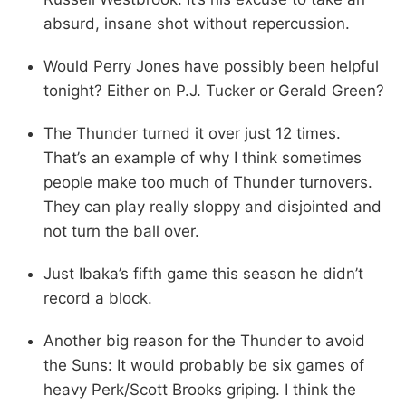
absurd, insane shot without repercussion.
Would Perry Jones have possibly been helpful
tonight? Either on P.J. Tucker or Gerald Green?
The Thunder turned it over just 12 times.
That’s an example of why I think sometimes
people make too much of Thunder turnovers.
They can play really sloppy and disjointed and
not turn the ball over.
Just Ibaka’s fifth game this season he didn’t
record a block.
Another big reason for the Thunder to avoid
the Suns: It would probably be six games of
heavy Perk/Scott Brooks griping. I think the