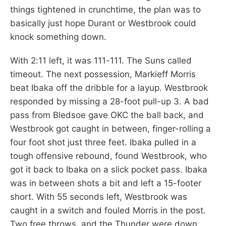
things tightened in crunchtime, the plan was to
basically just hope Durant or Westbrook could
knock something down.
With 2:11 left, it was 111-111. The Suns called
timeout. The next possession, Markieff Morris
beat Ibaka off the dribble for a layup. Westbrook
responded by missing a 28-foot pull-up 3. A bad
pass from Bledsoe gave OKC the ball back, and
Westbrook got caught in between, finger-rolling a
four foot shot just three feet. Ibaka pulled in a
tough offensive rebound, found Westbrook, who
got it back to Ibaka on a slick pocket pass. Ibaka
was in between shots a bit and left a 15-footer
short. With 55 seconds left, Westbrook was
caught in a switch and fouled Morris in the post.
Two free throws, and the Thunder were down