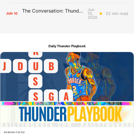
Jun
The Conversation: Thunder Take-Off
10,
52 min read
JUN
10
2026
Daily Thunder Playbook
RANDOM PUZZLE