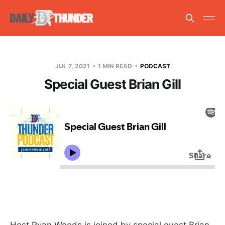
JUL 7, 2021
1 MIN READ
PODCAST
Special Guest Brian Gill
Host Ryan Woods is joined by special guest Brian