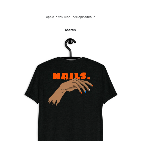
Apple ↗
YouTube ↗
All episodes ↗
Merch