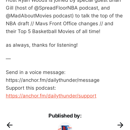
Gill (host of @SpreadFloorNBA podcast, and
@MadAboutMovies podcast) to talk the top of the
NBA draft // Mavs Front Office changes // and
their Top 5 Basketball Movies of all time!
as always, thanks for listening!
—
Send in a voice message:
https://anchor.fm/dailythunder/message
Support this podcast:
https://anchor.fm/dailythunder/support
Published by: