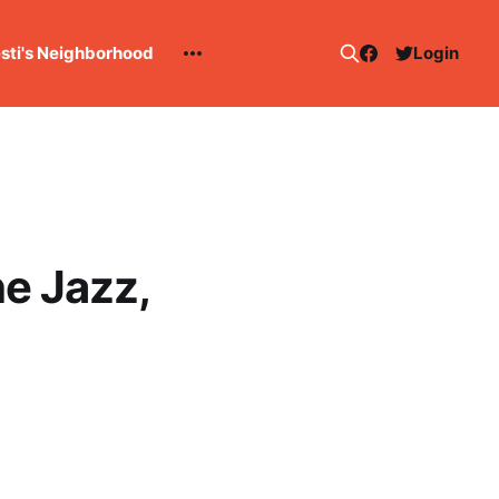
esti's Neighborhood
Login
he Jazz,