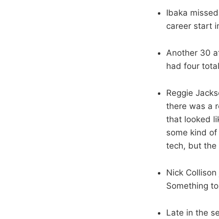
Ibaka missed 
career start 
Another 30 at
had four total
Reggie Jackso
there was a r
that looked l
some kind of 
tech, but the 
Nick Collison
Something to
Late in the s