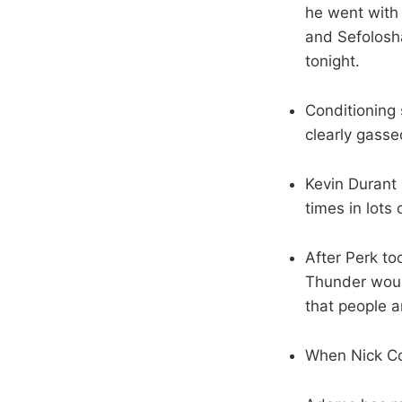
he went with
and Sefolosha
tonight.
Conditioning 
clearly gasse
Kevin Durant 
times in lots 
After Perk too
Thunder woul
that people a
When Nick Col