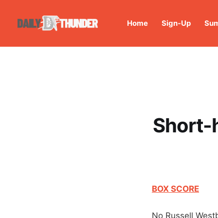
Home
Sign-Up
Sum
Short-h
BOX SCORE
No Russell West