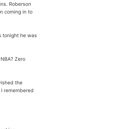
ins. Roberson
n coming in to
s tonight he was
e NBA? Zero
 wished the
n I remembered