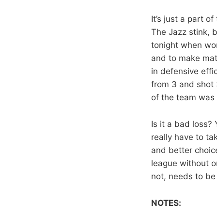
It’s just a part 
The Jazz stink, b
tonight when word
and to make mat
in defensive eff
from 3 and shot 
of the team was
Is it a bad loss
really have to ta
and better choice
league without o
not, needs to be
NOTES: