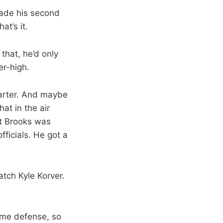
made his second
at’s it.
that, he’d only
er-high.
uarter. And maybe
at in the air
tt Brooks was
fficials. He got a
atch Kyle Korver.
some defense, so