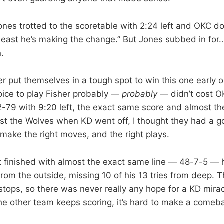
nes trotted to the scoretable with 2:24 left and OKC do
t least he’s making the change.” But Jones subbed in fo
n.
 put themselves in a tough spot to win this one early on
ice to play Fisher probably —
probably
— didn’t cost O
2-79 with 9:20 left, the exact same score and almost 
inst the Wolves when KD went off, I thought they had a 
 make the right moves, and the right plays.
 finished with almost the exact same line — 48-7-5 — h
from the outside, missing 10 of his 13 tries from deep.
 stops, so there was never really any hope for a KD mira
e other team keeps scoring, it’s hard to make a comeb