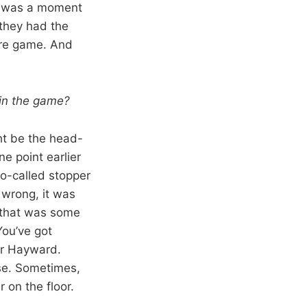
re was a moment
 they had the
core game. And
l in the game?
ht be the head-
e point earlier
so-called stopper
 wrong, it was
 that was some
You’ve got
or Hayward.
nse. Sometimes,
r on the floor.