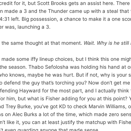
credit for it, but Scott Brooks gets an assist here. The
son made a 3 and the Thunder came up with a steal that
h 4:31 left. Big possession, a chance to make it a one s
er was, launching a 3.
ad the same thought at that moment.
Wait. Why is he stil
 made some iffy lineup choices, but I think this one mig
 the season. Thabo Sefolosha was holding his hand at on
who knows, maybe he was hurt. But if not, why is your 
 to defend the guy that’s torching you? Now don’t get me
nding Hayward for the most part, and I actually think
or him, but what is Fisher adding for you at this point? 
d Trey Burke, you’ve got KD to check Marvin Williams, 
s on Alec Burks a lot of the time, which made zero se
’t like it, you can at least justify the matchup with Fishe
n’t even guarding anyone that made sense.