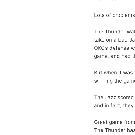
Lots of problems
The Thunder walk
take on a bad Ja
OKC’s defense wa
game, and had the
But when it was t
winning the gam
The Jazz scored 
and in fact, the
Great game from 
The Thunder bas