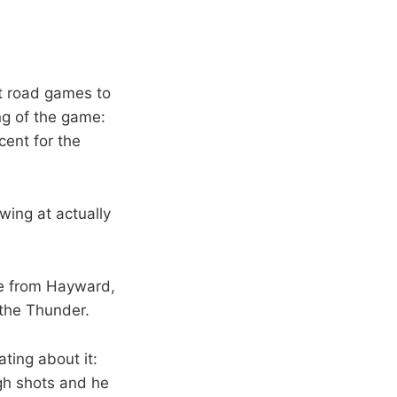
ht road games to
ng of the game:
cent for the
wing at actually
me from Hayward,
the Thunder.
ting about it:
gh shots and he