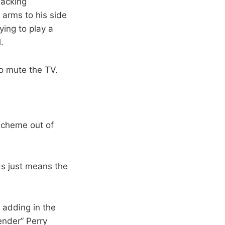
lacking
 arms to his side
ying to play a
.
o mute the TV.
 scheme out of
nds just means the
 adding in the
ender” Perry