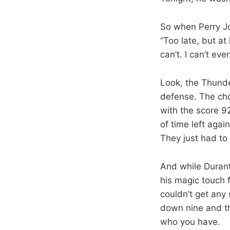
So when Perry Jo
“Too late, but a
can’t. I can’t eve
Look, the Thunder
defense. The cho
with the score 9
of time left aga
They just had to
And while Durant
his magic touch 
couldn’t get any
down nine and th
who you have.