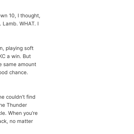
wn 10, I thought,
r… Lamb. WHAT. I
, playing soft
KC a win. But
the same amount
good chance.
e couldn’t find
 The Thunder
cle. When you’re
ack, no matter