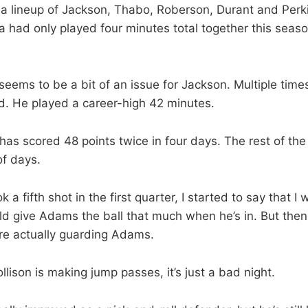
 a lineup of Jackson, Thabo, Roberson, Durant and Perk
 had only played four minutes total together this seaso
seems to be a bit of an issue for Jackson. Multiple time
d. He played a career-high 42 minutes.
has scored 48 points twice in four days. The rest of th
of days.
k a fifth shot in the first quarter, I started to say that I
d give Adams the ball that much when he’s in. But the
re actually guarding Adams.
lison is making jump passes, it’s just a bad night.