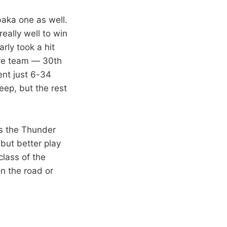
Ibaka one as well.
really well to win
rly took a hit
ive team — 30th
ent just 6-34
ep, but the rest
es the Thunder
 but better play
class of the
on the road or