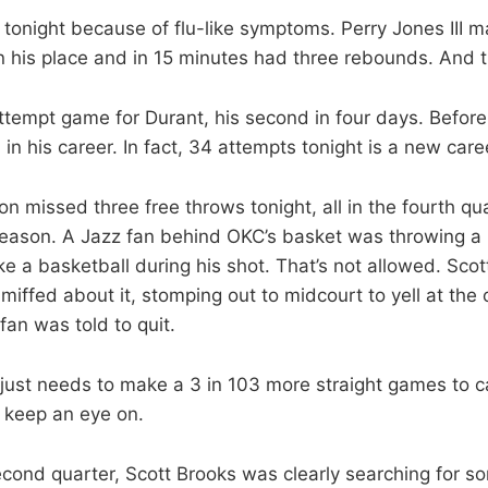
tonight because of flu-like symptoms. Perry Jones III 
in his place and in 15 minutes had three rebounds. And th
tempt game for Durant, his second in four days. Before 
 in his career. In fact, 34 attempts tonight is a new care
n missed three free throws tonight, all in the fourth q
eason. A Jazz fan behind OKC’s basket was throwing a h
ike a basketball during his shot. That’s not allowed. Sco
miffed about it, stomping out to midcourt to yell at the o
fan was told to quit.
 just needs to make a 3 in 103 more straight games to c
 keep an eye on.
econd quarter, Scott Brooks was clearly searching for 