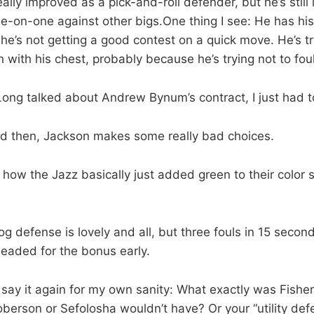
lly improved as a pick-and-roll defender, but he’s still 
-on-one against other bigs.One thing I see: He has his
he’s not getting a good contest on a quick move. He’s tr
h with his chest, probably because he’s trying not to foul
ong talked about Andrew Bynum’s contract, I just had t
d then, Jackson makes some really bad choices.
 how the Jazz basically just added green to their color
dog defense is lovely and all, but three fouls in 15 seco
eaded for the bonus early.
o say it again for my own sanity: What exactly was Fisher
oberson or Sefolosha wouldn’t have? Or your “utility def