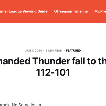
mer League Viewing Guide
Offseason Timeline
Mr. Pr
JAN 7, 2014
5 MIN READ
FEATURED
anded Thunder fall to t
112-101
brook. No Serge Ibaka.