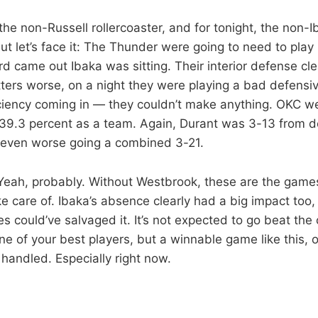
of the non-Russell rollercoaster, and for tonight, the non-
ut let’s face it: The Thunder were going to need to play 
 came out Ibaka was sitting. Their interior defense clea
ters worse, on a night they were playing a bad defens
iciency coming in — they couldn’t make anything. OKC w
39.3 percent as a team. Again, Durant was 3-13 from de
 even worse going a combined 3-21.
? Yeah, probably. Without Westbrook, these are the gam
ke care of. Ibaka’s absence clearly had a big impact too,
s could’ve salvaged it. It’s not expected to go beat the 
ne of your best players, but a winnable game like this, 
 handled. Especially right now.