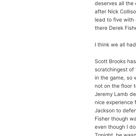
deserves all the 
after Nick Colli
lead to five wit
there Derek Fish
I think we all h
Scott Brooks has
scratchingest of
in the game, so 
not on the floor
Jeremy Lamb defe
nice experience f
Jackson to defen
Fisher though wa
even though I don
Tonight, he was