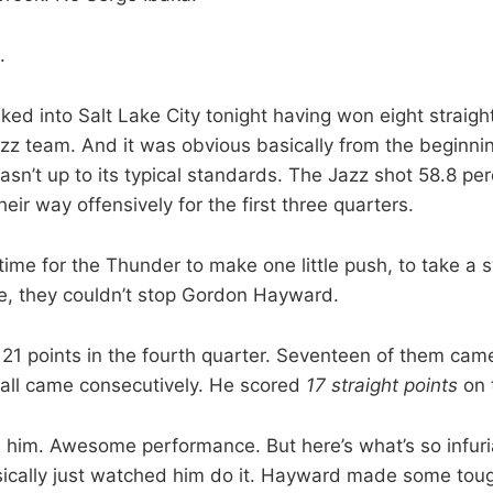
.
ed into Salt Lake City tonight having won eight straig
zz team. And it was obvious basically from the beginni
sn’t up to its typical standards. The Jazz shot 58.8 per
ir way offensively for the first three quarters.
ime for the Thunder to make one little push, to take a s
e, they couldn’t stop Gordon Hayward.
21 points in the fourth quarter. Seventeen of them ca
y all came consecutively. He scored
17 straight points
on 
him. Awesome performance. But here’s what’s so infuria
ically just watched him do it. Hayward made some tou