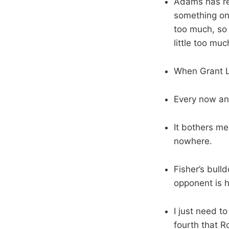
Adams has rea
something one
too much, so 
little too muc
When Grant L
Every now an
It bothers me
nowhere.
Fisher’s bull
opponent is h
I just need t
fourth that R