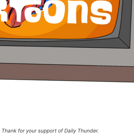
hank for your support of Daily Thunder.