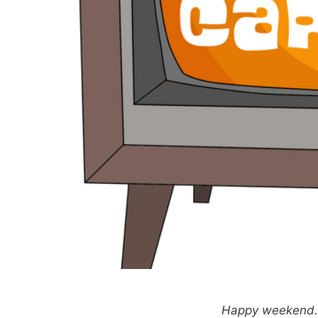
Happy weekend. T