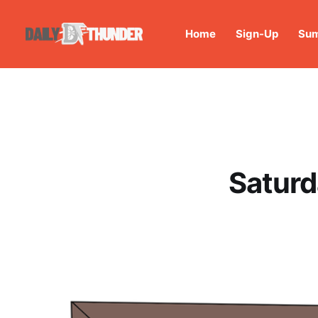
Home
Sign-Up
Sum
Saturd