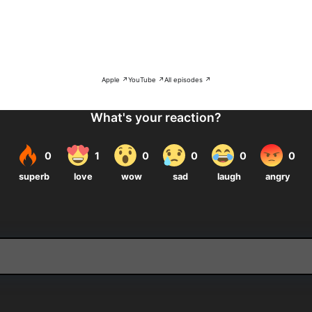
Apple ↗
YouTube ↗
All episodes ↗