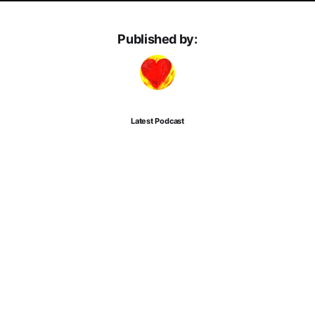
Published by:
Latest Podcast