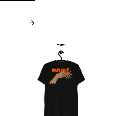
Merch