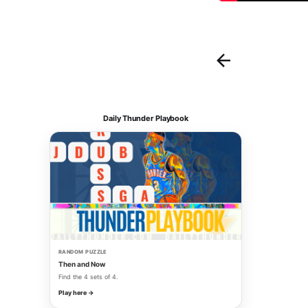
Daily Thunder Playbook
RANDOM PUZZLE
Then and Now
Find the 4 sets of 4.
Play here →