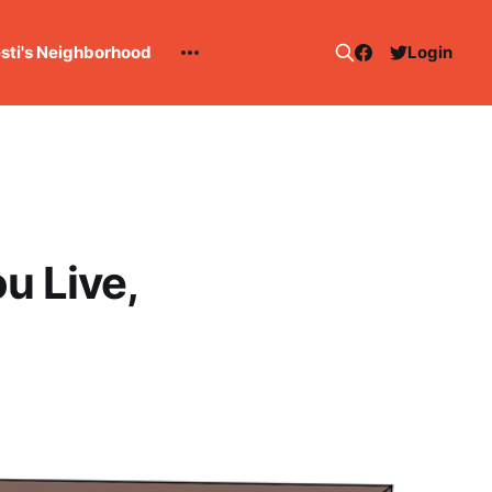
esti's Neighborhood
Login
u Live,