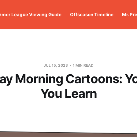
mer League Viewing Guide
Offseason Timeline
Mr. Pr
JUL 15, 2023
1 MIN READ
ay Morning Cartoons: Yo
You Learn