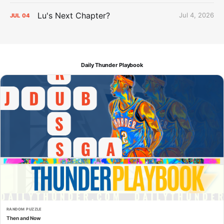
Lu's Next Chapter?
Jul 4, 2026
JUL
04
Daily Thunder Playbook
RANDOM PUZZLE
Then and Now