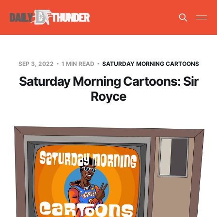
SEP 3, 2022
1 MIN READ
SATURDAY MORNING CARTOONS
Saturday Morning Cartoons: Sir
Royce