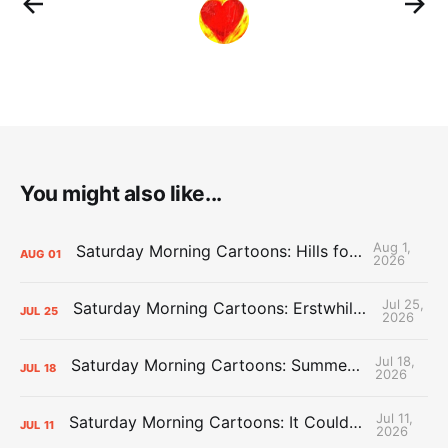
You might also like...
Aug 1,
Saturday Morning Cartoons: Hills for the Hammies
AUG
01
2026
Jul 25,
Saturday Morning Cartoons: Erstwhile Thunder vs. Erstwhile Laker
JUL
25
2026
Jul 18,
Saturday Morning Cartoons: Summer League Memories
JUL
18
2026
Jul 11,
Saturday Morning Cartoons: It Could Always Be Worse
JUL
11
2026