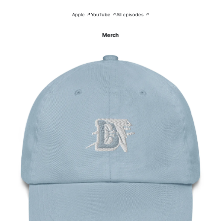
Apple ↗
YouTube ↗
All episodes ↗
Merch