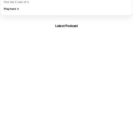
Find the 4 sets of 4.
Play here →
Latest Podcast