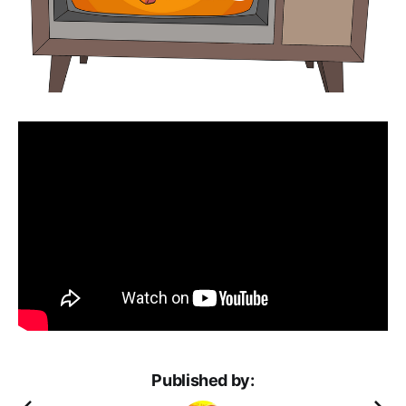
Published by: