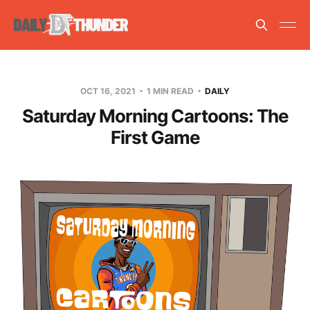
OCT 16, 2021
1 MIN READ
DAILY
Saturday Morning Cartoons: The
First Game