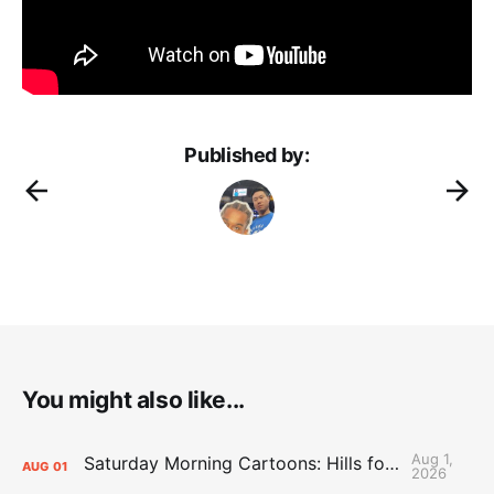
Published by:
You might also like...
Aug 1,
Saturday Morning Cartoons: Hills for the Hammies
AUG
01
2026