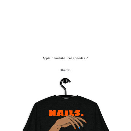
Apple ↗
YouTube ↗
All episodes ↗
Merch