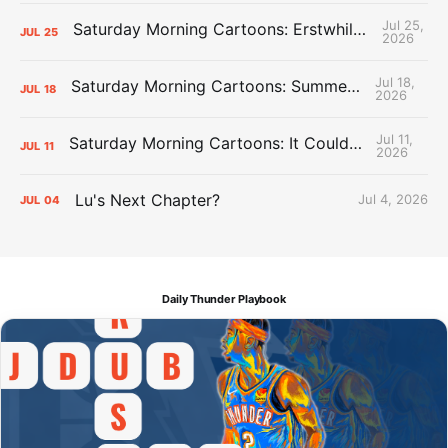
Jul 25,
Saturday Morning Cartoons: Erstwhile Thunder vs. Erstwhile Laker
JUL
25
2026
Jul 18,
Saturday Morning Cartoons: Summer League Memories
JUL
18
2026
Jul 11,
Saturday Morning Cartoons: It Could Always Be Worse
JUL
11
2026
Lu's Next Chapter?
Jul 4, 2026
JUL
04
Daily Thunder Playbook