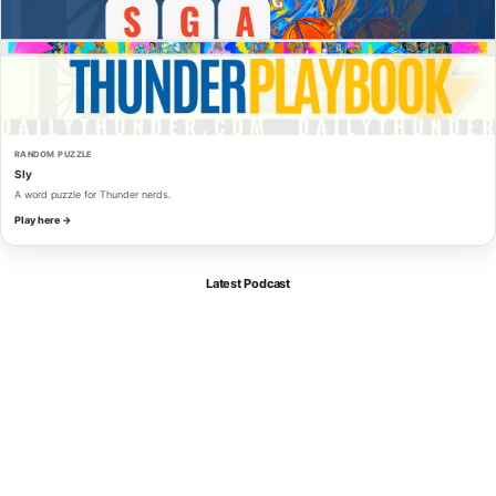
RANDOM PUZZLE
Sly
A word puzzle for Thunder nerds.
Play here →
Latest Podcast