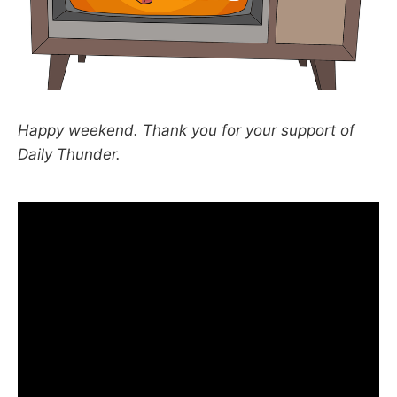
Happy weekend. Thank you for your support of
Daily Thunder.