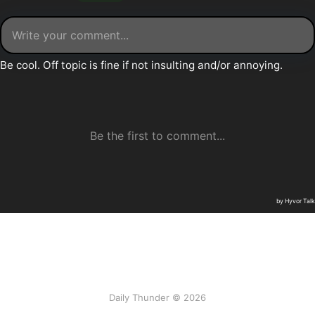
Daily Thunder © 2026