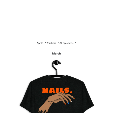
Apple ↗
YouTube ↗
All episodes ↗
Merch