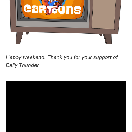
Happy weekend. Thank you for your support of
Daily Thunder.