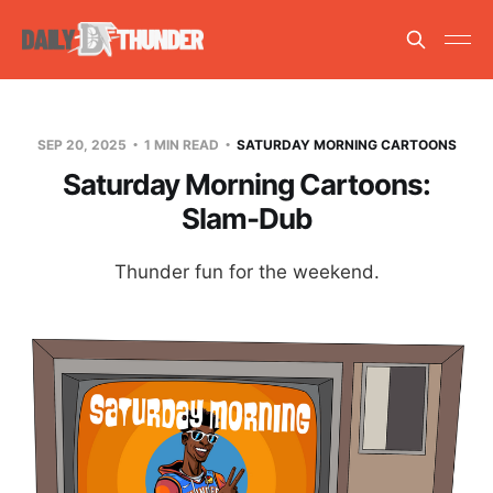
SEP 20, 2025
1 MIN READ
SATURDAY MORNING CARTOONS
Saturday Morning Cartoons:
Slam-Dub
Thunder fun for the weekend.