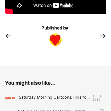
Published by:
You might also like...
Aug 1,
Saturday Morning Cartoons: Hills for the Hammies
AUG
01
2026
Jul 25,