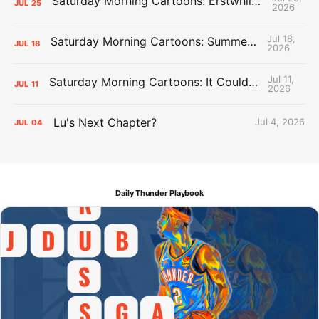
Saturday Morning Cartoons: Erstwhile Thunder vs. Erstwhile Laker
JUL
25
2026
Jul 18,
Saturday Morning Cartoons: Summer League Memories
JUL
18
2026
Jul 11,
Saturday Morning Cartoons: It Could Always Be Worse
JUL
11
2026
Lu's Next Chapter?
Jul 4, 2026
JUL
04
Daily Thunder Playbook