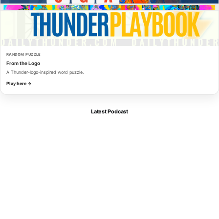
RANDOM PUZZLE
From the Logo
A Thunder-logo-inspired word puzzle.
Play here →
Latest Podcast