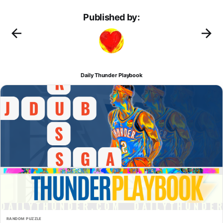
Published by:
Daily Thunder Playbook
RANDOM PUZZLE