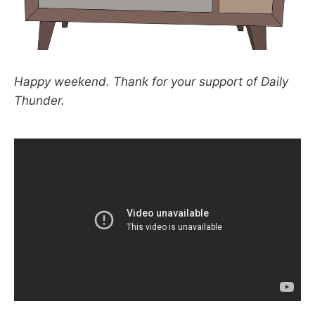
Happy weekend. Thank for your support of Daily
Thunder.