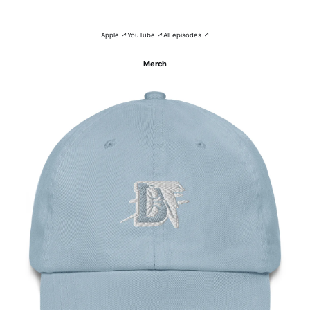
Apple ↗
YouTube ↗
All episodes ↗
Merch