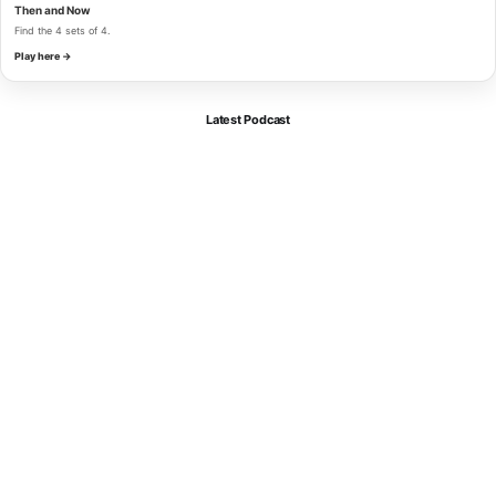
Then and Now
Find the 4 sets of 4.
Play here →
Latest Podcast