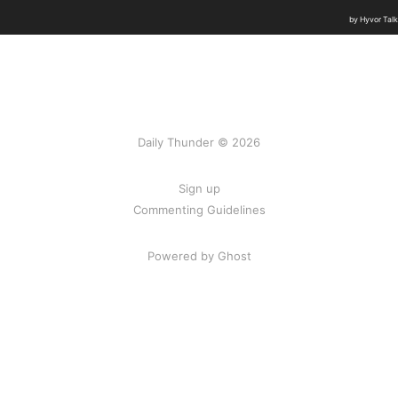
Daily Thunder © 2026
Sign up
Commenting Guidelines
Powered by Ghost