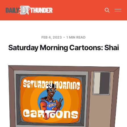
FEB 4, 2023
1 MIN READ
Saturday Morning Cartoons: Shai