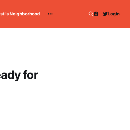
esti's Neighborhood
Login
ady for