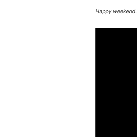
Happy weekend. T