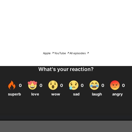
Apple ↗
YouTube ↗
All episodes ↗