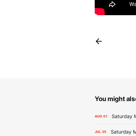
You might also
Saturday M
AUG
01
Saturday M
JUL
25