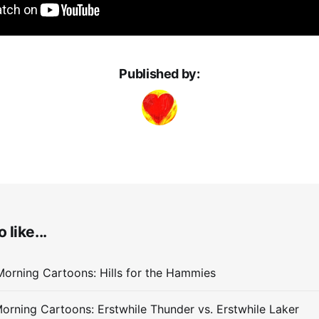
Published by:
 like...
orning Cartoons: Hills for the Hammies
orning Cartoons: Erstwhile Thunder vs. Erstwhile Laker