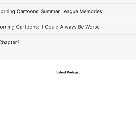
Morning Cartoons: Summer League Memories
orning Cartoons: It Could Always Be Worse
Chapter?
Latest Podcast