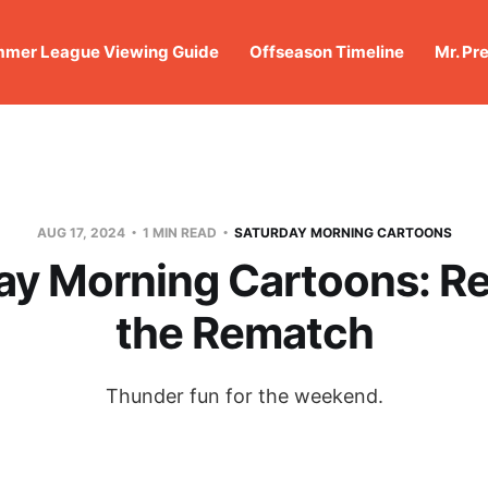
mer League Viewing Guide
Offseason Timeline
Mr. Pr
AUG 17, 2024
1 MIN READ
SATURDAY MORNING CARTOONS
ay Morning Cartoons: Re
the Rematch
Thunder fun for the weekend.