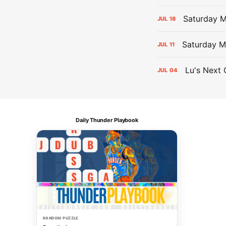
Saturday 
JUL
18
Saturday M
JUL
11
Lu's Next 
JUL
04
Daily Thunder Playbook
RANDOM PUZZLE