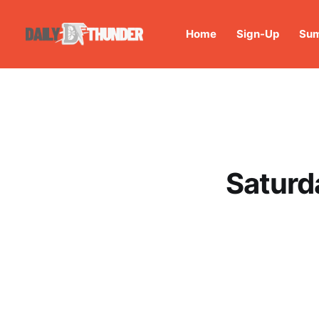
Home
Sign-Up
Sum
Saturd