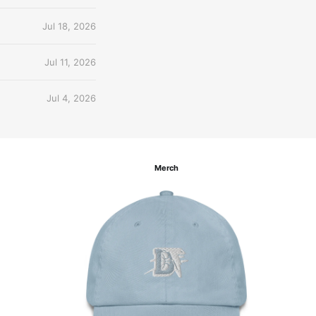
Jul 18, 2026
Jul 11, 2026
Jul 4, 2026
Merch