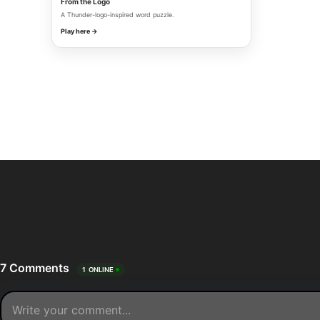
From the Logo
A Thunder-logo-inspired word puzzle.
Play here →