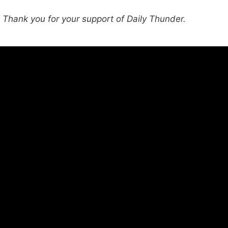
hank you for your support of Daily Thunder.