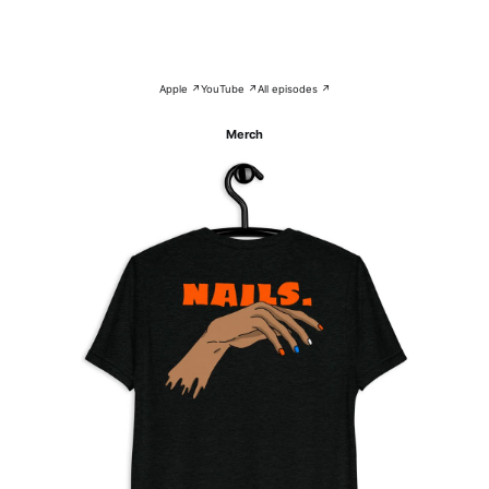
Apple ↗
YouTube ↗
All episodes ↗
Merch