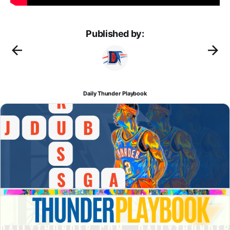
Published by:
Daily Thunder Playbook