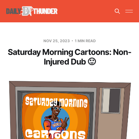
NOV 25, 2023
1 MIN READ
Saturday Morning Cartoons: Non-
Injured Dub 🙂