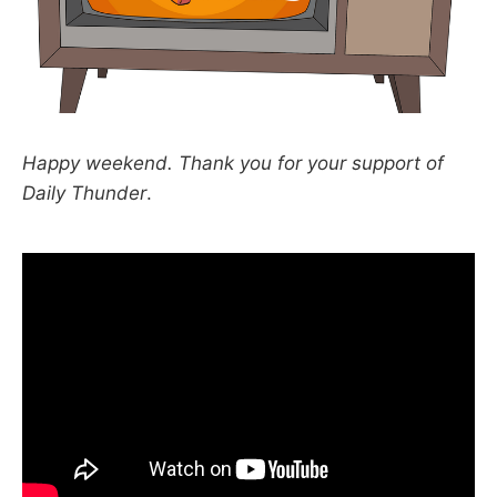
Happy weekend. Thank you for your support of
Daily Thunder
.