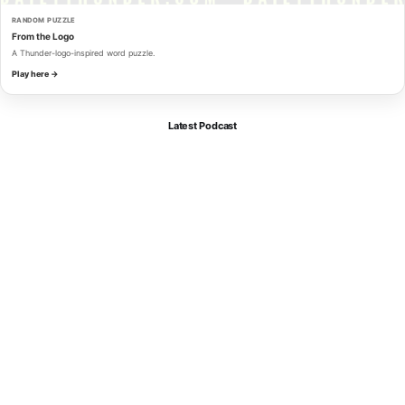
RANDOM PUZZLE
From the Logo
A Thunder-logo-inspired word puzzle.
Play here →
Latest Podcast