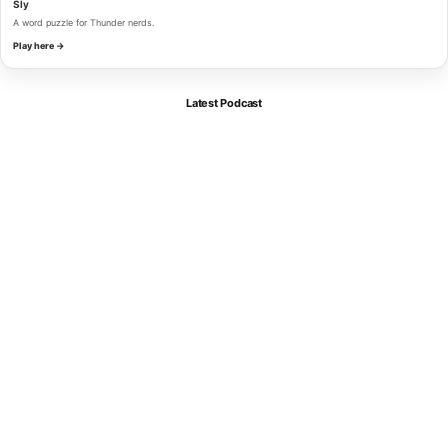
Sly
A word puzzle for Thunder nerds.
Play here →
Latest Podcast