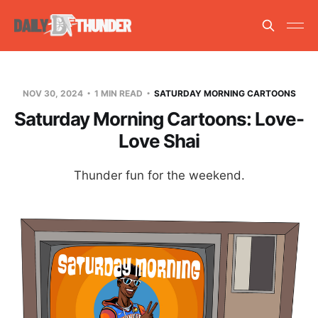
NOV 30, 2024
1 MIN READ
SATURDAY MORNING CARTOONS
Saturday Morning Cartoons: Love-
Love Shai
Thunder fun for the weekend.