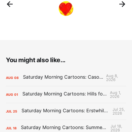
You might also like...
Aug 8,
Saturday Morning Cartoons: Cason Time
AUG
08
2026
Aug 1,
Saturday Morning Cartoons: Hills for the Hammies
AUG
01
2026
Jul 25,
Saturday Morning Cartoons: Erstwhile Thunder vs. Erstwhile Laker
JUL
25
2026
Jul 18,
Saturday Morning Cartoons: Summer League Memories
JUL
18
2026