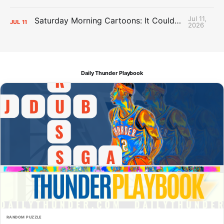
Jul 11,
Saturday Morning Cartoons: It Could Always Be Worse
JUL
11
2026
Daily Thunder Playbook
RANDOM PUZZLE