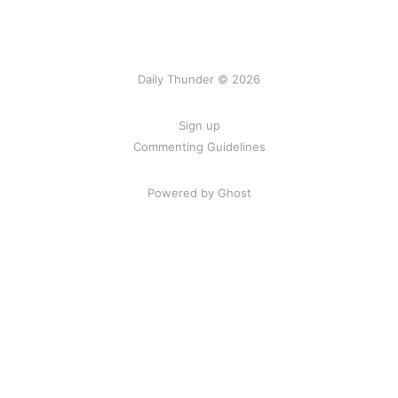
Daily Thunder © 2026
Sign up
Commenting Guidelines
Powered by Ghost