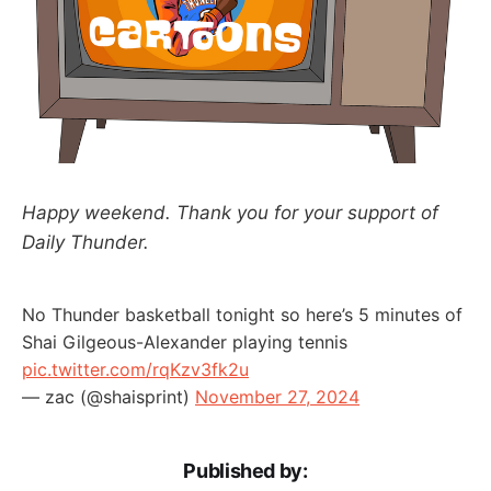
Happy weekend. Thank you for your support of
Daily Thunder.
No Thunder basketball tonight so here’s 5 minutes of
Shai Gilgeous-Alexander playing tennis
pic.twitter.com/rqKzv3fk2u
— zac (@shaisprint)
November 27, 2024
Published by: