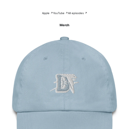
Apple ↗
YouTube ↗
All episodes ↗
Merch