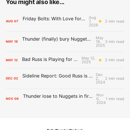
You might also like...
Aug
Friday Bolts: With Love for Luuuuuuuuu
7,
2 min read
AUG
07
2026
May
Thunder (finally) bury Nuggets, advance to Western Conference Finals
18,
3 min read
MAY
18
2025
May 12,
Bad Russ is Playing for Denver
2 min read
MAY
12
2025
Dec
Sideline Report: Good Russ is making Denver's best players better
2,
2 min read
DEC
02
2024
Nov
Thunder lose to Nuggets in first test of the season
6,
1 min read
NOV
06
2024