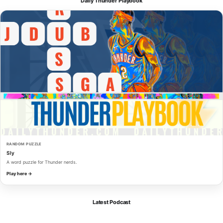
Daily Thunder Playbook
RANDOM PUZZLE
Sly
A word puzzle for Thunder nerds.
Play here →
Latest Podcast