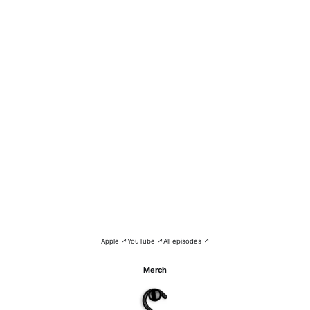
Apple ↗
YouTube ↗
All episodes ↗
Merch