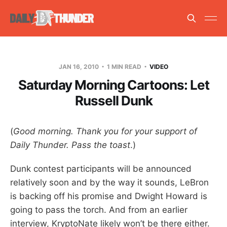
JAN 16, 2010
1 MIN READ
VIDEO
Saturday Morning Cartoons: Let
Russell Dunk
(
Good morning. Thank you for your support of
Daily Thunder. Pass the toast
.)
Dunk contest participants will be announced
relatively soon and by the way it sounds, LeBron
is backing off his promise and Dwight Howard is
going to pass the torch. And from an earlier
interview, KryptoNate likely won’t be there either.