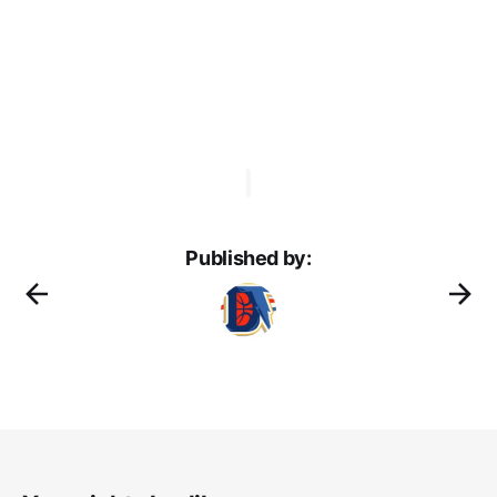
Published by: