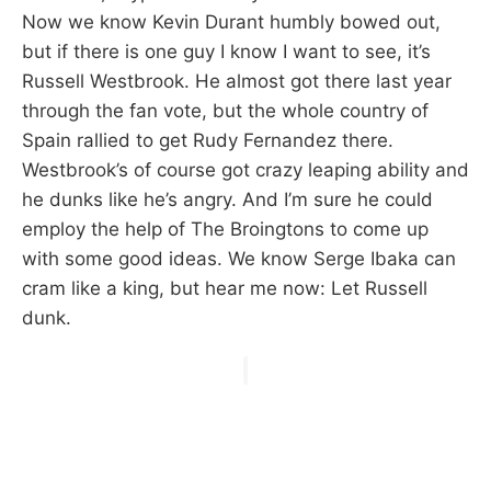
Now we know Kevin Durant humbly bowed out,
but if there is one guy I know I want to see, it’s
Russell Westbrook. He almost got there last year
through the fan vote, but the whole country of
Spain rallied to get Rudy Fernandez there.
Westbrook’s of course got crazy leaping ability and
he dunks like he’s angry. And I’m sure he could
employ the help of The Broingtons to come up
with some good ideas. We know Serge Ibaka can
cram like a king, but hear me now: Let Russell
dunk.