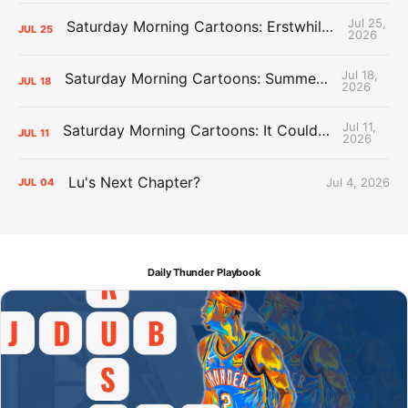
Jul 25,
Saturday Morning Cartoons: Erstwhile Thunder vs. Erstwhile Laker
JUL
25
2026
Jul 18,
Saturday Morning Cartoons: Summer League Memories
JUL
18
2026
Jul 11,
Saturday Morning Cartoons: It Could Always Be Worse
JUL
11
2026
Lu's Next Chapter?
Jul 4, 2026
JUL
04
Daily Thunder Playbook