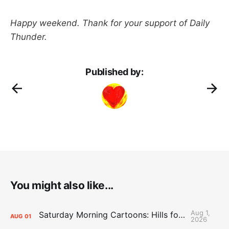
Happy weekend. Thank for your support of Daily
Thunder.
Published by:
You might also like...
Aug 1,
Saturday Morning Cartoons: Hills for the Hammies
AUG
01
2026