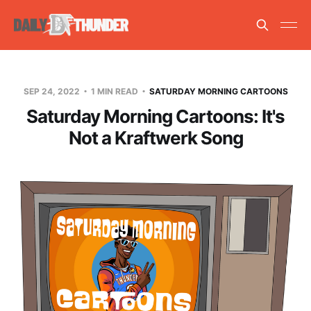
SEP 24, 2022
1 MIN READ
SATURDAY MORNING CARTOONS
Saturday Morning Cartoons: It's
Not a Kraftwerk Song