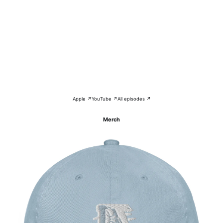
Apple ↗
YouTube ↗
All episodes ↗
Merch