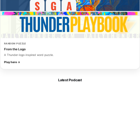
RANDOM PUZZLE
From the Logo
A Thunder-logo-inspired word puzzle.
Play here →
Latest Podcast