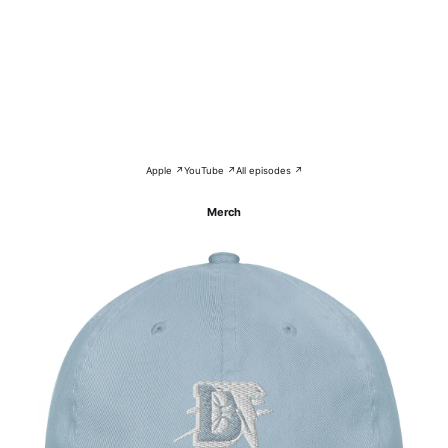
Apple ↗
YouTube ↗
All episodes ↗
Merch