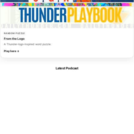
RANDOM PUZZLE
From the Logo
A Thunder-logo-inspired word puzzle.
Play here →
Latest Podcast