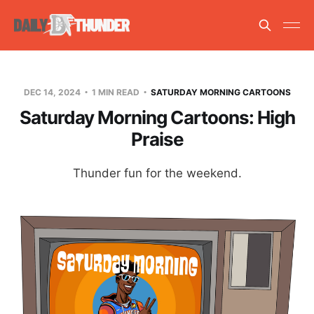
DEC 14, 2024
1 MIN READ
SATURDAY MORNING CARTOONS
Saturday Morning Cartoons: High
Praise
Thunder fun for the weekend.