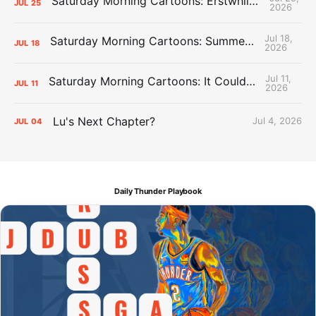
Saturday Morning Cartoons: Erstwhile Thunder vs. Erstwhile Laker
JUL
25
2026
Jul 18,
Saturday Morning Cartoons: Summer League Memories
JUL
18
2026
Jul 11,
Saturday Morning Cartoons: It Could Always Be Worse
JUL
11
2026
Lu's Next Chapter?
Jul 4, 2026
JUL
04
Daily Thunder Playbook