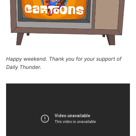
Happy weekend. Thank you for your support of
Daily Thunder.