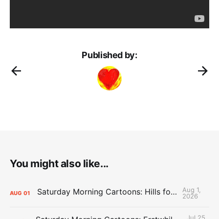
Published by:
You might also like...
Aug 1,
Saturday Morning Cartoons: Hills for the Hammies
AUG
01
2026
Jul 25,