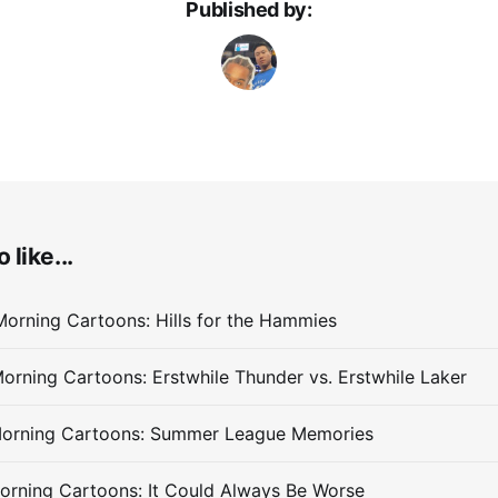
Published by:
 like...
orning Cartoons: Hills for the Hammies
orning Cartoons: Erstwhile Thunder vs. Erstwhile Laker
Morning Cartoons: Summer League Memories
orning Cartoons: It Could Always Be Worse