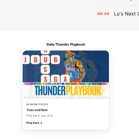
Lu's Next 
JUL
04
Daily Thunder Playbook
RANDOM PUZZLE
Then and Now
Find the 4 sets of 4.
Play here →