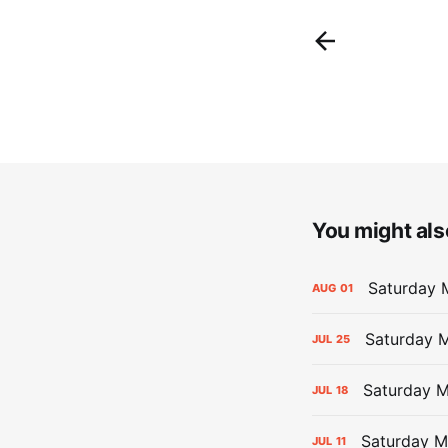
You might also
Saturday M
AUG
01
Saturday M
JUL
25
Saturday 
JUL
18
Saturday M
JUL
11