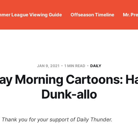
mer League Viewing Guide
Offseason Timeline
Mr. Pr
JAN 9, 2021
1 MIN READ
DAILY
ay Morning Cartoons: 
Dunk-allo
hank you for your support of Daily Thunder.