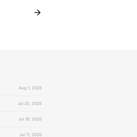
Aug 1, 2026
Jul 25, 2026
Jul 18, 2026
Jul 11, 2026