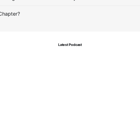
Chapter?
Latest Podcast