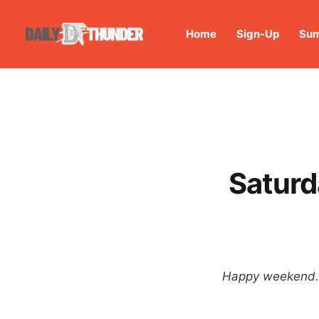
Home
Sign-Up
Sum
Saturd
Happy weekend. T