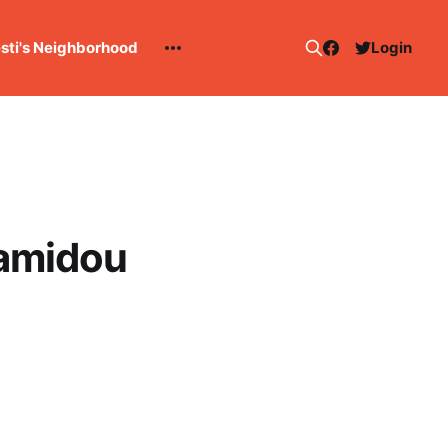
esti's Neighborhood
Login
Hamidou