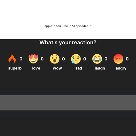
Apple ↗
YouTube ↗
All episodes ↗