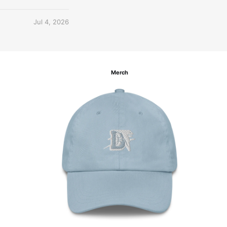
Jul 4, 2026
Merch