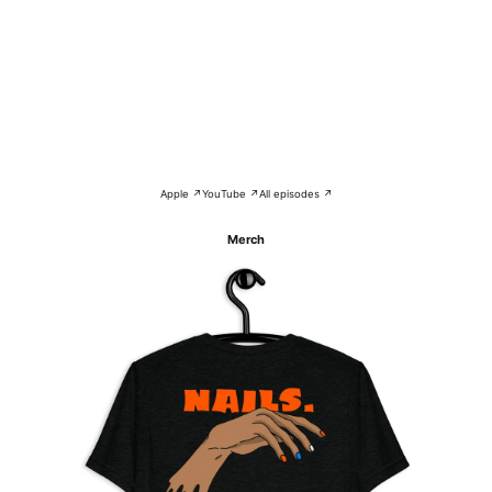
Apple ↗
YouTube ↗
All episodes ↗
Merch