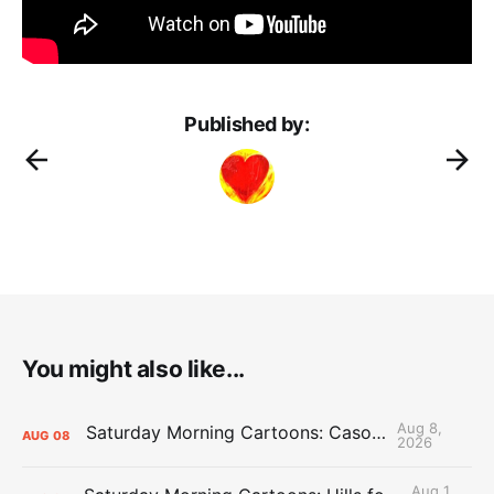
Published by:
You might also like...
Aug 8,
Saturday Morning Cartoons: Cason Time
AUG
08
2026
Aug 1,