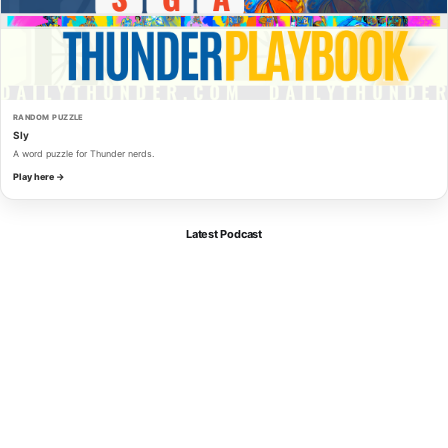
RANDOM PUZZLE
Sly
A word puzzle for Thunder nerds.
Play here →
Latest Podcast