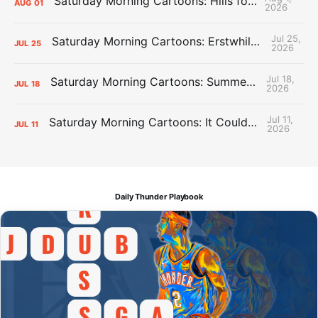
Saturday Morning Cartoons: Hills for the Hammies
AUG
01
2026
Jul 25,
Saturday Morning Cartoons: Erstwhile Thunder vs. Erstwhile Laker
JUL
25
2026
Jul 18,
Saturday Morning Cartoons: Summer League Memories
JUL
18
2026
Jul 11,
Saturday Morning Cartoons: It Could Always Be Worse
JUL
11
2026
Daily Thunder Playbook