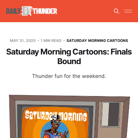
MAY 31, 2025
1 MIN READ
SATURDAY MORNING CARTOONS
Saturday Morning Cartoons: Finals
Bound
Thunder fun for the weekend.