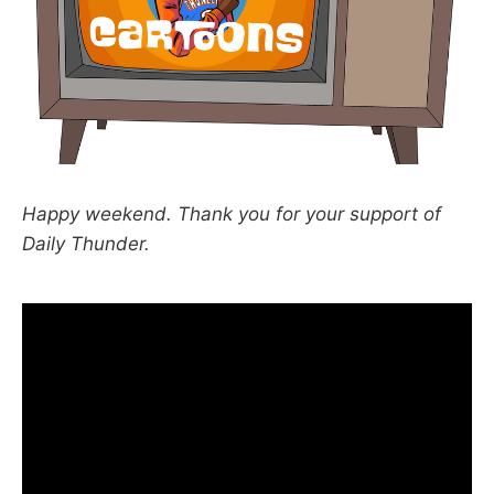
Happy weekend. Thank you for your support of
Daily Thunder.