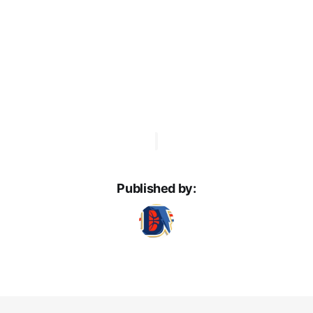
Published by: