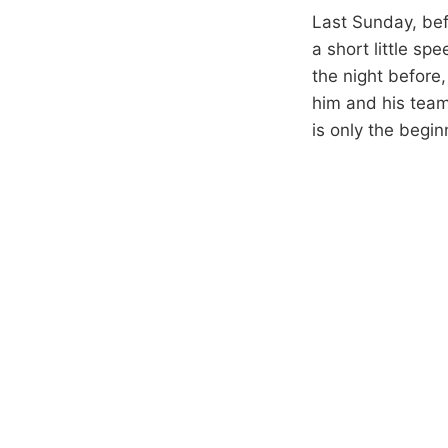
Last Sunday, bef
a short little sp
the night before
him and his teamm
is only the begin