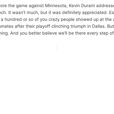
ore the game against Minnesota, Kevin Durant address
eech. It wasn’t much, but it was definitely appreciated. Es
, a hundred or so of you crazy people showed up at the a
ates after their playoff clinching triumph in Dallas. But
ning. And you better believe we’ll be there every step o