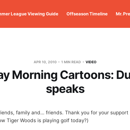
mer League Viewing Guide
Offseason Timeline
Mr. Pr
APR 10, 2010
1 MIN READ
VIDEO
ay Morning Cartoons: Du
speaks
iends, family and… friends. Thank you for your support 
 Tiger Woods is playing golf today?)