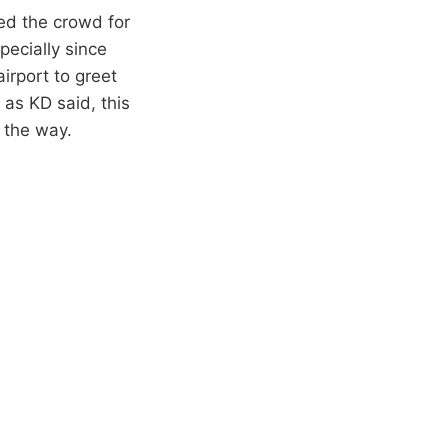
ed the crowd for
pecially since
irport to greet
 as KD said, this
f the way.