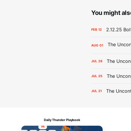
You might also
2.12.25 Bol
FEB
12
AUG
01
The Uncont
JUL
28
The Uncon
JUL
25
The Uncont
JUL
21
Daily Thunder Playbook