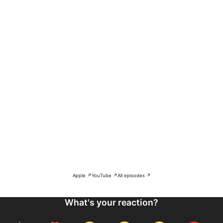
Apple ↗
YouTube ↗
All episodes ↗