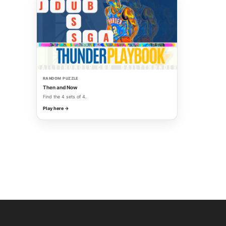
RANDOM PUZZLE
Then and Now
Find the 4 sets of 4.
Play here →