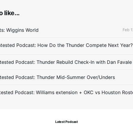
 like...
ts: Wiggins World
Feb 1
ested Podcast: Thunder Rebuild Check-In with Dan Favale
tested Podcast: Thunder Mid-Summer Over/Unders
ested Podcast: Williams extension + OKC vs Houston Rost
Latest Podcast