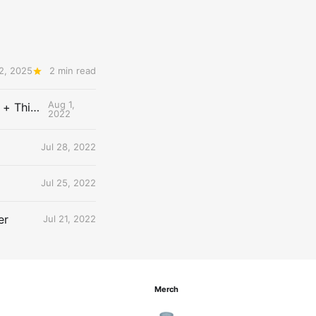
2, 2025
2 min read
Aug 1,
The Uncontested Podcast: How Do the Thunder Compete Next Year? + This or That
2022
Jul 28, 2022
Jul 25, 2022
er
Jul 21, 2022
Merch