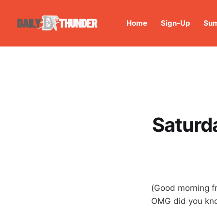
Home
Sign-Up
Sum
Saturd
(Good morning fr
OMG did you know