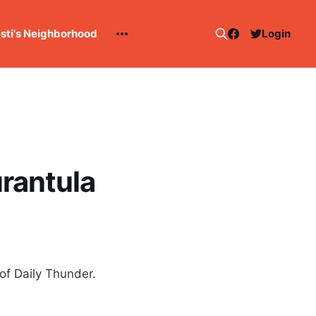
esti's Neighborhood
Login
rantula
of Daily Thunder.