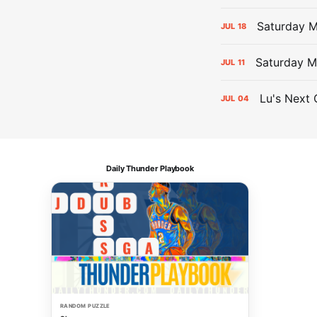
Saturday 
JUL
18
Saturday M
JUL
11
Lu's Next 
JUL
04
Daily Thunder Playbook
RANDOM PUZZLE