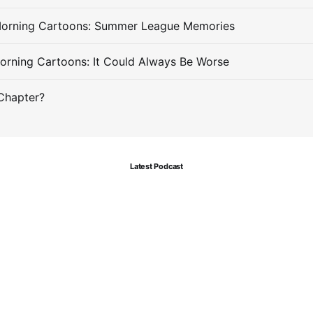
Morning Cartoons: Summer League Memories
orning Cartoons: It Could Always Be Worse
Chapter?
Latest Podcast