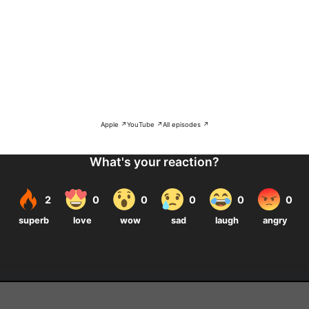
Apple ↗
YouTube ↗
All episodes ↗