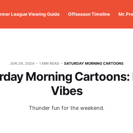
mer League Viewing Guide
Offseason Timeline
Mr. Pr
JUN 29, 2024
1 MIN READ
SATURDAY MORNING CARTOONS
rday Morning Cartoons: 
Vibes
Thunder fun for the weekend.