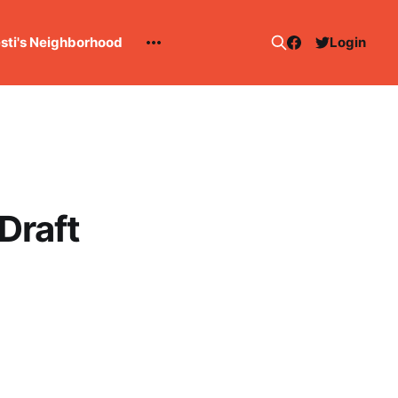
esti's Neighborhood
Login
Draft