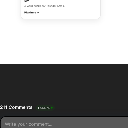
Sly
A word puzzle for Thunder nerds.
Play here →