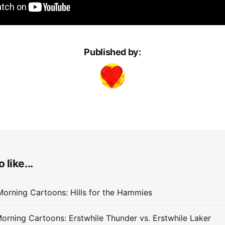
Published by:
 like...
orning Cartoons: Hills for the Hammies
orning Cartoons: Erstwhile Thunder vs. Erstwhile Laker