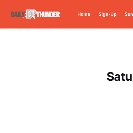
Home
Sign-Up
Sum
Satu