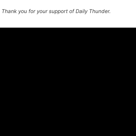
hank you for your support of Daily Thunder.