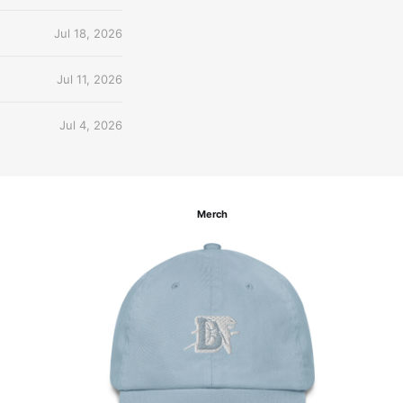
Jul 18, 2026
Jul 11, 2026
Jul 4, 2026
Merch