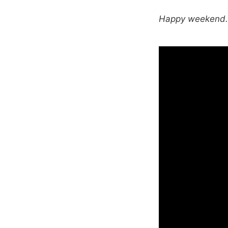
Happy weekend. T