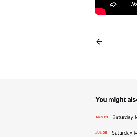
You might also
Saturday M
AUG
01
Saturday M
JUL
25