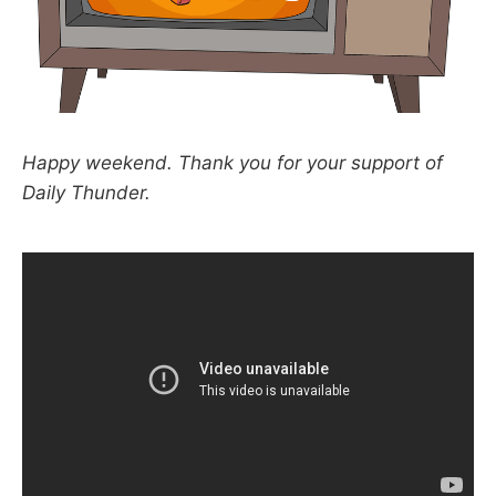
Happy weekend. Thank you for your support of
Daily Thunder.