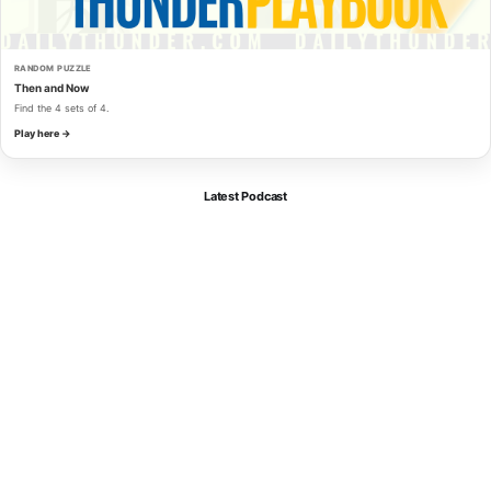
RANDOM PUZZLE
Then and Now
Find the 4 sets of 4.
Play here →
Latest Podcast