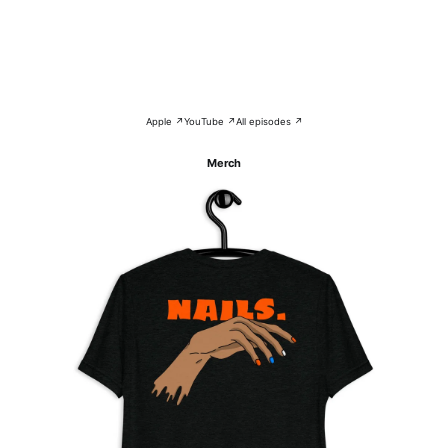
Apple ↗
YouTube ↗
All episodes ↗
Merch