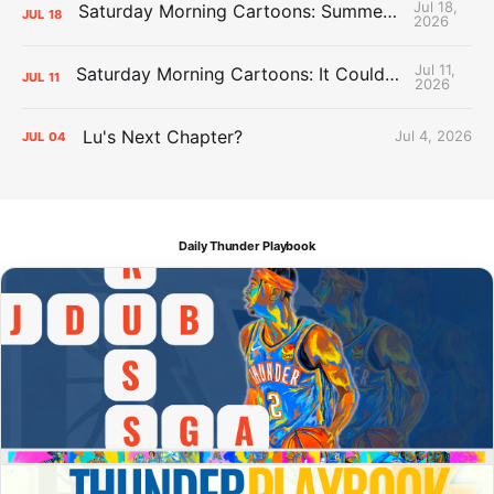
Jul 18,
Saturday Morning Cartoons: Summer League Memories
JUL
18
2026
Jul 11,
Saturday Morning Cartoons: It Could Always Be Worse
JUL
11
2026
Lu's Next Chapter?
Jul 4, 2026
JUL
04
Daily Thunder Playbook