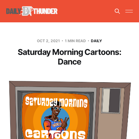
OCT 2, 2021
1 MIN READ
DAILY
Saturday Morning Cartoons:
Dance