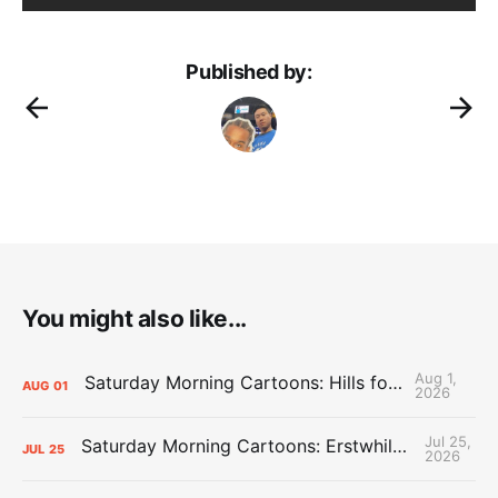
Published by:
You might also like...
Aug 1,
Saturday Morning Cartoons: Hills for the Hammies
AUG
01
2026
Jul 25,
Saturday Morning Cartoons: Erstwhile Thunder vs. Erstwhile Laker
JUL
25
2026