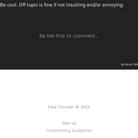
Daily Thunder © 2026
Sign up
Commenting Guidelines