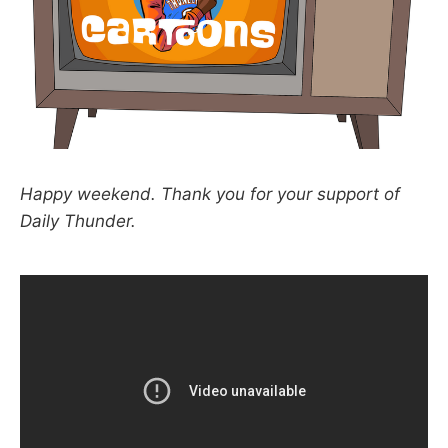
Happy weekend. Thank you for your support of
Daily Thunder.