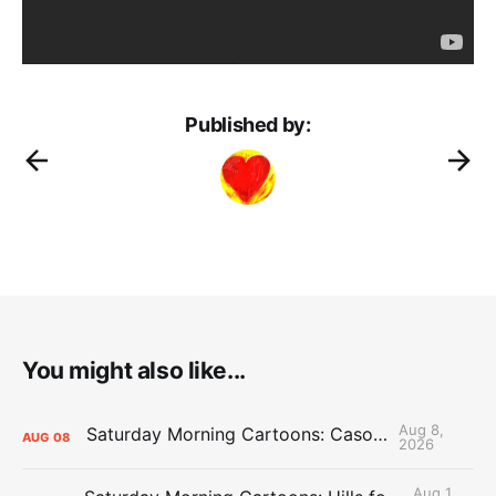
Published by:
You might also like...
Aug 8,
Saturday Morning Cartoons: Cason Time
AUG
08
2026
Aug 1,