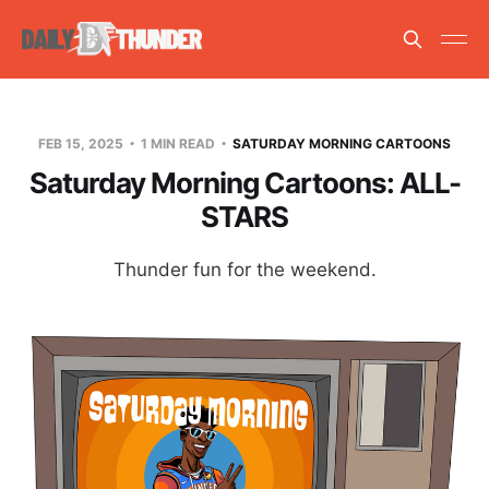
FEB 15, 2025
1 MIN READ
SATURDAY MORNING CARTOONS
Saturday Morning Cartoons: ALL-
STARS
Thunder fun for the weekend.