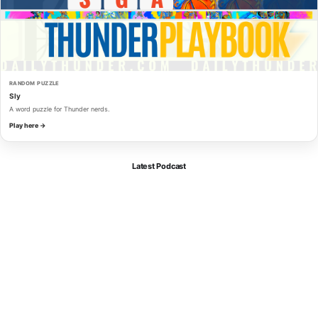
RANDOM PUZZLE
Sly
A word puzzle for Thunder nerds.
Play here →
Latest Podcast