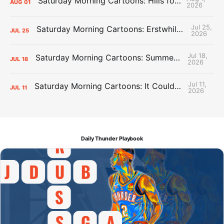
Saturday Morning Cartoons: Hills for the Hammies
AUG
01
2026
Jul 25,
Saturday Morning Cartoons: Erstwhile Thunder vs. Erstwhile Laker
JUL
25
2026
Jul 18,
Saturday Morning Cartoons: Summer League Memories
JUL
18
2026
Jul 11,
Saturday Morning Cartoons: It Could Always Be Worse
JUL
11
2026
Daily Thunder Playbook