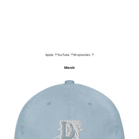
Apple ↗
YouTube ↗
All episodes ↗
Merch