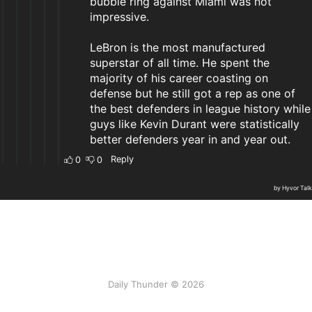
Daily Thunder © 2026