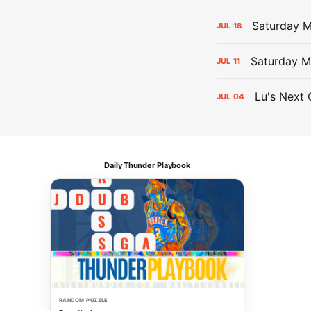
Saturday 
JUL
18
Saturday M
JUL
11
Lu's Next 
JUL
04
Daily Thunder Playbook
RANDOM PUZZLE