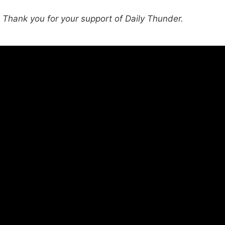
hank you for your support of Daily Thunder.