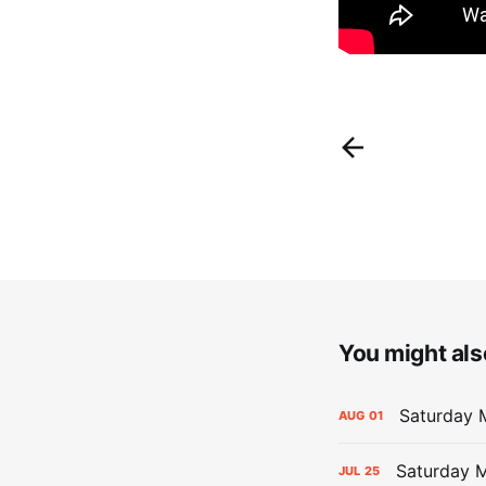
You might also
Saturday M
AUG
01
Saturday M
JUL
25