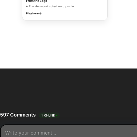
From the Logo
A Thunder-logo-inspired word puzzle.
Play here →