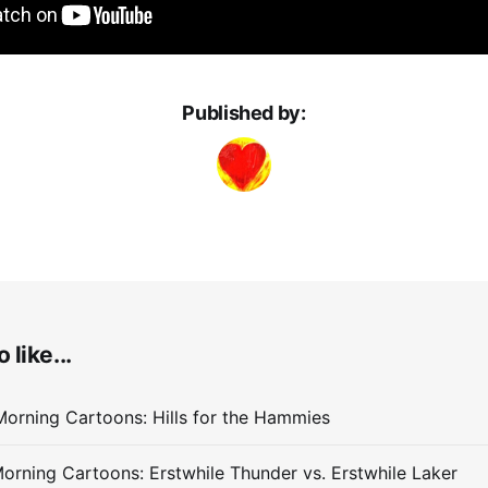
Published by:
 like...
orning Cartoons: Hills for the Hammies
orning Cartoons: Erstwhile Thunder vs. Erstwhile Laker