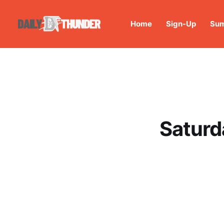
Home
Sign-Up
Sum
Saturd