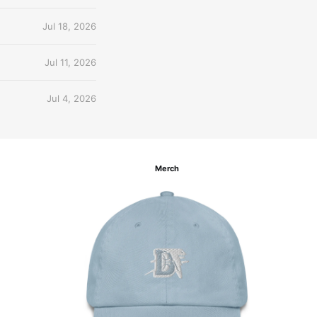
Jul 18, 2026
Jul 11, 2026
Jul 4, 2026
Merch