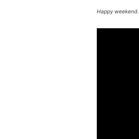
Happy weekend. T