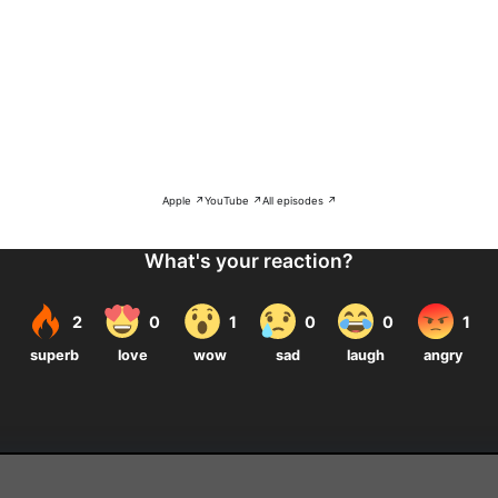
Apple ↗
YouTube ↗
All episodes ↗