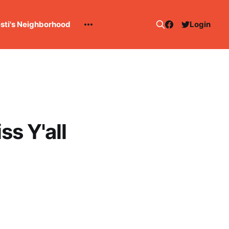
esti's Neighborhood
Login
s Y'all