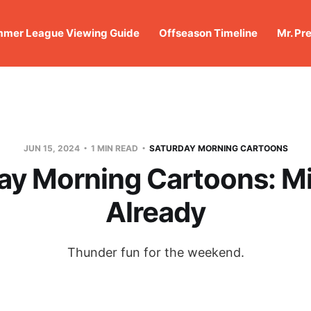
mer League Viewing Guide
Offseason Timeline
Mr. Pr
JUN 15, 2024
1 MIN READ
SATURDAY MORNING CARTOONS
ay Morning Cartoons: Mis
Already
Thunder fun for the weekend.