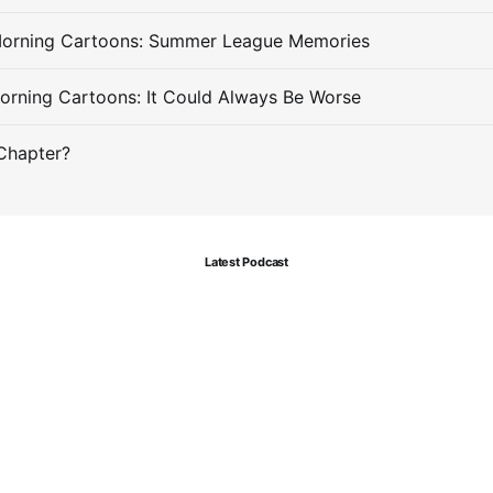
Morning Cartoons: Summer League Memories
orning Cartoons: It Could Always Be Worse
Chapter?
Latest Podcast