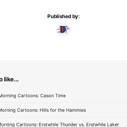
Published by:
 like...
Morning Cartoons: Cason Time
orning Cartoons: Hills for the Hammies
orning Cartoons: Erstwhile Thunder vs. Erstwhile Laker