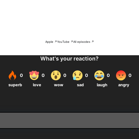
Apple ↗
YouTube ↗
All episodes ↗