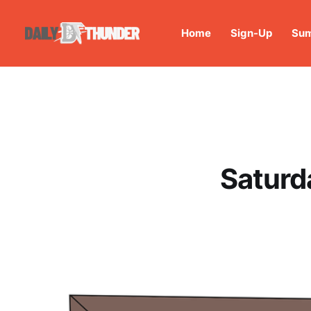
Home
Sign-Up
Sum
Saturd