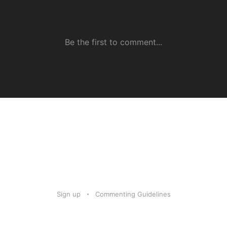
Sign up
Commenting Guidelines