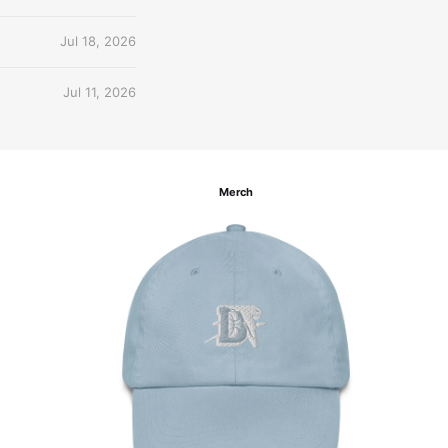
Jul 18, 2026
Jul 11, 2026
Merch