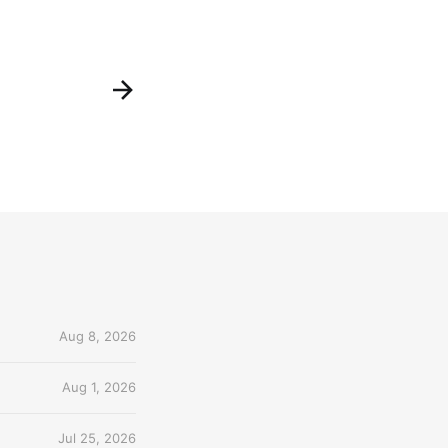
Aug 8, 2026
Aug 1, 2026
Jul 25, 2026