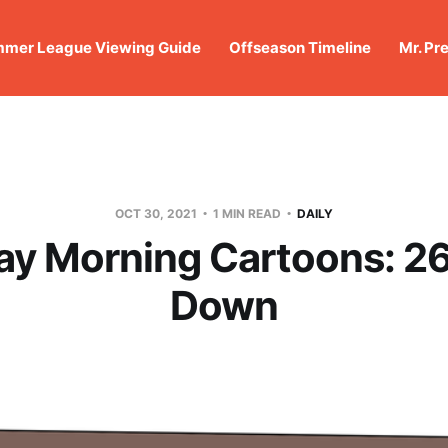
mer League Viewing Guide
Offseason Timeline
Mr. Pr
OCT 30, 2021
1 MIN READ
DAILY
ay Morning Cartoons: 26
Down