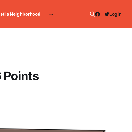
esti's Neighborhood
Login
 Points