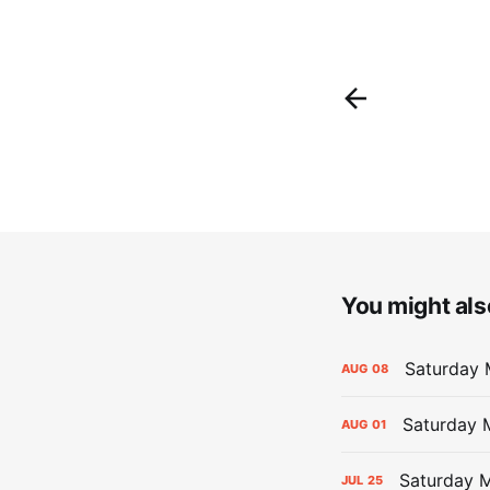
You might also
Saturday 
AUG
08
Saturday M
AUG
01
Saturday M
JUL
25