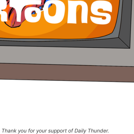
hank you for your support of Daily Thunder.