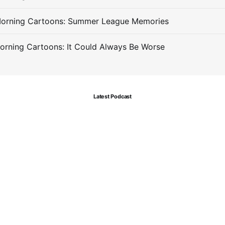
Morning Cartoons: Summer League Memories
orning Cartoons: It Could Always Be Worse
Latest Podcast