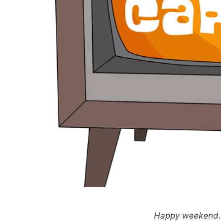
Happy weekend. T