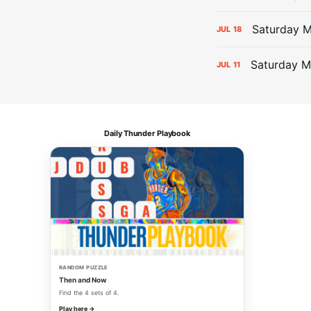
Saturday 
JUL
18
Saturday M
JUL
11
Daily Thunder Playbook
RANDOM PUZZLE
Then and Now
Find the 4 sets of 4.
Play here →