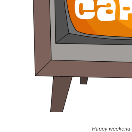
Happy weekend. T