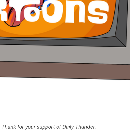
hank for your support of Daily Thunder.