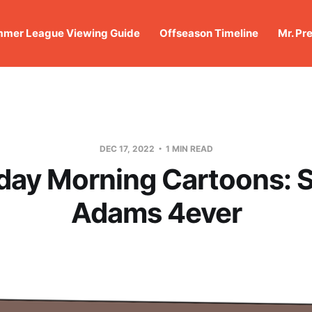
mer League Viewing Guide
Offseason Timeline
Mr. Pr
DEC 17, 2022
1 MIN READ
day Morning Cartoons: 
Adams 4ever