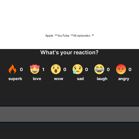
Apple ↗
YouTube ↗
All episodes ↗