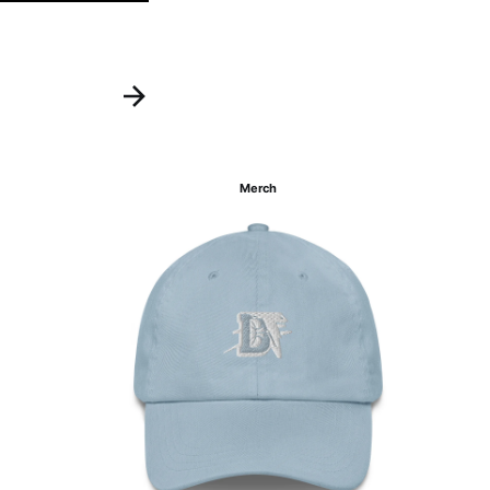
Merch