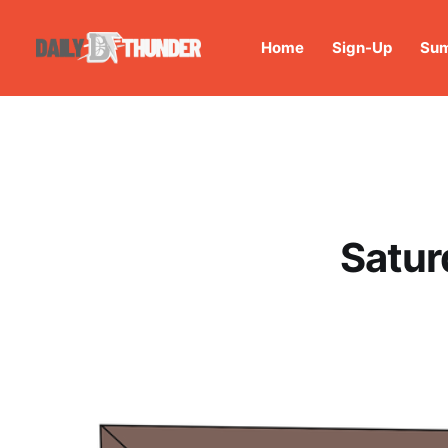
Home
Sign-Up
Sum
Satur