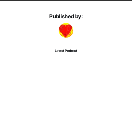
Published by:
Latest Podcast