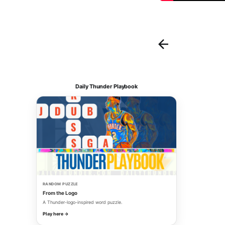
Daily Thunder Playbook
RANDOM PUZZLE
From the Logo
A Thunder-logo-inspired word puzzle.
Play here →