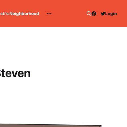
esti's Neighborhood
Login
Steven