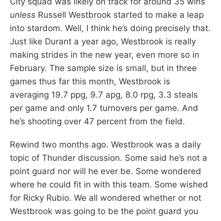
City squad was likely on track for around 35 wins
unless
Russell Westbrook started to make a leap
into stardom. Well, I think he’s doing precisely that.
Just like Durant a year ago, Westbrook is really
making strides in the new year, even more so in
February. The sample size is small, but in three
games thus far this month, Westbrook is
averaging 19.7 ppg, 9.7 apg, 8.0 rpg, 3.3 steals
per game and only 1.7 turnovers per game. And
he’s shooting over 47 percent from the field.
Rewind two months ago. Westbrook was a daily
topic of Thunder discussion. Some said he’s not a
point guard nor will he ever be. Some wondered
where he could fit in with this team. Some wished
for Ricky Rubio. We all wondered whether or not
Westbrook was going to be the point guard you