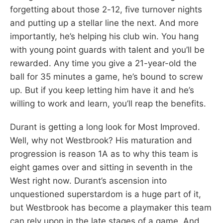
forgetting about those 2-12, five turnover nights
and putting up a stellar line the next. And more
importantly, he’s helping his club win. You hang
with young point guards with talent and you’ll be
rewarded. Any time you give a 21-year-old the
ball for 35 minutes a game, he’s bound to screw
up. But if you keep letting him have it and he’s
willing to work and learn, you’ll reap the benefits.
Durant is getting a long look for Most Improved.
Well, why not Westbrook? His maturation and
progression is reason 1A as to why this team is
eight games over and sitting in seventh in the
West right now. Durant’s ascension into
unquestioned superstardom is a huge part of it,
but Westbrook has become a playmaker this team
can rely upon in the late stages of a game. And