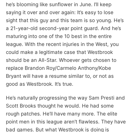
he’s blooming like sunflower in June. I’ll keep
saying it over and over again: It’s easy to lose
sight that this guy and this team is so young. He’s
a 21-year-old second-year point guard. And he’s
maturing into one of the 10 best in the entire
league. With the recent injuries in the West, you
could make a legitimate case that Westbrook
should be an All-Star. Whoever gets chosen to
replace Brandon Roy/Carmelo Anthony/Kobe
Bryant will have a resume similar to, or not as
good as Westbrook. It’s true.
He’s naturally progressing the way Sam Presti and
Scott Brooks thought he would. He had some
rough patches. He’ll have many more. The elite
point men in this league aren’t flawless. They have
bad games. But what Westbrook is doing is