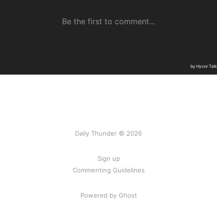
Daily Thunder © 2026
Sign up
Commenting Guidelines
Powered by Ghost