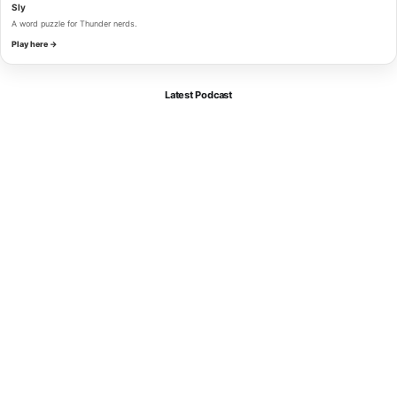
Sly
A word puzzle for Thunder nerds.
Play here →
Latest Podcast