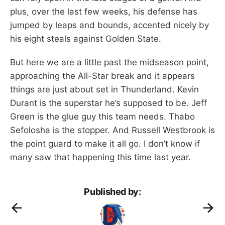
plus, over the last few weeks, his defense has
jumped by leaps and bounds, accented nicely by
his eight steals against Golden State.
But here we are a little past the midseason point,
approaching the All-Star break and it appears
things are just about set in Thunderland. Kevin
Durant is the superstar he’s supposed to be. Jeff
Green is the glue guy this team needs. Thabo
Sefolosha is the stopper. And Russell Westbrook is
the point guard to make it all go. I don’t know if
many saw that happening this time last year.
Published by: