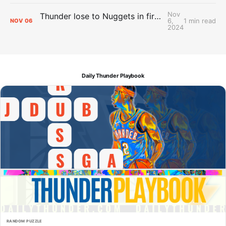
Nov
Thunder lose to Nuggets in first test of the season
6,
1 min read
NOV
06
2024
Daily Thunder Playbook
RANDOM PUZZLE