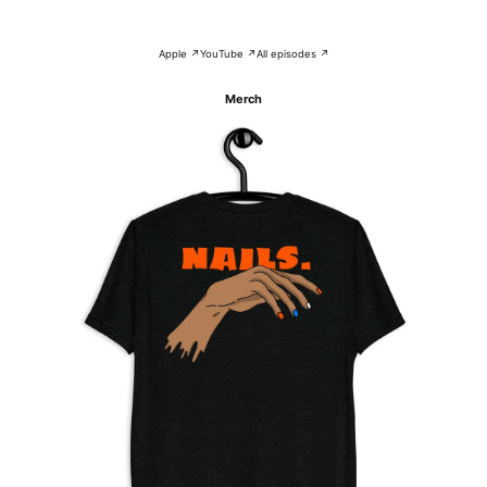
Apple ↗
YouTube ↗
All episodes ↗
Merch