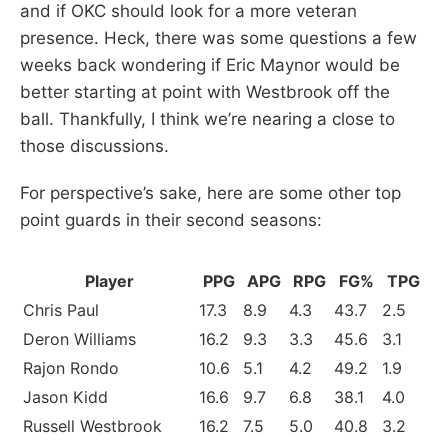
and if OKC should look for a more veteran
presence. Heck, there was some questions a few
weeks back wondering if Eric Maynor would be
better starting at point with Westbrook off the
ball. Thankfully, I think we’re nearing a close to
those discussions.
For perspective’s sake, here are some other top
point guards in their second seasons:
Player
PPG
APG
RPG
FG%
TPG
Chris Paul
17.3
8.9
4.3
43.7
2.5
Deron Williams
16.2
9.3
3.3
45.6
3.1
Rajon Rondo
10.6
5.1
4.2
49.2
1.9
Jason Kidd
16.6
9.7
6.8
38.1
4.0
Russell Westbrook
16.2
7.5
5.0
40.8
3.2