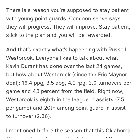
There is a reason you’re supposed to stay patient
with young point guards. Common sense says
they will progress. They will improve. Stay patient,
stick to the plan and you will be rewarded.
And that’s exactly what’s happening with Russell
Westbrook. Everyone likes to talk about what
Kevin Durant has done over the last 24 games,
but how about Westbrook (since the Eric Maynor
deal): 16.4 ppg, 8.5 apg, 4.9 rpg, 3.0 turnovers per
game and 43 percent from the field. Right now,
Westbrook is eighth in the league in assists (7.5
per game) and 20th among point guard in assist
to turnover (2.36).
I mentioned before the season that this Oklahoma