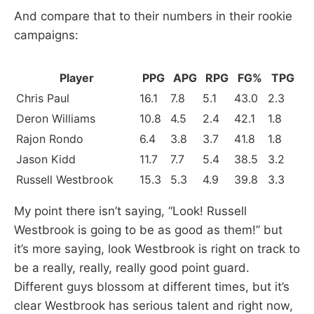
And compare that to their numbers in their rookie
campaigns:
Player
PPG
APG
RPG
FG%
TPG
Chris Paul
16.1
7.8
5.1
43.0
2.3
Deron Williams
10.8
4.5
2.4
42.1
1.8
Rajon Rondo
6.4
3.8
3.7
41.8
1.8
Jason Kidd
11.7
7.7
5.4
38.5
3.2
Russell Westbrook
15.3
5.3
4.9
39.8
3.3
My point there isn’t saying, “Look! Russell
Westbrook is going to be as good as them!” but
it’s more saying, look Westbrook is right on track to
be a really, really, really good point guard.
Different guys blossom at different times, but it’s
clear Westbrook has serious talent and right now,