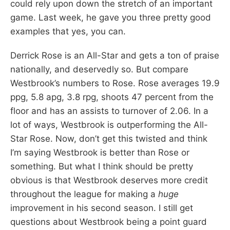
could rely upon down the stretch of an important
game. Last week, he gave you three pretty good
examples that yes, you can.
Derrick Rose is an All-Star and gets a ton of praise
nationally, and deservedly so. But compare
Westbrook’s numbers to Rose. Rose averages 19.9
ppg, 5.8 apg, 3.8 rpg, shoots 47 percent from the
floor and has an assists to turnover of 2.06. In a
lot of ways, Westbrook is outperforming the All-
Star Rose. Now, don’t get this twisted and think
I’m saying Westbrook is better than Rose or
something. But what I think should be pretty
obvious is that Westbrook deserves more credit
throughout the league for making a
huge
improvement in his second season. I still get
questions about Westbrook being a point guard