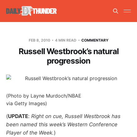
FEB 8, 2010
4 MIN READ
COMMENTARY
Russell Westbrook’s natural
progression
(Photo by Layne Murdoch/NBAE
via Getty Images)
(
UPDATE
:
Right on cue, Russell Westbrook has
been named this week’s Western Conference
Player of the Week.
)