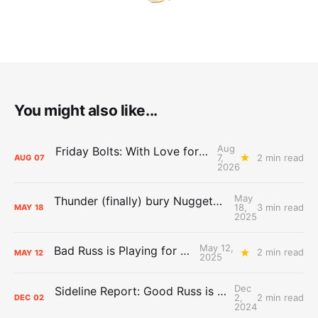
You might also like...
Aug
Friday Bolts: With Love for Luuuuuuuuu
7,
2 min read
AUG
07
2026
May
Thunder (finally) bury Nuggets, advance to Western Conference Finals
18,
3 min read
MAY
18
2025
May 12,
Bad Russ is Playing for Denver
2 min read
MAY
12
2025
Dec
Sideline Report: Good Russ is making Denver's best players better
2,
2 min read
DEC
02
2024