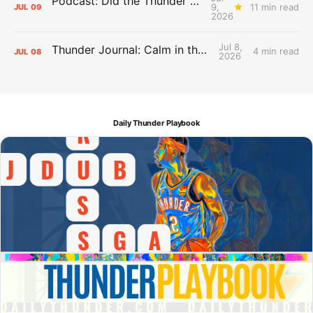
Podcast: Did the Thunder Stay Ahead or Fall Behind?
9,
11 min read
JUL
09
2026
Jul 8,
Thunder Journal: Calm in the Chaos
4 min read
JUL
08
2026
Daily Thunder Playbook