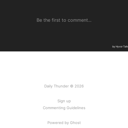
Daily Thunder © 2026
Sign up
Commenting Guidelines
Powered by Ghost