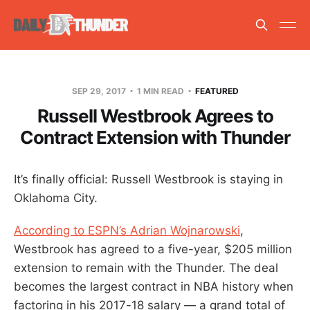
SEP 29, 2017
1 MIN READ
FEATURED
Russell Westbrook Agrees to
Contract Extension with Thunder
It’s finally official: Russell Westbrook is staying in
Oklahoma City.
According to ESPN’s Adrian Wojnarowski
,
Westbrook has agreed to a five-year, $205 million
extension to remain with the Thunder. The deal
becomes the largest contract in NBA history when
factoring in his 2017-18 salary — a grand total of