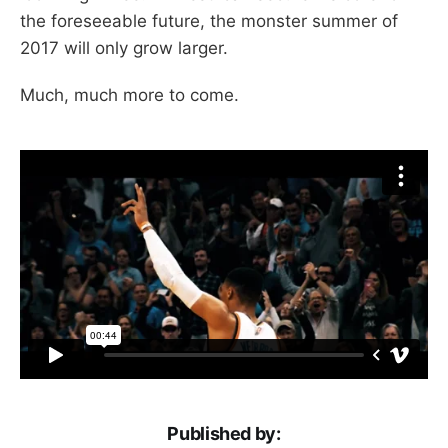
the foreseeable future, the monster summer of
2017 will only grow larger.
Much, much more to come.
Published by: