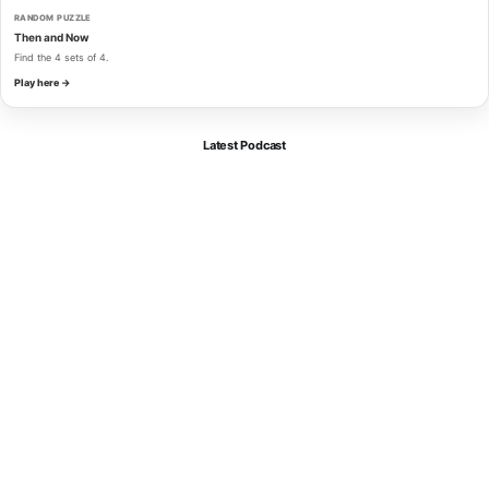
RANDOM PUZZLE
Then and Now
Find the 4 sets of 4.
Play here →
Latest Podcast