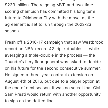
$233 million. The reigning MVP and two-time
scoring champion has committed his long term
future to Oklahoma City with the move, as the
agreement is set to run through the 2022-23
season.
Fresh off a 2016-17 campaign that saw Westbrook
record an NBA-record 42 triple-doubles — while
averaging a triple-double in the process — the
Thunder’s fiery floor general was asked to decide
on his future for the second consecutive summer.
He signed a three-year contract extension on
August 4th of 2016, but due to a player option at
the end of next season, it was no secret that GM
Sam Presti would return with another opportunity
to sign on the dotted line.