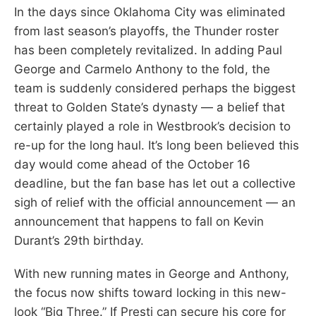
In the days since Oklahoma City was eliminated
from last season’s playoffs, the Thunder roster
has been completely revitalized. In adding Paul
George and Carmelo Anthony to the fold, the
team is suddenly considered perhaps the biggest
threat to Golden State’s dynasty — a belief that
certainly played a role in Westbrook’s decision to
re-up for the long haul. It’s long been believed this
day would come ahead of the October 16
deadline, but the fan base has let out a collective
sigh of relief with the official announcement — an
announcement that happens to fall on Kevin
Durant’s 29th birthday.
With new running mates in George and Anthony,
the focus now shifts toward locking in this new-
look “Big Three.” If Presti can secure his core for