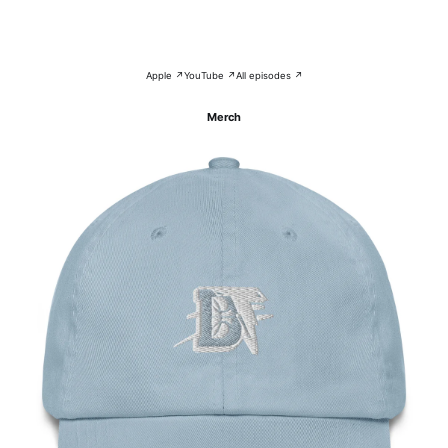
Apple ↗
YouTube ↗
All episodes ↗
Merch