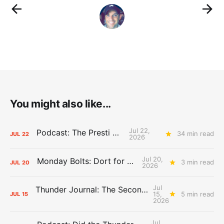
You might also like...
Jul 22,
Podcast: The Presti Call
34 min read
JUL
22
2026
Jul 20,
Monday Bolts: Dort for Dollars
3 min read
JUL
20
2026
Jul
Thunder Journal: The Second Apron Storm
15,
5 min read
JUL
15
2026
Jul