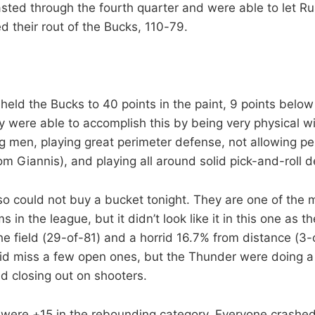
ted through the fourth quarter and were able to let Ru
d their rout of the Bucks, 110-79.
eld the Bucks to 40 points in the paint, 9 points below
 were able to accomplish this by being very physical wi
 men, playing great perimeter defense, not allowing pe
rom Giannis), and playing all around solid pick-and-roll 
o could not buy a bucket tonight. They are one of the 
 in the league, but it didn’t look like it in this one as t
e field (29-of-81) and a horrid 16.7% from distance (3-
d miss a few open ones, but the Thunder were doing a 
d closing out on shooters.
were +15 in the rebounding category. Everyone crashe