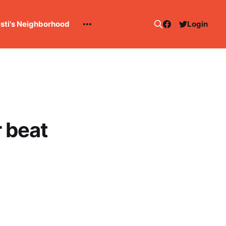
esti's Neighborhood
Login
r beat