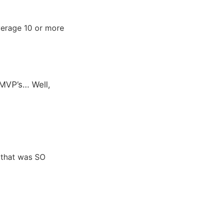
average 10 or more
-MVP’s… Well,
 that was SO