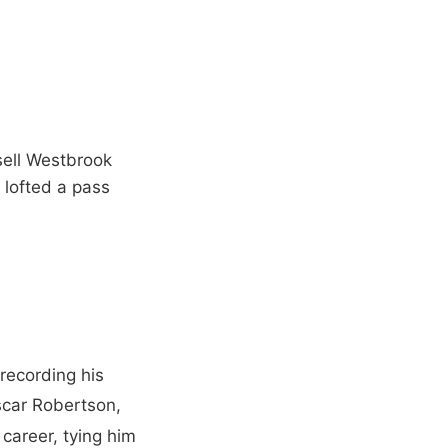
ssell Westbrook
 lofted a pass
recording his
scar Robertson,
 career, tying him