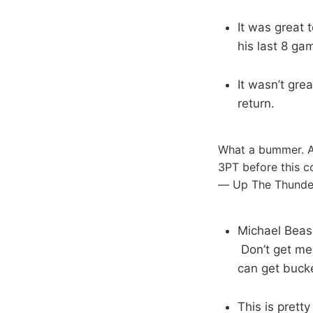
It was great t
his last 8 ga
It wasn’t gre
return.
What a bummer. Ab
3PT before this co
— Up The Thunde
Michael Beasl
Don’t get me 
can get buck
This is pretty