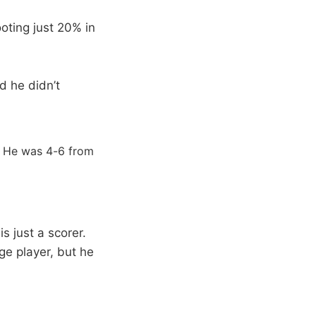
ooting just 20% in
d he didn’t
. He was 4-6 from
 just a scorer.
ge player, but he