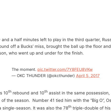
 and a half minutes left to play in the third quarter, Ru
und off a Bucks’ miss, brought the ball up the floor and
bson, who went up and under for the finish.
The moment.
pic.twitter.com/7Y8FEU8VKw
— OKC THUNDER (@okcthunder)
April 5, 2017
th
th
s 10
rebound and 10
assist in the same possession, 
e of the season. Number 41 tied him with the “Big O”, O
th
a single-season. It was also the 78
triple-double of his