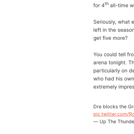
th
for 4
all-time w
Seriously, what 
left in the seaso
get five more?
You could tell f
arena tonight. Th
particularly on 
who had his own l
extremely impre
Dre blocks the Gr
pic.twitter.com
— Up The Thunde