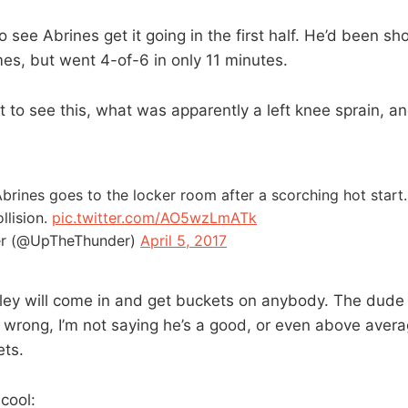
o see Abrines get it going in the first half. He’d been sh
mes, but went 4-of-6 in only 11 minutes.
at to see this, what was apparently a left knee sprain, an
rines goes to the locker room after a scorching hot start
llision.
pic.twitter.com/AO5wzLmATk
r (@UpTheThunder)
April 5, 2017
ey will come in and get buckets on anybody. The dude is
wrong, I’m not saying he’s a good, or even above avera
ets.
 cool: