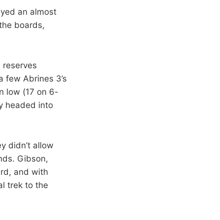
ayed an almost
the boards,
 reserves
 a few Abrines 3’s
n low (17 on 6-
y headed into
y didn’t allow
ends. Gibson,
ird, and with
l trek to the