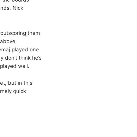
unds. Nick
 outscoring them
 above,
emaj played one
ly don’t think he’s
 played well.
t, but in this
emely quick