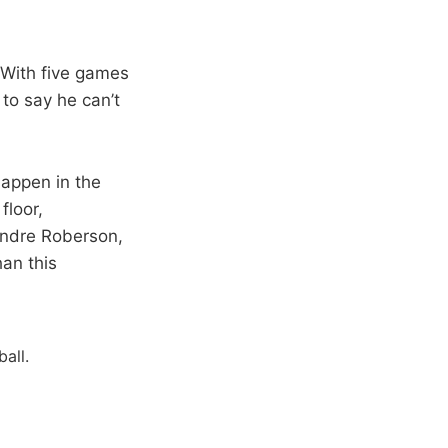
. With five games
 to say he can’t
happen in the
floor,
Andre Roberson,
han this
all.