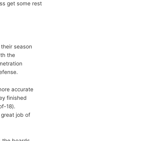
ss get some rest
 their season
th the
netration
defense.
more accurate
hey finished
of-18).
great job of
d the boards