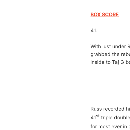
BOX SCORE
41.
With just under 9
grabbed the rebo
inside to Taj Gi
Russ recorded hi
st
41
triple doubl
for most ever in 