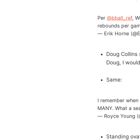
Per
@bball_ref
, W
rebounds per ga
— Erik Horne (@
Doug Collins
Doug, I woul
Same:
I remember when W
MANY. What a se
— Royce Young 
Standing ovat