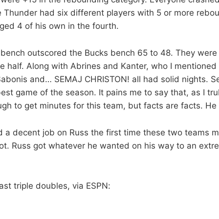
e Thunder had six different players with 5 or more rebo
ged 4 of his own in the fourth.
bench outscored the Bucks bench 65 to 48. They were
he half. Along with Abrines and Kanter, who I mentioned
abonis and… SEMAJ CHRISTON! all had solid nights. S
 best game of the season. It pains me to say that, as I tru
gh to get minutes for this team, but facts are facts. He
d a decent job on Russ the first time these two teams me
not. Russ got whatever he wanted on his way to an extr
.
ast triple doubles, via ESPN: