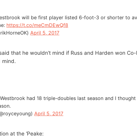
estbrook will be first player listed 6-foot-3 or shorter to 
me:
https://t.co/meCmDEwQf8
ErikHorneOK)
April 5, 2017
 said that he wouldn’t mind if Russ and Harden won Co
d mind.
estbrook had 18 triple-doubles last season and I thought
ason.
(@royceyoung)
April 5, 2017
ion at the ‘Peake: