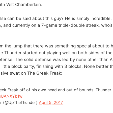
ith Wilt Chamberlain.
else can be said about this guy? He is simply incredible
n, and currently on a 7-game triple-double streak, who’s
rom the jump that there was something special about to 
e Thunder started out playing well on both sides of the 
defense. The solid defense was led by none other than 
ittle block party, finishing with 3 blocks. None better t
ssive swat on The Greek Freak:
eek Freak off of his own head and out of bounds. Thunder b
/RgUANXYb1w
r (@UpTheThunder)
April 5, 2017