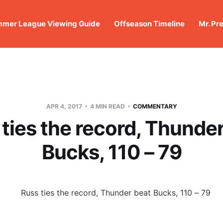
mer League Viewing Guide
Offseason Timeline
Mr. Pr
APR 4, 2017
4 MIN READ
COMMENTARY
ties the record, Thunde
Bucks, 110 – 79