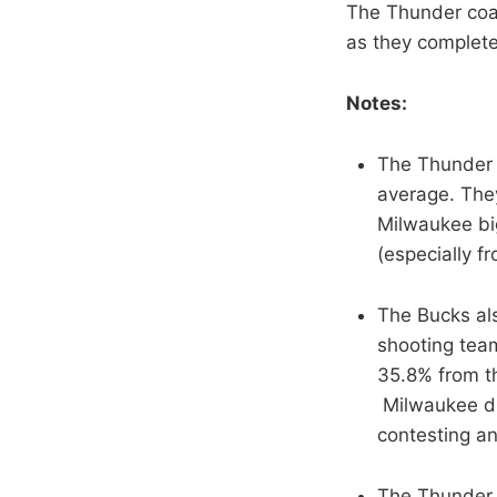
The Thunder coas
as they complete
Notes:
The Thunder h
average. They
Milwaukee big
(especially f
The Bucks als
shooting teams
35.8% from th
Milwaukee di
contesting an
The Thunder 