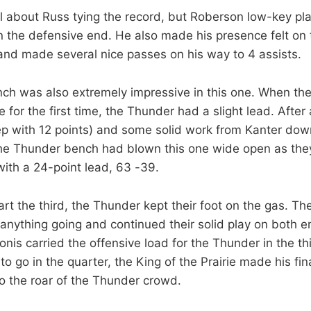
ll about Russ tying the record, but Roberson low-key pl
 the defensive end. He also made his presence felt on 
, and made several nice passes on his way to 4 assists.
h was also extremely impressive in this one. When the
for the first time, the Thunder had a slight lead. After
p with 12 points) and some solid work from Kanter dow
the Thunder bench had blown this one wide open as the
with a 24-point lead, 63 -39.
rt the third, the Thunder kept their foot on the gas. The
 anything going and continued their solid play on both 
nis carried the offensive load for the Thunder in the th
o go in the quarter, the King of the Prairie made his fina
 the roar of the Thunder crowd.