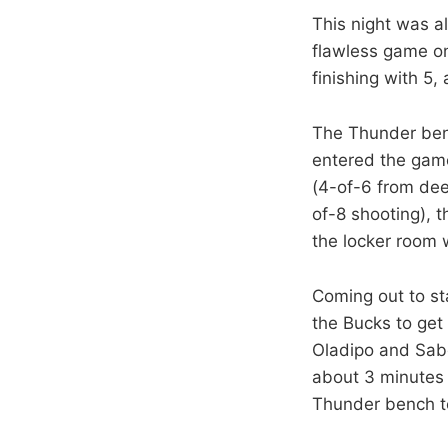
This night was a
flawless game on
finishing with 5
The Thunder benc
entered the game 
(4-of-6 from dee
of-8 shooting), 
the locker room 
Coming out to sta
the Bucks to get
Oladipo and Sabo
about 3 minutes t
Thunder bench to