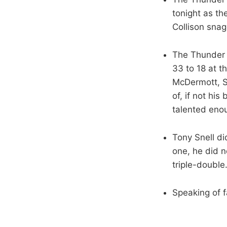
tonight as th
Collison snag
The Thunder 
33 to 18 at t
McDermott, S
of, if not his
talented enou
Tony Snell di
one, he did 
triple-double
Speaking of f