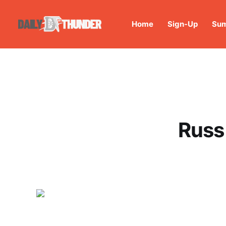
Home
Sign-Up
Sum
Russ 