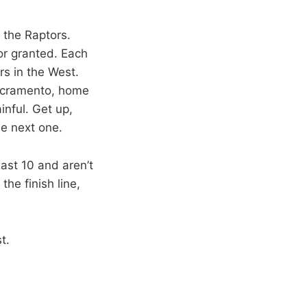
 the Raptors.
for granted. Each
rs in the West.
Sacramento, home
nful. Get up,
he next one.
last 10 and aren’t
he finish line,
t.