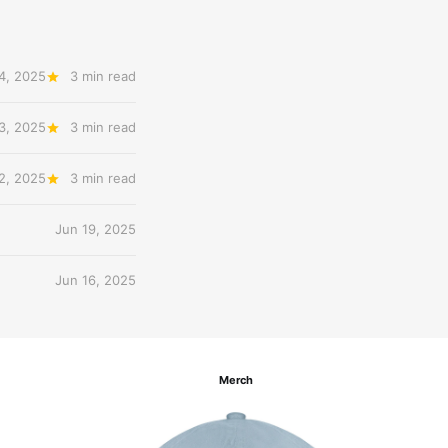
4, 2025
3 min read
3, 2025
3 min read
2, 2025
3 min read
Jun 19, 2025
Jun 16, 2025
Merch