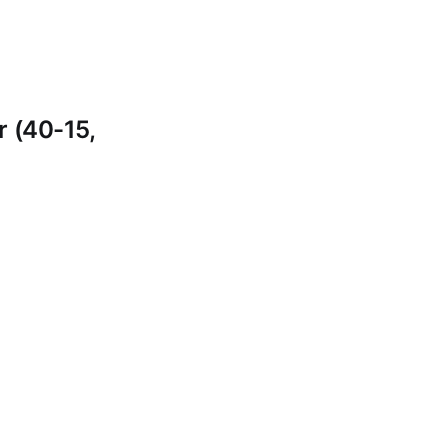
r (40-15,