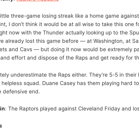
little three-game losing streak like a home game against
int, I don’t think it would be at all wise to take this one 
ight now with the Thunder actually looking up to the Spu
e already lost this game before — at Washington, at 
ets and Cavs — but doing it now would be extremely pai
 and effort and dispose of the Raps and get ready for t
ely underestimate the Raps either. They’re 5-5 in their 
y helpless squad. Duane Casey has them playing hard to t
e defensive end.
in
: The Raptors played against Cleveland Friday and los
s