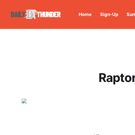
Home
Sign-Up
Sum
Raptor