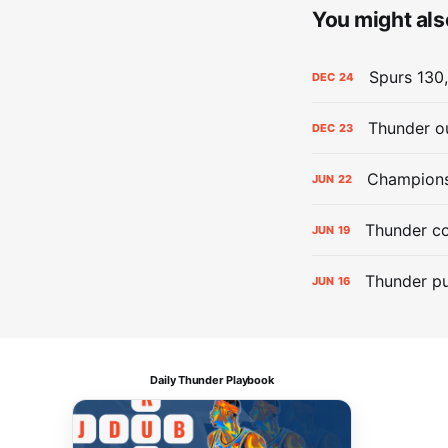
You might also
Spurs 130,
DEC
24
Thunder ou
DEC
23
Champions:
JUN
22
Thunder co
JUN
19
Thunder pu
JUN
16
Daily Thunder Playbook