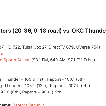
tors (20-36, 9-18 road) vs. OKC Thunde
37, HD 722, Tulsa Cox 27, DirectTV 679, UVerse 754)
re
 Sports Animal
(98.1 FM, 640 AM, 97.1 FM Tulsa)
g
: Thunder – 109.9 (1st), Raptors– 106.1 (8th)
g
: Thunder – 103.2 (12th), Raptors – 102.9 (9th)
 93.0 (6th), Raptors – 90.6 (19th)
enemy
:
Raptors Republic