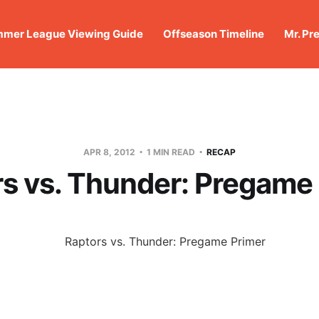
mer League Viewing Guide
Offseason Timeline
Mr. Pr
APR 8, 2012
1 MIN READ
RECAP
s vs. Thunder: Pregame