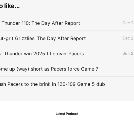
 like...
 Thunder 110: The Day After Report
Dec 2
t-grit Grizzlies: The Day After Report
Dec 2
 Thunder win 2025 title over Pacers
Jun 2
me up (way) short as Pacers force Game 7
sh Pacers to the brink in 120-109 Game 5 dub
Latest Podcast