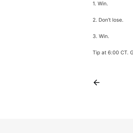
1. Win.
2. Don’t lose.
3. Win.
Tip at 6:00 CT. 