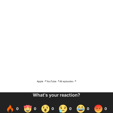
Apple ↗
YouTube ↗
All episodes ↗