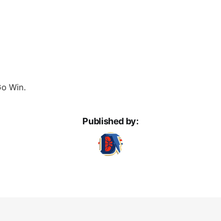
Go Win.
Published by: