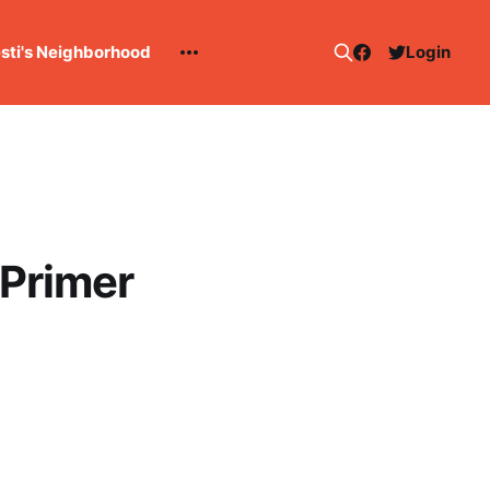
esti's Neighborhood
Login
 Primer