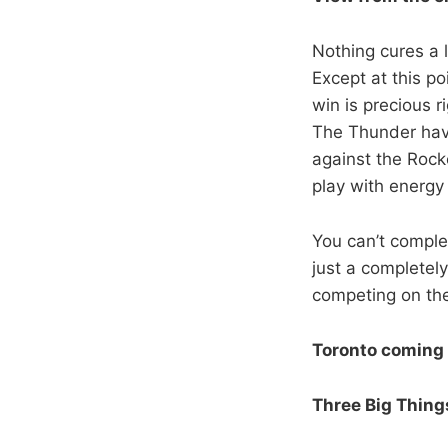
Nothing cures a 
Except at this po
win is precious r
The Thunder hav
against the Rock
play with energy
You can’t complet
just a completel
competing on th
Toronto coming 
Three Big Thing