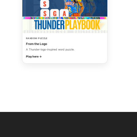
RANDOM PUZZLE
From the Logo
A Thunder-logo-inspired word puzzle.
Play here →