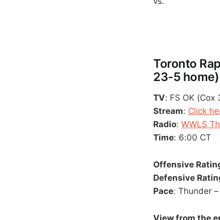
vs.
Toronto Rap
23-5 home)
TV
: FS OK (Cox 
Stream
:
Click he
Radio
:
WWLS The
Time
: 6:00 CT
Offensive Ratin
Defensive Ratin
Pace
: Thunder –
View from the 