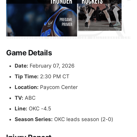
Game Details
Date:
February 07, 2026
Tip Time:
2:30 PM CT
Location:
Paycom Center
TV:
ABC
Line:
OKC -4.5
Season Series:
OKC leads season (2-0)