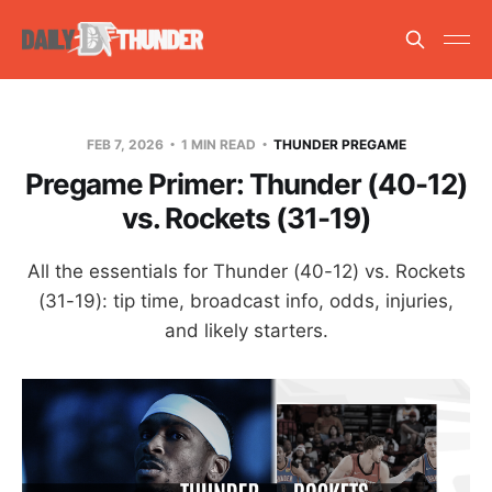
FEB 7, 2026
1 MIN READ
THUNDER PREGAME
Pregame Primer: Thunder (40-12)
vs. Rockets (31-19)
All the essentials for Thunder (40-12) vs. Rockets
(31-19): tip time, broadcast info, odds, injuries,
and likely starters.