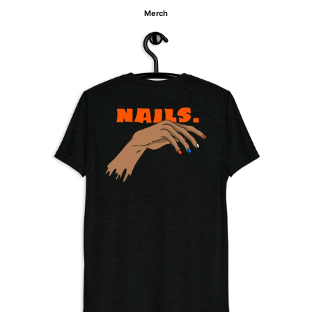
Merch