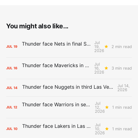
You might also like...
Jul
Thunder face Nets in final Summer League game
19,
2 min read
JUL
19
2026
Jul
Thunder face Mavericks in Las Vegas as Summer League winds down
16,
3 min read
JUL
16
2026
Jul 14,
Thunder face Nuggets in third Las Vegas Summer League game
JUL
14
2026
Jul
Thunder face Warriors in second Las Vegas Summer League game
12,
1 min read
JUL
12
2026
Jul
Thunder face Lakers in Las Vegas Summer League opener
10,
1 min read
JUL
10
2026