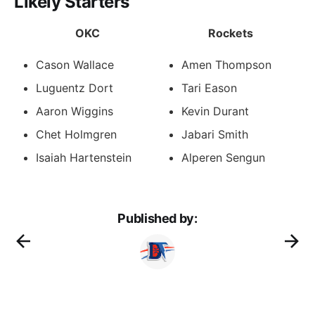
Likely Starters
OKC
Rockets
Cason Wallace
Amen Thompson
Luguentz Dort
Tari Eason
Aaron Wiggins
Kevin Durant
Chet Holmgren
Jabari Smith
Isaiah Hartenstein
Alperen Sengun
Published by: