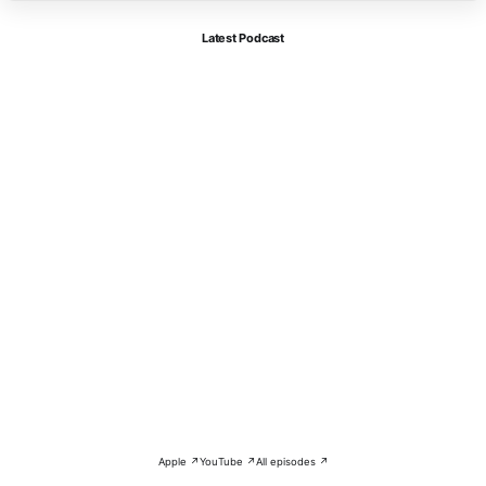
Latest Podcast
Apple ↗
YouTube ↗
All episodes ↗