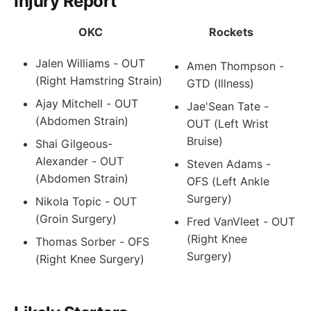
Injury Report
OKC
Rockets
Jalen Williams - OUT
Amen Thompson -
(Right Hamstring Strain)
GTD (Illness)
Ajay Mitchell - OUT
Jae'Sean Tate -
(Abdomen Strain)
OUT (Left Wrist
Bruise)
Shai Gilgeous-
Alexander - OUT
Steven Adams -
(Abdomen Strain)
OFS (Left Ankle
Surgery)
Nikola Topic - OUT
(Groin Surgery)
Fred VanVleet - OUT
(Right Knee
Thomas Sorber - OFS
Surgery)
(Right Knee Surgery)