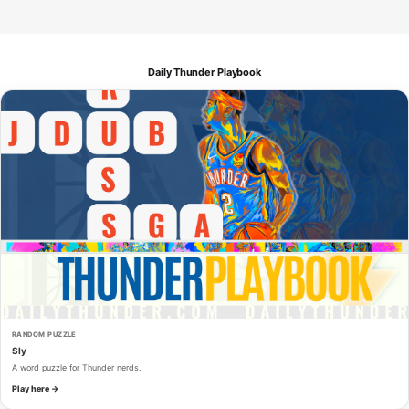
Daily Thunder Playbook
RANDOM PUZZLE
Sly
A word puzzle for Thunder nerds.
Play here →