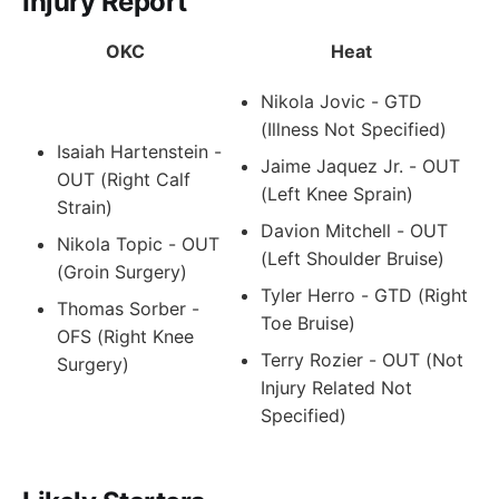
Injury Report
OKC
Heat
Nikola Jovic - GTD
(Illness Not Specified)
Isaiah Hartenstein -
Jaime Jaquez Jr. - OUT
OUT (Right Calf
(Left Knee Sprain)
Strain)
Davion Mitchell - OUT
Nikola Topic - OUT
(Left Shoulder Bruise)
(Groin Surgery)
Tyler Herro - GTD (Right
Thomas Sorber -
Toe Bruise)
OFS (Right Knee
Terry Rozier - OUT (Not
Surgery)
Injury Related Not
Specified)