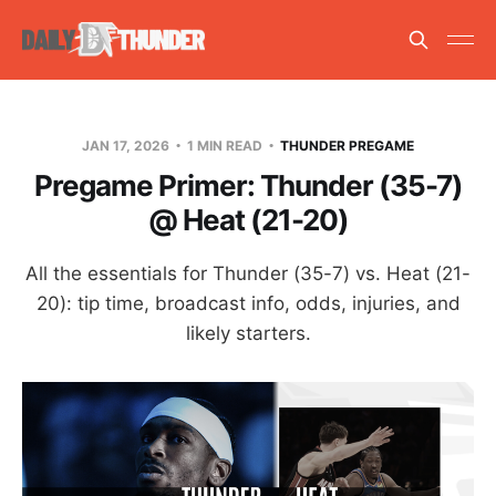
JAN 17, 2026
1 MIN READ
THUNDER PREGAME
Pregame Primer: Thunder (35-7)
@ Heat (21-20)
All the essentials for Thunder (35-7) vs. Heat (21-
20): tip time, broadcast info, odds, injuries, and
likely starters.