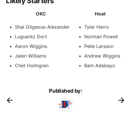
Likely Starters
OKC
Heat
Shai Gilgeous-Alexander
Tyler Herro
Luguentz Dort
Norman Powell
Aaron Wiggins
Pelle Larsson
Jalen Williams
Andrew Wiggins
Chet Holmgren
Bam Adebayo
Published by: