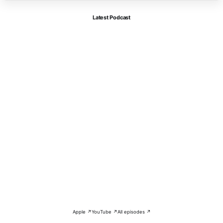
Latest Podcast
Apple ↗
YouTube ↗
All episodes ↗