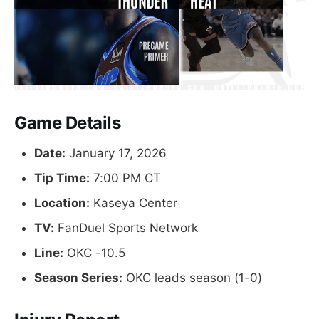
Game Details
Date:
January 17, 2026
Tip Time:
7:00 PM CT
Location:
Kaseya Center
TV:
FanDuel Sports Network
Line:
OKC -10.5
Season Series:
OKC leads season (1-0)