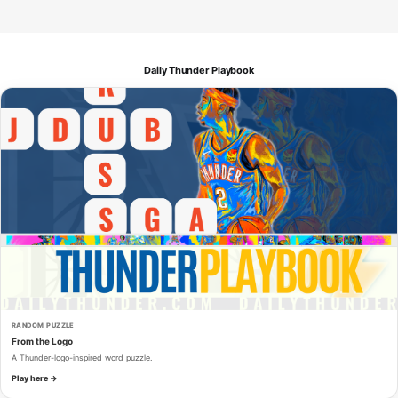
Daily Thunder Playbook
RANDOM PUZZLE
From the Logo
A Thunder-logo-inspired word puzzle.
Play here →