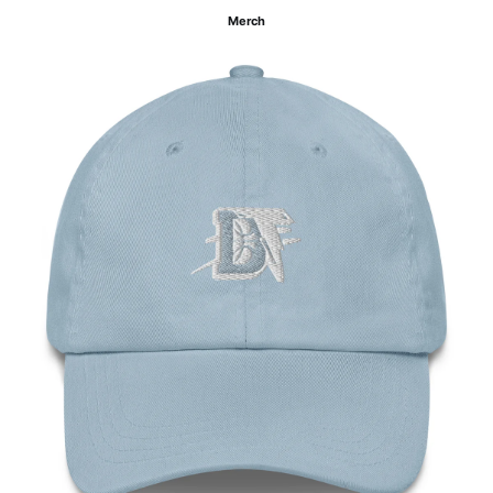
Merch