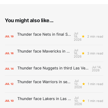
You might also like...
Jul
Thunder face Nets in final Summer League game
19,
2 min read
JUL
19
2026
Jul
Thunder face Mavericks in Las Vegas as Summer League winds down
16,
3 min read
JUL
16
2026
Jul 14,
Thunder face Nuggets in third Las Vegas Summer League game
JUL
14
2026
Jul
Thunder face Warriors in second Las Vegas Summer League game
12,
1 min read
JUL
12
2026
Jul
Thunder face Lakers in Las Vegas Summer League opener
10,
1 min read
JUL
10
2026