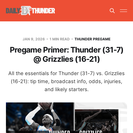
JAN 9, 2026
1 MIN READ
THUNDER PREGAME
Pregame Primer: Thunder (31-7)
@ Grizzlies (16-21)
All the essentials for Thunder (31-7) vs. Grizzlies
(16-21): tip time, broadcast info, odds, injuries,
and likely starters.