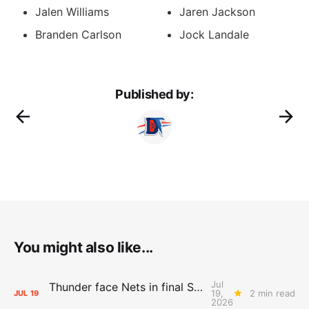
Jalen Williams
Jaren Jackson
Branden Carlson
Jock Landale
Published by:
You might also like...
Jul
Thunder face Nets in final Summer League game
19,
2 min read
JUL
19
2026