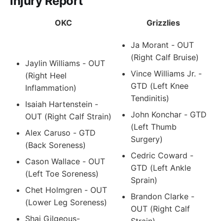
Injury Report
OKC
Grizzlies
Ja Morant - OUT
(Right Calf Bruise)
Jaylin Williams - OUT
Vince Williams Jr. -
(Right Heel
GTD (Left Knee
Inflammation)
Tendinitis)
Isaiah Hartenstein -
John Konchar - GTD
OUT (Right Calf Strain)
(Left Thumb
Alex Caruso - GTD
Surgery)
(Back Soreness)
Cedric Coward -
Cason Wallace - OUT
GTD (Left Ankle
(Left Toe Soreness)
Sprain)
Chet Holmgren - OUT
Brandon Clarke -
(Lower Leg Soreness)
OUT (Right Calf
Shai Gilgeous-
Strain)