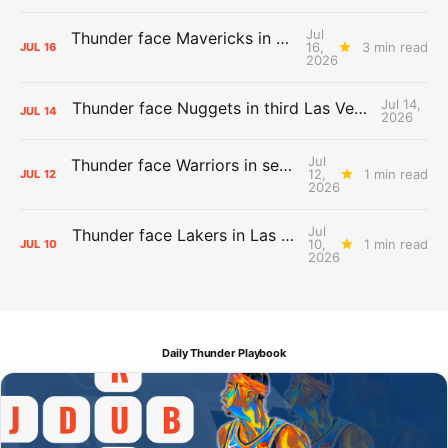
Jul
Thunder face Mavericks in Las Vegas as Summer League winds down
16,
3 min read
JUL
16
2026
Jul 14,
Thunder face Nuggets in third Las Vegas Summer League game
JUL
14
2026
Jul
Thunder face Warriors in second Las Vegas Summer League game
12,
1 min read
JUL
12
2026
Jul
Thunder face Lakers in Las Vegas Summer League opener
10,
1 min read
JUL
10
2026
Daily Thunder Playbook