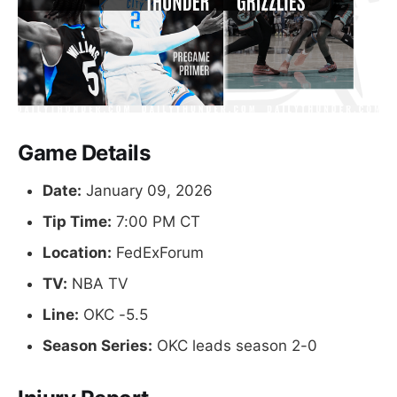
Game Details
Date:
January 09, 2026
Tip Time:
7:00 PM CT
Location:
FedExForum
TV:
NBA TV
Line:
OKC -5.5
Season Series:
OKC leads season 2-0