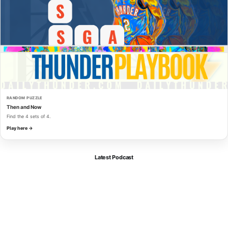
RANDOM PUZZLE
Then and Now
Find the 4 sets of 4.
Play here →
Latest Podcast