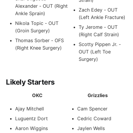
Alexander - OUT (Right
Zach Edey - OUT
Ankle Sprain)
(Left Ankle Fracture)
Nikola Topic - OUT
Ty Jerome - OUT
(Groin Surgery)
(Right Calf Strain)
Thomas Sorber - OFS
Scotty Pippen Jr. -
(Right Knee Surgery)
OUT (Left Toe
Surgery)
Likely Starters
OKC
Grizzlies
Ajay Mitchell
Cam Spencer
Luguentz Dort
Cedric Coward
Aaron Wiggins
Jaylen Wells