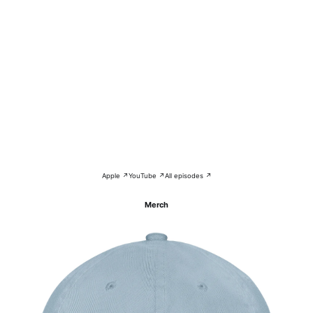
Apple ↗
YouTube ↗
All episodes ↗
Merch