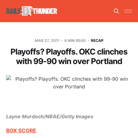
MAR 27, 2011
6 MIN READ
RECAP
Playoffs? Playoffs. OKC clinches
with 99-90 win over Portland
Layne Murdoch/NBAE/Getty Images
BOX SCORE