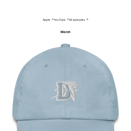
Apple ↗
YouTube ↗
All episodes ↗
Merch