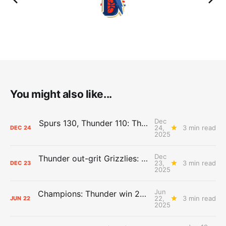
You might also like...
Dec
Spurs 130, Thunder 110: The Day After Report
24,
3 min read
DEC
24
2025
Dec
Thunder out-grit Grizzlies: The Day After Report
23,
3 min read
DEC
23
2025
Jun
Champions: Thunder win 2025 title over Pacers
22,
3 min read
JUN
22
2025