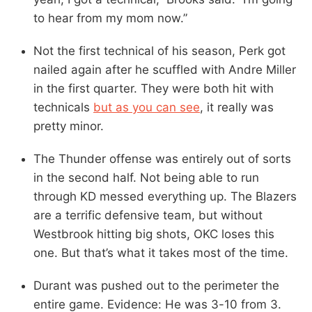
to hear from my mom now.”
Not the first technical of his season, Perk got
nailed again after he scuffled with Andre Miller
in the first quarter. They were both hit with
technicals
but as you can see
, it really was
pretty minor.
The Thunder offense was entirely out of sorts
in the second half. Not being able to run
through KD messed everything up. The Blazers
are a terrific defensive team, but without
Westbrook hitting big shots, OKC loses this
one. But that’s what it takes most of the time.
Durant was pushed out to the perimeter the
entire game. Evidence: He was 3-10 from 3.