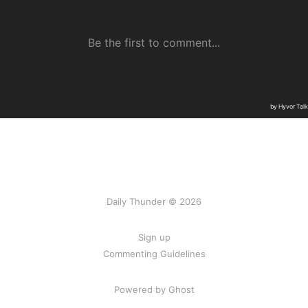
Daily Thunder © 2026
Sign up
Commenting Guidelines
Powered by Ghost