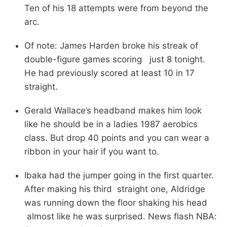
Ten of his 18 attempts were from beyond the
arc.
Of note: James Harden broke his streak of
double-figure games scoring just 8 tonight.
He had previously scored at least 10 in 17
straight.
Gerald Wallace’s headband makes him look
like he should be in a ladies 1987 aerobics
class. But drop 40 points and you can wear a
ribbon in your hair if you want to.
Ibaka had the jumper going in the first quarter.
After making his third straight one, Aldridge
was running down the floor shaking his head
almost like he was surprised. News flash NBA: