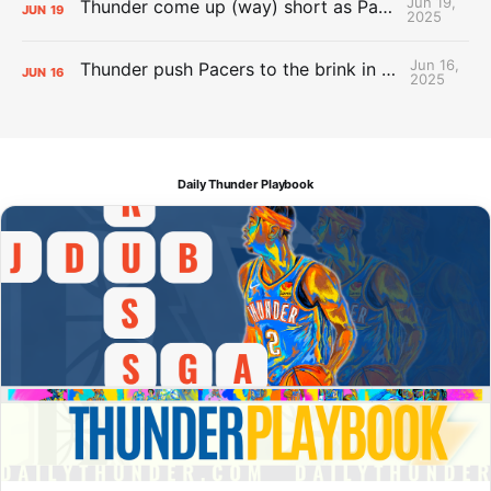
Jun 19,
Thunder come up (way) short as Pacers force Game 7
JUN
19
2025
Jun 16,
Thunder push Pacers to the brink in 120-109 Game 5 dub
JUN
16
2025
Daily Thunder Playbook