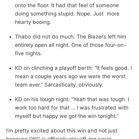
onto the floor. It had that feel of someone
doing something stupid. Nope. Just more
hearty booing.
Thabo did not do much. The Blazers left him
entirely open all night. One of those four-on-
five nights.
KD on clinching a playoff berth: “It feels good. I
mean a couple years ago we were the worst
team ever.” Sarcastically, obviously.
KD on his tough night: “Yeah that was tough. I
work too hard for that … I was frustrated with
myself but happy we got the win tonight.”
I’m pretty excited about this win and not just
because OKC is officially playoff-ing again.