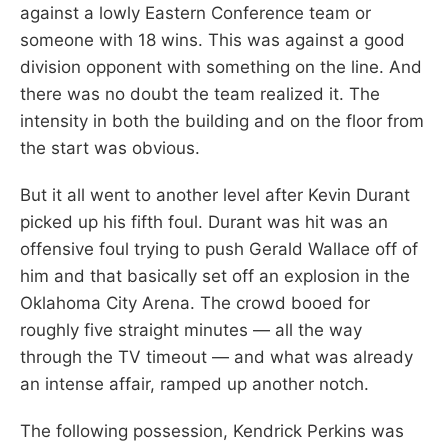
against a lowly Eastern Conference team or
someone with 18 wins. This was against a good
division opponent with something on the line. And
there was no doubt the team realized it. The
intensity in both the building and on the floor from
the start was obvious.
But it all went to another level after Kevin Durant
picked up his fifth foul. Durant was hit was an
offensive foul trying to push Gerald Wallace off of
him and that basically set off an explosion in the
Oklahoma City Arena. The crowd booed for
roughly five straight minutes — all the way
through the TV timeout — and what was already
an intense affair, ramped up another notch.
The following possession, Kendrick Perkins was