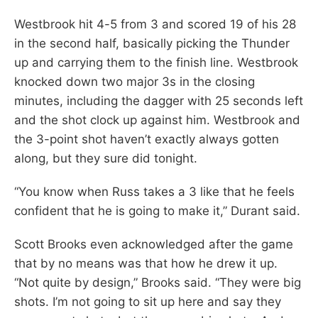
Westbrook hit 4-5 from 3 and scored 19 of his 28
in the second half, basically picking the Thunder
up and carrying them to the finish line. Westbrook
knocked down two major 3s in the closing
minutes, including the dagger with 25 seconds left
and the shot clock up against him. Westbrook and
the 3-point shot haven’t exactly always gotten
along, but they sure did tonight.
“You know when Russ takes a 3 like that he feels
confident that he is going to make it,” Durant said.
Scott Brooks even acknowledged after the game
that by no means was that how he drew it up.
“Not quite by design,” Brooks said. “They were big
shots. I’m not going to sit up here and say they