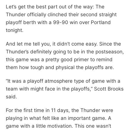
Let’s get the best part out of the way: The
Thunder officially clinched their second straight
playoff berth with a 99-90 win over Portland
tonight.
And let me tell you, it didn’t come easy. Since the
Thunder’s definitely going to be in the postseason,
this game was a pretty good primer to remind
them how tough and physical the playoffs are.
“It was a playoff atmosphere type of game with a
team with might face in the playoffs,” Scott Brooks
said.
For the first time in 11 days, the Thunder were
playing in what felt like an important game. A
game with a little motivation. This one wasn’t