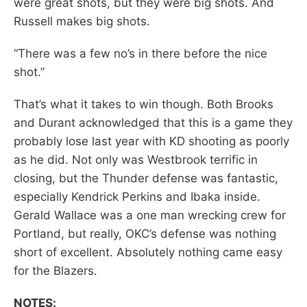
were great shots, but they were big shots. And
Russell makes big shots.
“There was a few no’s in there before the nice
shot.”
That’s what it takes to win though. Both Brooks
and Durant acknowledged that this is a game they
probably lose last year with KD shooting as poorly
as he did. Not only was Westbrook terrific in
closing, but the Thunder defense was fantastic,
especially Kendrick Perkins and Ibaka inside.
Gerald Wallace was a one man wrecking crew for
Portland, but really, OKC’s defense was nothing
short of excellent. Absolutely nothing came easy
for the Blazers.
NOTES: