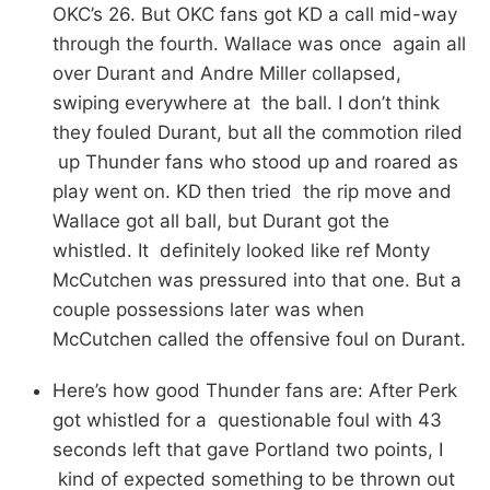
OKC’s 26. But OKC fans got KD a call mid-way
through the fourth. Wallace was once again all
over Durant and Andre Miller collapsed,
swiping everywhere at the ball. I don’t think
they fouled Durant, but all the commotion riled
up Thunder fans who stood up and roared as
play went on. KD then tried the rip move and
Wallace got all ball, but Durant got the
whistled. It definitely looked like ref Monty
McCutchen was pressured into that one. But a
couple possessions later was when
McCutchen called the offensive foul on Durant.
Here’s how good Thunder fans are: After Perk
got whistled for a questionable foul with 43
seconds left that gave Portland two points, I
kind of expected something to be thrown out