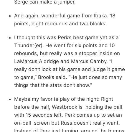
Serge can make a jumper.
And again, wonderful game from Ibaka. 18
points, eight rebounds and two blocks.
I thought this was Perk’s best game yet as a
Thunder(er). He went for six points and 10
rebounds, but really was a stopper inside on
LaMarcus Aldridge and Marcus Camby. “I
really don’t look at his game and judge it game
to game,” Brooks said. “He just does so many
things that the stats don’t show.”
Maybe my favorite play of the night: Right
before the half, Westbrook is holding the ball
with 15 seconds left. Perk comes up to set an
on-ball screen but Russ doesn’t really want.
Instead of Perk just turning around, he bumps