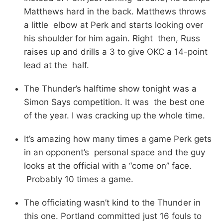
Matthews hard in the back. Matthews throws
a little elbow at Perk and starts looking over
his shoulder for him again. Right then, Russ
raises up and drills a 3 to give OKC a 14-point
lead at the half.
The Thunder’s halftime show tonight was a
Simon Says competition. It was the best one
of the year. I was cracking up the whole time.
It’s amazing how many times a game Perk gets
in an opponent’s personal space and the guy
looks at the official with a “come on” face.
Probably 10 times a game.
The officiating wasn’t kind to the Thunder in
this one. Portland committed just 16 fouls to