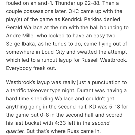
fouled on an and-1. Thunder up 92-88. Then a
couple possessions later, OKC came up with the
play(s) of the game as Kendrick Perkins denied
Gerald Wallace at the rim with the ball bouncing to
Andre Miller who looked to have an easy two.
Serge Ibaka, as he tends to do, came flying out of
somewhere in Loud City and swatted the attempt
which led to a runout layup for Russell Westbrook.
Everybody freak out.
Westbrook’s layup was really just a punctuation to
a terrific takeover type night. Durant was having a
hard time shedding Wallace and couldn’t get
anything going in the second half. KD was 5-18 for
the game but 0-8 in the second half and scored
his last bucket with 4:33 left in the
second
quarter.
But that’s where Russ came in.