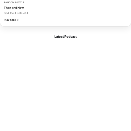
RANDOM PUZZLE
Then and Now
Find the 4 sets of 4.
Play here →
Latest Podcast