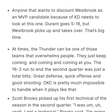
Anyone that wants to discount Westbrook as
an MVP candidate because of KD needs to
look at this one. Durant goes 5-18, but
Westbrook picks up and takes over. That’s big
time.
At times, the Thunder can be one of those
teams that overwhelms people. They just keep
coming and coming and coming at you. The
16-3 run to end the second quarter was just a
total blitz. Great defense, quick offense and
good shooting. OKC is pretty much impossible
to handle when it plays like that.
Scott Brooks picked up his first technical of the
season in the second quarter. “I was um, uh,
yeah, I got a technical,” Brooks said. “I’m going