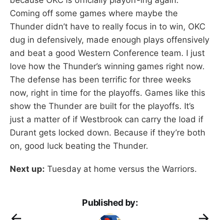
Coming off some games where maybe the
Thunder didn’t have to really focus in to win, OKC
dug in defensively, made enough plays offensively
and beat a good Western Conference team. I just
love how the Thunder’s winning games right now.
The defense has been terrific for three weeks
now, right in time for the playoffs. Games like this
show the Thunder are built for the playoffs. It’s
just a matter of if Westbrook can carry the load if
Durant gets locked down. Because if they’re both
on, good luck beating the Thunder.
Next up:
Tuesday at home versus the Warriors.
Published by: