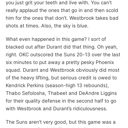
you just grit your teeth and live with. You can’t
really applaud the ones that go in and then scold
him for the ones that don’t. Westbrook takes bad
shots at times. Also, the sky is blue.
What even happened in this game? I sort of
blacked out after Durant did that thing. Oh yeah,
right. OKC outscored the Suns 20-13 over the last
six minutes to put away a pretty pesky Phoenix
squad. Durant and Westbrook obviously did most
of the heavy lifting, but serious credit is owed to
Kendrick Perkins (season-high 13 rebounds),
Thabo Sefolosha, Thabeet and DeAndre Liggins
for their quality defense in the second half to go
with Westbrook and Durant’s ridiculousness.
The Suns aren’t very good, but this game was a