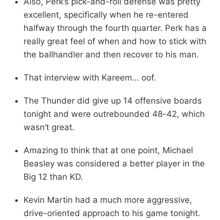
Also, Perk’s pick-and-roll defense was pretty
excellent, specifically when he re-entered
halfway through the fourth quarter. Perk has a
really great feel of when and how to stick with
the ballhandler and then recover to his man.
That interview with Kareem… oof.
The Thunder did give up 14 offensive boards
tonight and were outrebounded 48-42, which
wasn’t great.
Amazing to think that at one point, Michael
Beasley was considered a better player in the
Big 12 than KD.
Kevin Martin had a much more aggressive,
drive-oriented approach to his game tonight.