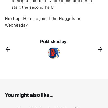
feeling a little bit of a fire in his britches to
start the second half.”
Next up
: Home against the Nuggets on
Wednesday.
Published by:
You might also like...
Dec