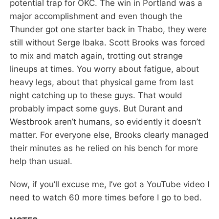
potential trap for OKC. The win in Portland was a
major accomplishment and even though the
Thunder got one starter back in Thabo, they were
still without Serge Ibaka. Scott Brooks was forced
to mix and match again, trotting out strange
lineups at times. You worry about fatigue, about
heavy legs, about that physical game from last
night catching up to these guys. That would
probably impact some guys. But Durant and
Westbrook aren’t humans, so evidently it doesn’t
matter. For everyone else, Brooks clearly managed
their minutes as he relied on his bench for more
help than usual.
Now, if you’ll excuse me, I’ve got a YouTube video I
need to watch 60 more times before I go to bed.