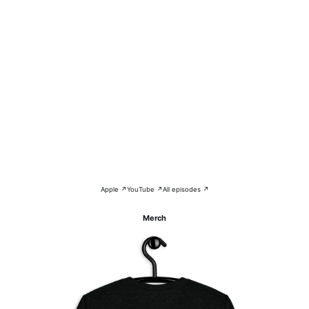
Apple ↗
YouTube ↗
All episodes ↗
Merch