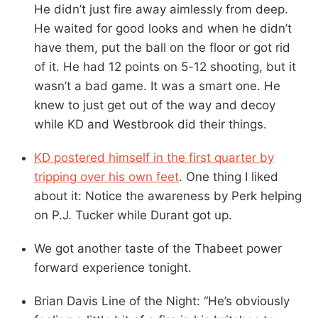
He didn’t just fire away aimlessly from deep.
He waited for good looks and when he didn’t
have them, put the ball on the floor or got rid
of it. He had 12 points on 5-12 shooting, but it
wasn’t a bad game. It was a smart one. He
knew to just get out of the way and decoy
while KD and Westbrook did their things.
KD postered himself in the first quarter by
tripping over his own feet
. One thing I liked
about it: Notice the awareness by Perk helping
on P.J. Tucker while Durant got up.
We got another taste of the Thabeet power
forward experience tonight.
Brian Davis Line of the Night: “He’s obviously