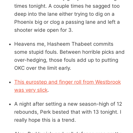
times tonight. A couple times he sagged too
deep into the lane either trying to dig on a
Phoenix big or clog a passing lane and left a
shooter wide open for 3.
Heavens me, Hasheem Thabeet commits
some stupid fouls. Between horrible picks and
over-hedging, those fouls add up to putting
OKC over the limit early.
This eurostep and finger roll from Westbrook
was very slick
.
A night after setting a new season-high of 12
rebounds, Perk bested that with 13 tonight. I
really hope this is a trend.