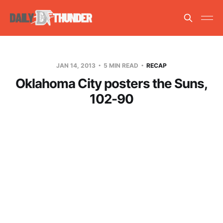
JAN 14, 2013
5 MIN READ
RECAP
Oklahoma City posters the Suns,
102-90