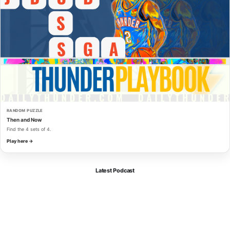
RANDOM PUZZLE
Then and Now
Find the 4 sets of 4.
Play here →
Latest Podcast