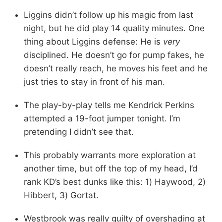
Liggins didn’t follow up his magic from last
night, but he did play 14 quality minutes. One
thing about Liggins defense: He is
very
disciplined. He doesn’t go for pump fakes, he
doesn’t really reach, he moves his feet and he
just tries to stay in front of his man.
The play-by-play tells me Kendrick Perkins
attempted a 19-foot jumper tonight. I’m
pretending I didn’t see that.
This probably warrants more exploration at
another time, but off the top of my head, I’d
rank KD’s best dunks like this: 1) Haywood, 2)
Hibbert, 3) Gortat.
Westbrook was really guilty of overshading at