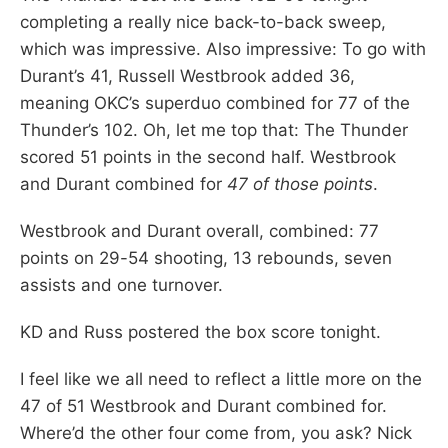
completing a really nice back-to-back sweep,
which was impressive. Also impressive: To go with
Durant’s 41, Russell Westbrook added 36,
meaning OKC’s superduo combined for 77 of the
Thunder’s 102. Oh, let me top that: The Thunder
scored 51 points in the second half. Westbrook
and Durant combined for
47 of those points
.
Westbrook and Durant overall, combined: 77
points on 29-54 shooting, 13 rebounds, seven
assists and one turnover.
KD and Russ postered the box score tonight.
I feel like we all need to reflect a little more on the
47 of 51 Westbrook and Durant combined for.
Where’d the other four come from, you ask? Nick