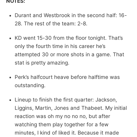
NOTES:
Durant and Westbrook in the second half: 16-
28. The rest of the team: 2-8.
KD went 15-30 from the floor tonight. That’s
only the fourth time in his career he’s
attempted 30 or more shots in a game. That
stat is pretty amazing.
Perk’s halfcourt heave before halftime was
outstanding.
Lineup to finish the first quarter: Jackson,
Liggins, Martin, Jones and Thabeet. My initial
reaction was oh my no no no, but after
watching them play together for a few
minutes, I kind of liked it. Because it made