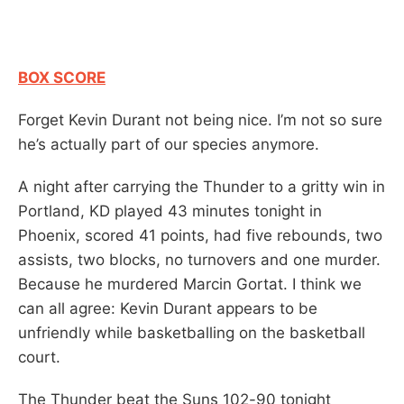
BOX SCORE
Forget Kevin Durant not being nice. I’m not so sure
he’s actually part of our species anymore.
A night after carrying the Thunder to a gritty win in
Portland, KD played 43 minutes tonight in
Phoenix, scored 41 points, had five rebounds, two
assists, two blocks, no turnovers and one murder.
Because he murdered Marcin Gortat. I think we
can all agree: Kevin Durant appears to be
unfriendly while basketballing on the basketball
court.
The Thunder beat the Suns 102-90 tonight