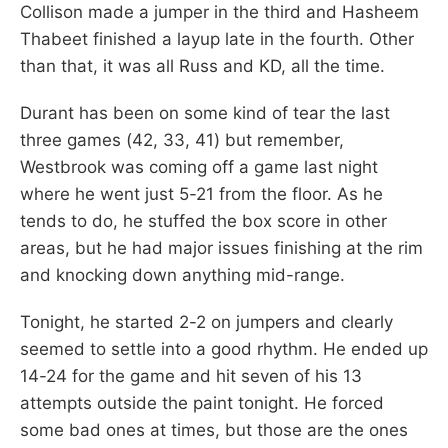
Collison made a jumper in the third and Hasheem
Thabeet finished a layup late in the fourth. Other
than that, it was all Russ and KD, all the time.
Durant has been on some kind of tear the last
three games (42, 33, 41) but remember,
Westbrook was coming off a game last night
where he went just 5-21 from the floor. As he
tends to do, he stuffed the box score in other
areas, but he had major issues finishing at the rim
and knocking down anything mid-range.
Tonight, he started 2-2 on jumpers and clearly
seemed to settle into a good rhythm. He ended up
14-24 for the game and hit seven of his 13
attempts outside the paint tonight. He forced
some bad ones at times, but those are the ones