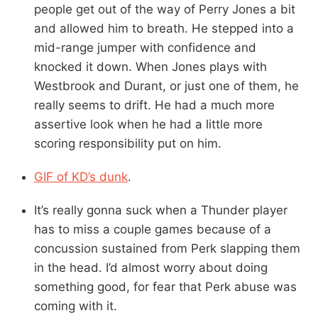
people get out of the way of Perry Jones a bit
and allowed him to breath. He stepped into a
mid-range jumper with confidence and
knocked it down. When Jones plays with
Westbrook and Durant, or just one of them, he
really seems to drift. He had a much more
assertive look when he had a little more
scoring responsibility put on him.
GIF of KD’s dunk
.
It’s really gonna suck when a Thunder player
has to miss a couple games because of a
concussion sustained from Perk slapping them
in the head. I’d almost worry about doing
something good, for fear that Perk abuse was
coming with it.