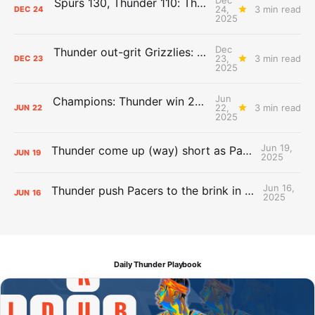
Spurs 130, Thunder 110: The Day After Report
24,
3 min read
DEC
24
2025
Dec
Thunder out-grit Grizzlies: The Day After Report
23,
3 min read
DEC
23
2025
Jun
Champions: Thunder win 2025 title over Pacers
22,
3 min read
JUN
22
2025
Jun 19,
Thunder come up (way) short as Pacers force Game 7
JUN
19
2025
Jun 16,
Thunder push Pacers to the brink in 120-109 Game 5 dub
JUN
16
2025
Daily Thunder Playbook