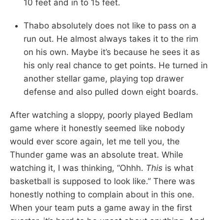
10 feet and in to 15 feet.
Thabo absolutely does not like to pass on a
run out. He almost always takes it to the rim
on his own. Maybe it’s because he sees it as
his only real chance to get points. He turned in
another stellar game, playing top drawer
defense and also pulled down eight boards.
After watching a sloppy, poorly played Bedlam
game where it honestly seemed like nobody
would ever score again, let me tell you, the
Thunder game was an absolute treat. While
watching it, I was thinking, “Ohhh.
This
is what
basketball is supposed to look like.” There was
honestly nothing to complain about in this one.
When your team puts a game away in the first