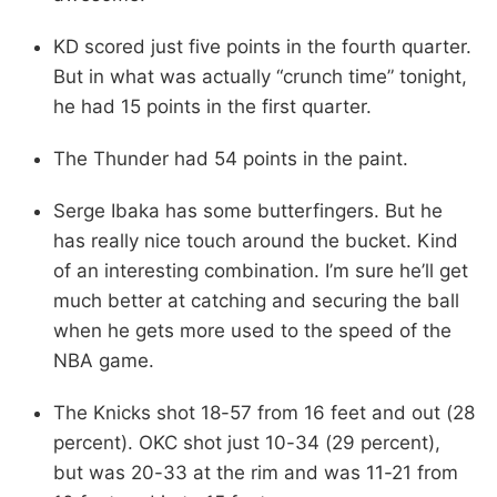
KD scored just five points in the fourth quarter.
But in what was actually “crunch time” tonight,
he had 15 points in the first quarter.
The Thunder had 54 points in the paint.
Serge Ibaka has some butterfingers. But he
has really nice touch around the bucket. Kind
of an interesting combination. I’m sure he’ll get
much better at catching and securing the ball
when he gets more used to the speed of the
NBA game.
The Knicks shot 18-57 from 16 feet and out (28
percent). OKC shot just 10-34 (29 percent),
but was 20-33 at the rim and was 11-21 from