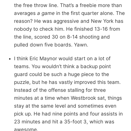
the free throw line. That’s a freebie more than
averages
a game
in the first quarter alone. The
reason? He was aggressive and New York has
nobody to check him. He finished 13-16 from
the line, scored 30 on 8-14 shooting and
pulled down five boards. Yawn.
I think Eric Maynor would start on a lot of
teams. You wouldn’t think a backup point
guard could be such a huge piece to the
puzzle, but he has vastly improved this team.
Instead of the offense stalling for three
minutes at a time when Westbrook sat, things
stay at the same level and sometimes even
pick up. He had nine points and four assists in
23 minutes and hit a 35-foot 3, which was
awesome.