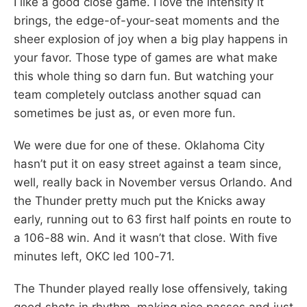
I like a good close game. I love the intensity it
brings, the edge-of-your-seat moments and the
sheer explosion of joy when a big play happens in
your favor. Those type of games are what make
this whole thing so darn fun. But watching your
team completely outclass another squad can
sometimes be just as, or even more fun.
We were due for one of these. Oklahoma City
hasn’t put it on easy street against a team since,
well, really back in November versus Orlando. And
the Thunder pretty much put the Knicks away
early, running out to 63 first half points en route to
a 106-88 win. And it wasn’t that close. With five
minutes left, OKC led 100-71.
The Thunder played really lose offensively, taking
good shots in rhythm, making nice passes and just