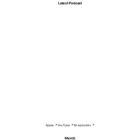
Latest Podcast
Apple ↗
YouTube ↗
All episodes ↗
Merch