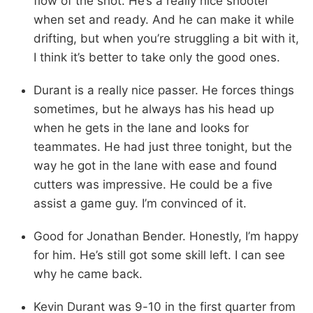
flow of the shot. He’s a really nice shooter
when set and ready. And he can make it while
drifting, but when you’re struggling a bit with it,
I think it’s better to take only the good ones.
Durant is a really nice passer. He forces things
sometimes, but he always has his head up
when he gets in the lane and looks for
teammates. He had just three tonight, but the
way he got in the lane with ease and found
cutters was impressive. He could be a five
assist a game guy. I’m convinced of it.
Good for Jonathan Bender. Honestly, I’m happy
for him. He’s still got some skill left. I can see
why he came back.
Kevin Durant was 9-10 in the first quarter from