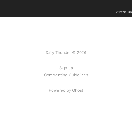
Daily Thunder © 2026
Sign up
Commenting Guidelines
Powered by Ghost