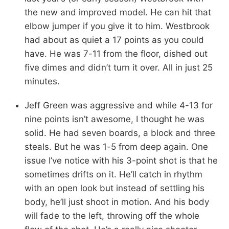
the new and improved model. He can hit that
elbow jumper if you give it to him. Westbrook
had about as quiet a 17 points as you could
have. He was 7-11 from the floor, dished out
five dimes and didn’t turn it over. All in just 25
minutes.
Jeff Green was aggressive and while 4-13 for
nine points isn’t awesome, I thought he was
solid. He had seven boards, a block and three
steals. But he was 1-5 from deep again. One
issue I’ve notice with his 3-point shot is that he
sometimes drifts on it. He’ll catch in rhythm
with an open look but instead of settling his
body, he’ll just shoot in motion. And his body
will fade to the left, throwing off the whole