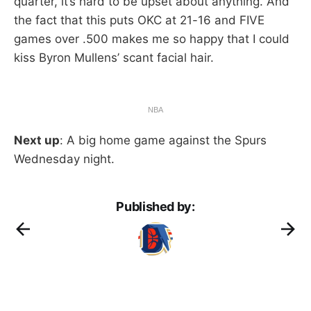
quarter, it’s hard to be upset about anything. And
the fact that this puts OKC at 21-16 and FIVE
games over .500 makes me so happy that I could
kiss Byron Mullens’ scant facial hair.
NBA
Next up
: A big home game against the Spurs
Wednesday night.
Published by: