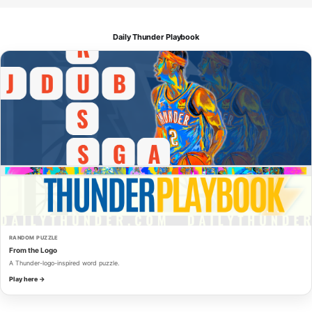
Daily Thunder Playbook
RANDOM PUZZLE
From the Logo
A Thunder-logo-inspired word puzzle.
Play here →