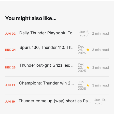
You might also like...
Jun 2,
Daily Thunder Playbook: To the East
2 min read
JUN
02
2026
Dec
Spurs 130, Thunder 110: The Day After Report
24,
3 min read
DEC
24
2025
Dec
Thunder out-grit Grizzlies: The Day After Report
23,
3 min read
DEC
23
2025
Jun
Champions: Thunder win 2025 title over Pacers
22,
3 min read
JUN
22
2025
Jun 19,
Thunder come up (way) short as Pacers force Game 7
JUN
19
2025