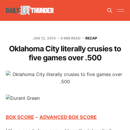
JAN 12, 2010
4 MIN READ
RECAP
Oklahoma City literally crusies to
five games over .500
BOX SCORE
–
ADVANCED BOX SCORE