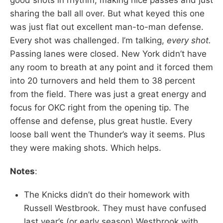
sharing the ball all over. But what keyed this one
was just flat out excellent man-to-man defense.
Every shot was challenged. I’m talking,
every shot.
Passing lanes were closed. New York didn’t have
any room to breath at any point and it forced them
into 20 turnovers and held them to 38 percent
from the field. There was just a great energy and
focus for OKC right from the opening tip. The
offense and defense, plus great hustle. Every
loose ball went the Thunder’s way it seems. Plus
they were making shots. Which helps.
Notes
:
The Knicks didn’t do their homework with
Russell Westbrook. They must have confused
last year’s (or early season) Westbrook with