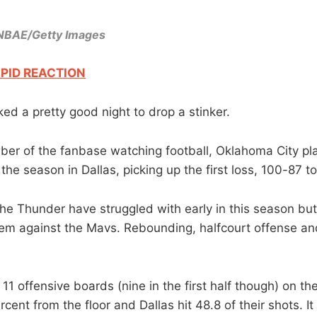
/NBAE/Getty Images
PID REACTION
ed a pretty good night to drop a stinker.
er of the fanbase watching football, Oklahoma City pla
the season in Dallas, picking up the first loss, 100-87 t
the Thunder have struggled with early in this season bu
 them against the Mavs. Rebounding, halfcourt offense a
11 offensive boards (nine in the first half though) on t
rcent from the floor and Dallas hit 48.8 of their shots. I