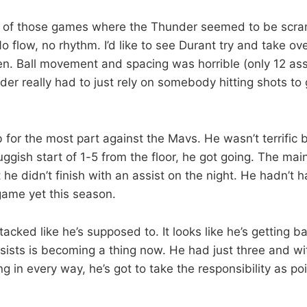
 of those games where the Thunder seemed to be scram
No flow, no rhythm. I’d like to see Durant try and take ov
en. Ball movement and spacing was horrible (only 12 ass
er really had to just rely on somebody hitting shots to
b for the most part against the Mavs. He wasn’t terrific 
luggish start of 1-5 from the floor, he got going. The ma
t he didn’t finish with an assist on the night. He hadn’t 
game yet this season.
acked like he’s supposed to. It looks like he’s getting b
ssists is becoming a thing now. He had just three and w
ng in every way, he’s got to take the responsibility as po