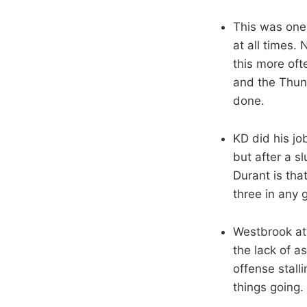
This was one
at all times. 
this more oft
and the Thund
done.
KD did his jo
but after a s
Durant is tha
three in any 
Westbrook att
the lack of a
offense stalli
things going.