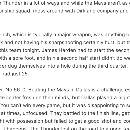
 Thunder in a lot of ways and while the Mavs aren’t as 
onship squad, mess around with Dirk and company and y
nch, which is typically a major weapon, was anything 
k and not having his sharpshooting certainly hurt, but t
 this team tonight. James Harden had to start the seco
h a sore foot, and in his second half start didn’t do wel
der dug themselves into a hole during the third quarter.
 had just 25.
r. No 66-0. Beating the Mavs in Dallas is a challenge es
r-beater fresh on their minds, but Dallas played a nig
 You can’t win every game, but it was disappointing to 
d at times, unfocused. They battled to the finish line, ge
ht with possession but failed to get a good shot and cou
. It happens. The Thunder lost on the road to a good t