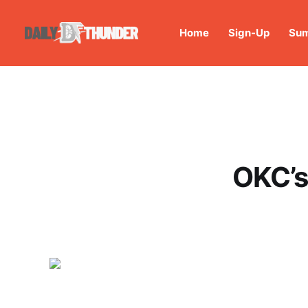
Home
Sign-Up
Sum
OKC’s