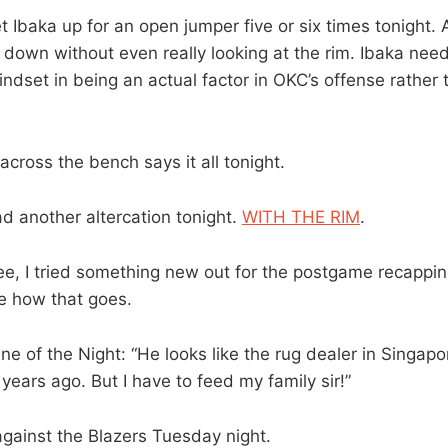
 Ibaka up for an open jumper five or six times tonight.
down without even really looking at the rim. Ibaka nee
ndset in being an actual factor in OKC’s offense rather th
cross the bench says it all tonight.
d another altercation tonight.
WITH THE RIM
.
e, I tried something new out for the postgame recappin
ee how that goes.
ne of the Night: “He looks like the rug dealer in Singapor
years ago. But I have to feed my family sir!”
gainst the Blazers Tuesday night.