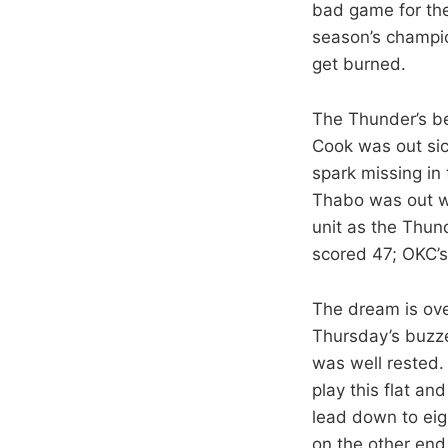
bad game for the
season’s champi
get burned.
The Thunder’s be
Cook was out sic
spark missing in
Thabo was out wit
unit as the Thun
scored 47; OKC’s
The dream is ove
Thursday’s buzze
was well rested.
play this flat an
lead down to eig
on the other end