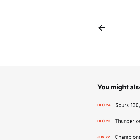
You might also
Spurs 130,
DEC
24
Thunder ou
DEC
23
Champions:
JUN
22