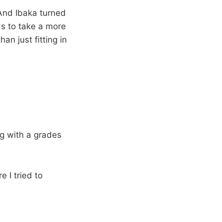
 And Ibaka turned
ds to take a more
an just fitting in
g with a grades
e I tried to