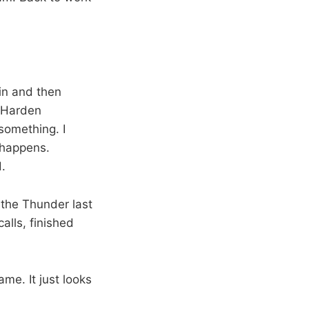
in and then
d Harden
something. I
 happens.
d.
 the Thunder last
calls, finished
me. It just looks