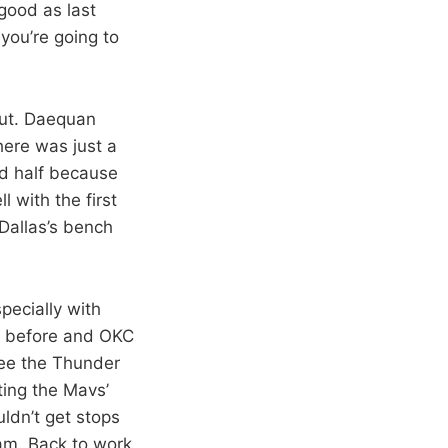
good as last
ou’re going to
but. Daequan
here was just a
nd half because
l with the first
 Dallas’s bench
pecially with
ht before and OKC
see the Thunder
tting the Mavs’
ldn’t get stops
eam. Back to work