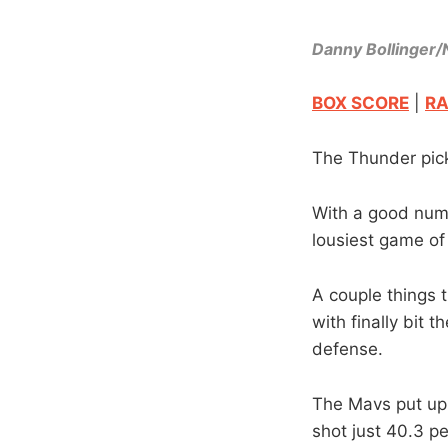
Danny Bollinger
BOX SCORE
|
RA
The Thunder pick
With a good numb
lousiest game of 
A couple things 
with finally bit
defense.
The Mavs put up 
shot just 40.3 pe