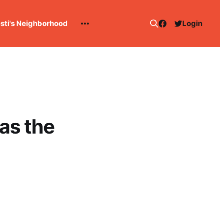
esti's Neighborhood
Login
as the