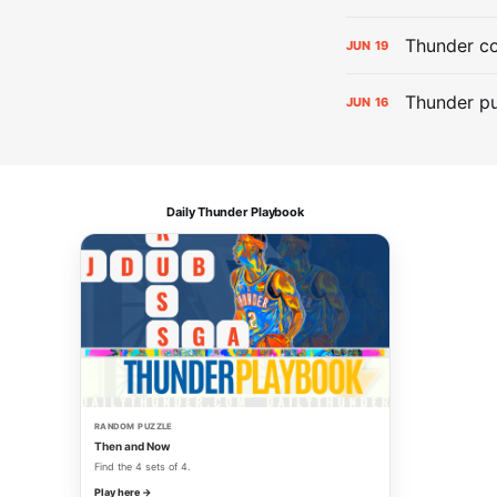
Thunder co
JUN
19
Thunder pu
JUN
16
Daily Thunder Playbook
RANDOM PUZZLE
Then and Now
Find the 4 sets of 4.
Play here →