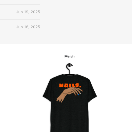
Jun 19, 2025
Jun 16, 2025
Merch