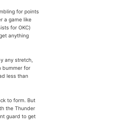
bling for points
er a game like
ists for OKC)
 get anything
by any stretch,
in bummer for
had less than
ack to form. But
ith the Thunder
int guard to get