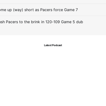
me up (way) short as Pacers force Game 7
sh Pacers to the brink in 120-109 Game 5 dub
Latest Podcast