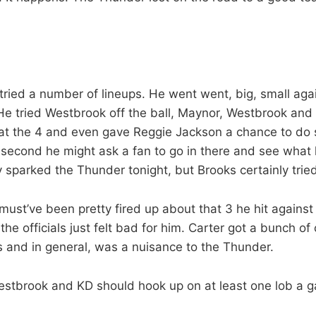
tried a number of lineups. He went went, big, small aga
 He tried Westbrook off the ball, Maynor, Westbrook an
 at the 4 and even gave Reggie Jackson a chance to do 
 second he might ask a fan to go in there and see what
y sparked the Thunder tonight, but Brooks certainly trie
must’ve been pretty fired up about that 3 he hit against
he officials just felt bad for him. Carter got a bunch of 
s and in general, was a nuisance to the Thunder.
Westbrook and KD should hook up on at least one lob a ga