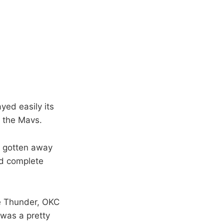
yed easily its
o the Mavs.
t gotten away
nd complete
he Thunder, OKC
t was a pretty