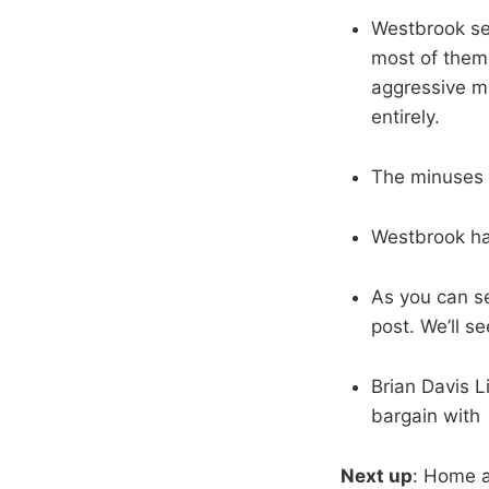
Westbrook set
most of them 
aggressive mi
entirely.
The minuses a
Westbrook ha
As you can se
post. We’ll s
Brian Davis Li
bargain with 
Next up
: Home a