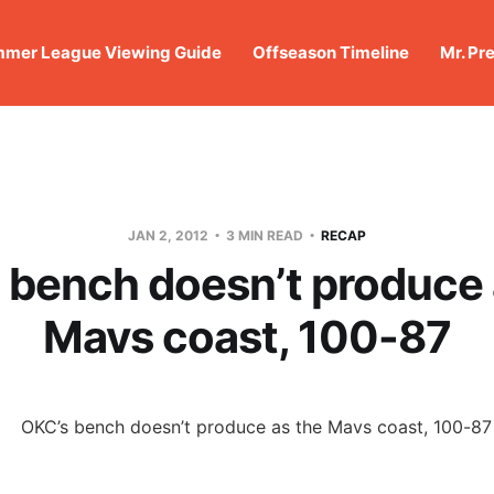
mer League Viewing Guide
Offseason Timeline
Mr. Pr
JAN 2, 2012
3 MIN READ
RECAP
 bench doesn’t produce 
Mavs coast, 100-87