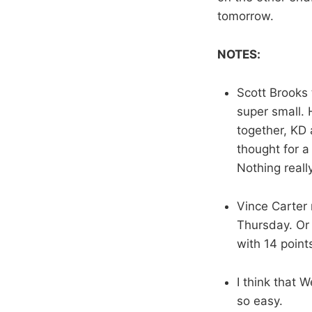
tomorrow.
NOTES:
Scott Brooks 
super small.
together, KD
thought for a
Nothing reall
Vince Carter 
Thursday. Or t
with 14 point
I think that 
so easy.