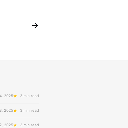
4, 2025
3 min read
3, 2025
3 min read
2, 2025
3 min read