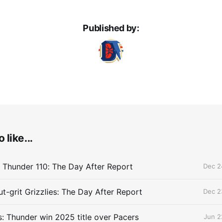
Published by:
 like...
 Thunder 110: The Day After Report
Dec 2
t-grit Grizzlies: The Day After Report
Dec 2
 Thunder win 2025 title over Pacers
Jun 2